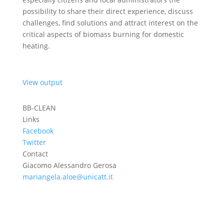
possibility to share their direct experience, discuss
challenges, find solutions and attract interest on the
critical aspects of biomass burning for domestic
heating.
View output
BB-CLEAN
Links
Facebook
Twitter
Contact
Giacomo Alessandro Gerosa
mariangela.aloe@unicatt.it