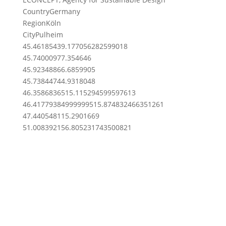
Country
Germany
Region
Köln
City
Pulheim
45.4618543
9.177056282599018
45.7400097
7.354646
45.9234886
6.6859905
45.7384474
4.9318048
46.35868365
15.115294599597613
46.417793849999995
15.874832466351261
47.4405481
15.2901669
51.00839215
6.805231743500821