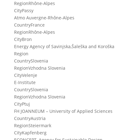
Region
Rhône-Alpes
City
Passy
Atmo Auvergne-Rhône-Alpes
Country
France
Region
Rhône-Alpes
City
Bron
Energy Agency of Savinjska,Šaleška and Koroška
Region
Country
Slovenia
Region
Vzhodna Slovenia
City
Velenje
E-Institute
Country
Slovenia
Region
Vzhodna Slovenia
City
Ptuj
FH JOANNEUM – University of Applied Sciences
Country
Austria
Region
Steiermark
City
Kapfenberg
ECONCEPT, Agency for Sustainable Design