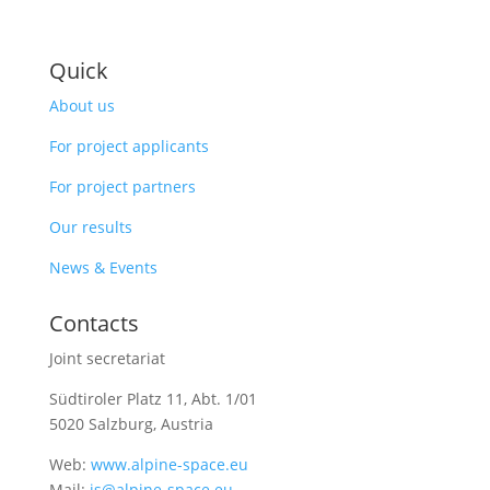
Quick
About us
For project applicants
For project partners
Our results
News & Events
Contacts
Joint secretariat
Südtiroler Platz 11,
Abt. 1/01
5020 Salzburg, Austria
Web:
www.alpine-space.eu
Mail:
js@alpine-space.eu