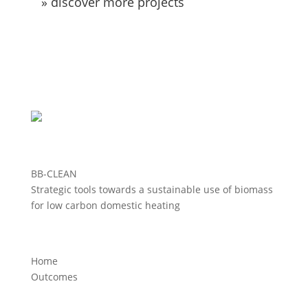
» discover more projects
BB-CLEAN
Strategic tools towards a sustainable use of biomass
for low carbon domestic heating
Home
Outcomes