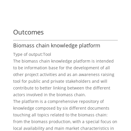
Outcomes
Biomass chain knowledge platform
Type of output:
Tool
The biomass chain knowledge platform is intended
to be information base for the development of all
other project activities and as an awareness raising
tool for public and private stakeholders and will
contribute to better linking between the different
actors involved in the biomass chain.
The platform is a comprehensive repository of
knowledge composed by six different documents
touching all topics related to the biomass chain:
from the biomass production, with a special focus on
local availability and main market characteristics in