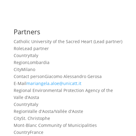
Partners
Catholic University of the Sacred Heart (Lead partner)
Role
Lead partner
Country
Italy
Region
Lombardia
City
Milano
Contact person
Giacomo Alessandro Gerosa
E-Mail
mariangela.aloe@unicatt.it
Regional Environmental Protection Agency of the
Valle d’Aosta
Country
Italy
Region
Valle d'Aosta/Vallée d'Aoste
City
St. Christophe
Mont-Blanc Community of Municipalities
Country
France