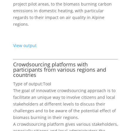
project pilot areas, to the biomass burning carbon
emissions in domestic heating, with particular
regards to their impact on air quality in Alpine
regions.
View output
Crowdsourcing platforms with
participants from various regions and
countries
Type of output:
Tool
The goal of innovative crowdsourcing approach is to
facilitate an unique way to involve citizens and local
stakeholders at different levels to discuss their
challenges and to be aware of the potential effect of
biomass burning in their regions.
A crowdsourcing platform gives various stakeholders,
especially citizens and local administrators the