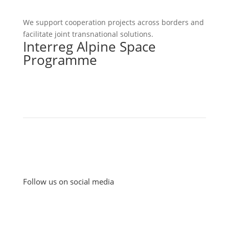
We support cooperation projects across borders and
facilitate joint transnational solutions.
Interreg Alpine Space
Programme
Follow us on social media