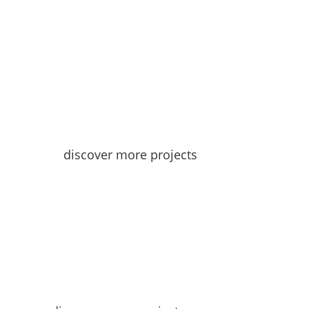
discover more projects