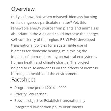
Overview
Did you know that, when misused, biomass burning
emits dangerous particulate matter? Yet, this
renewable energy source from plants and animals is
abundant in the Alps and could increase the energy
self-sufficiency of the region. BB-CLEAN developed
transnational policies for a sustainable use of
biomass for domestic heating, minimising the
impacts of biomass burning on natural ecosystems,
human health and climate change. The project
helped to raise awareness on the effects of biomass
burning on health and the environment.
Factsheet
Programme period
2014 – 2020
Priority
Low carbon
Specific objective
Establish transnationally
integrated low carbon policy instruments