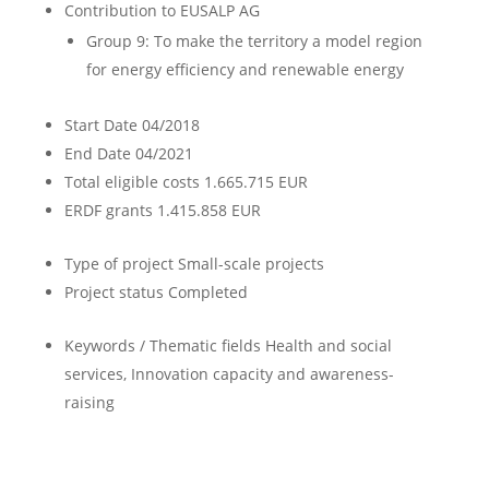
Contribution to EUSALP AG
Group 9: To make the territory a model region
for energy efficiency and renewable energy
Start Date
04/2018
End Date
04/2021
Total eligible costs
1.665.715 EUR
ERDF grants
1.415.858 EUR
Type of project
Small-scale projects
Project status
Completed
Keywords / Thematic fields
Health and social
services, Innovation capacity and awareness-
raising