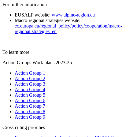
For further information
EUSALP website:
www.alpine-region.eu
Macro-regional strategies website:
ec.europa.eu/regional_policy/policy/cooperation/macro-
regional-strategies_en
To learn more:
Action Groups Work plans 2023-25
Action Group 1
Action Group 2
Action Group 3
Action Group 4
Action Group 5
Action Group 6
Action Group 7
Action Group 8
Action Group 9
Cross-cuting priorities