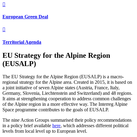

European Green Deal

Territorial Agenda
EU Strategy for the Alpine Region
(EUSALP)
The EU Strategy for the Alpine Region (EUSALP) is a macro-
regional strategy for the Alpine area. Created in 2015, it is based on
a joint initiative of seven Alpine states (Austria, France, Italy,
Germany, Slovenia, Liechtenstein and Switzerland) and 48 regions.
It aims at strengthening cooperation to address common challenges
of the Alpine region in a more effective way. The Interreg Alpine
Space programme contributes to the goals of EUSALP.
The nine Action Groups summarised their policy recommendations
in a policy brief available
here
, which
addresses different political
levels
from local level up to European level.