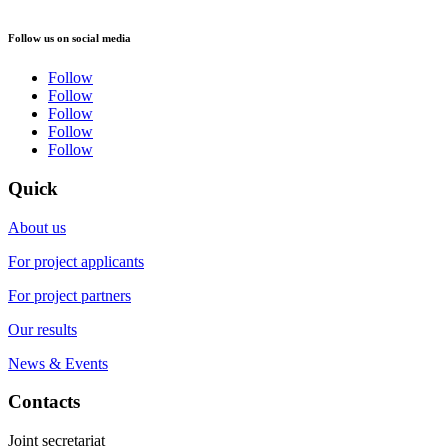
Follow us on social media
Follow
Follow
Follow
Follow
Follow
Quick
About us
For project applicants
For project partners
Our results
News & Events
Contacts
Joint secretariat