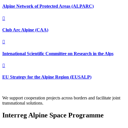
Alpine Network of Protected Areas (ALPARC)

Club Arc Alpine (CAA)

Intenational Scientific Committee on Research in the Alps

EU Strategy for the Alpine Region (EUSALP)
We support cooperation projects across borders and facilitate joint
transnational solutions.
Interreg Alpine Space Programme