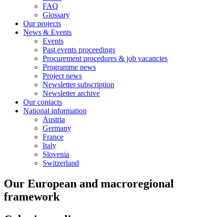
FAQ
Glossary
Our projects
News & Events
Events
Past events proceedings
Procurement procedures & job vacancies
Programme news
Project news
Newsletter subscription
Newsletter archive
Our contacts
National information
Austria
Germany
France
Italy
Slovenia
Switzerland
Our European and macroregional
framework