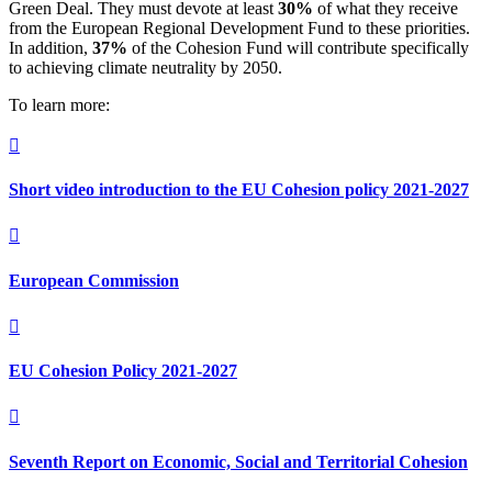
Green Deal. They must devote at least
30%
of what they receive
from the European Regional Development Fund to these priorities.
In addition,
37%
of the Cohesion Fund will contribute specifically
to achieving climate neutrality by 2050.
To learn more:

Short video introduction to the EU Cohesion policy 2021-2027

European Commission

EU Cohesion Policy 2021-2027

Seventh Report on Economic, Social and Territorial Cohesion