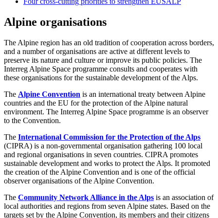
Four cross-cutting priorities to strengthen EUSALP
Alpine organisations
The Alpine region has an old tradition of cooperation across borders,
and a number of organisations are active at different levels to
preserve its nature and culture or improve its public policies. The
Interreg Alpine Space programme consults and cooperates with
these organisations for the sustainable development of the Alps.
The
Alpine Convention
is an international treaty between Alpine
countries and the EU for the protection of the Alpine natural
environment. The Interreg Alpine Space programme is an observer
to the Convention.
The
International Commission for the Protection of the Alps
(CIPRA) is a non-governmental organisation gathering 100 local
and regional organisations in seven countries. CIPRA promotes
sustainable development and works to protect the Alps. It promoted
the creation of the Alpine Convention and is one of the official
observer organisations of the Alpine Convention.
The
Community Network Alliance in the Alps
is an association of
local authorities and regions from seven Alpine states. Based on the
targets set by the Alpine Convention, its members and their citizens