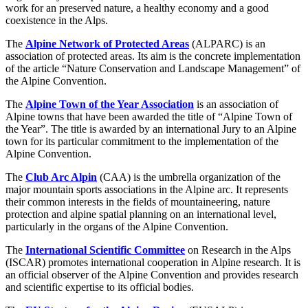
work for an preserved nature, a healthy economy and a good
coexistence in the Alps.
The
Alpine Network of Protected Areas
(ALPARC) is an
association of protected areas. Its aim is the concrete implementation
of the article “Nature Conservation and Landscape Management” of
the Alpine Convention.
The
Alpine Town of the Year Association
is an association of
Alpine towns that have been awarded the title of “Alpine Town of
the Year”. The title is awarded by an international Jury to an Alpine
town for its particular commitment to the implementation of the
Alpine Convention.
The
Club Arc Alpin
(CAA) is the umbrella organization of the
major mountain sports associations in the Alpine arc. It represents
their common interests in the fields of mountaineering, nature
protection and alpine spatial planning on an international level,
particularly in the organs of the Alpine Convention.
The
International Scientific Committee
on Research in the Alps
(ISCAR) promotes international cooperation in Alpine research. It is
an official observer of the Alpine Convention and provides research
and scientific expertise to its official bodies.