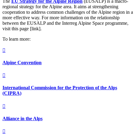
The
EU Strategy for the Alpine Region
(EUSALP) is a macro-
regional strategy for the Alpine area. It aims at strengthening
cooperation to address common challenges of the Alpine region in a
more effective way. For more information on the relationship
between the EUSALP and the Interreg Alpine Space programme,
visit this page [link].
To learn more:

Alpine Convention

International Commission for the Protection of the Alps
(CIPRA)

Alliance in the Alps
