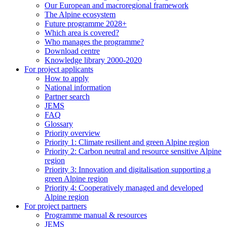
Our European and macroregional framework
The Alpine ecosystem
Future programme 2028+
Which area is covered?
Who manages the programme?
Download centre
Knowledge library 2000-2020
For project applicants
How to apply
National information
Partner search
JEMS
FAQ
Glossary
Priority overview
Priority 1: Climate resilient and green Alpine region
Priority 2: Carbon neutral and resource sensitive Alpine
region
Priority 3: Innovation and digitalisation supporting a
green Alpine region
Priority 4: Cooperatively managed and developed
Alpine region
For project partners
Programme manual & resources
JEMS