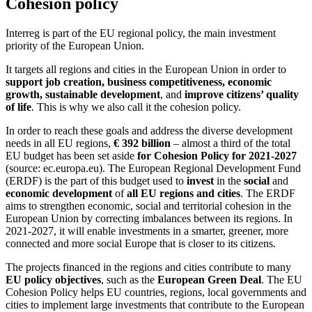
Cohesion policy
Interreg is part of the EU regional policy, the main investment
priority of the European Union.
It targets all regions and cities in the European Union in order to
support job creation, business competitiveness, economic
growth, sustainable development
, and
improve citizens’ quality
of life
. This is why we also call it the cohesion policy.
In order to reach these goals and address the diverse development
needs in all EU regions,
€ 392 billion
– almost a third of the total
EU budget has been set aside
for Cohesion Policy for 2021-2027
(source: ec.europa.eu). The European Regional Development Fund
(ERDF) is the part of this budget used to
invest
in the
social
and
economic development
of
all EU regions and cities
. The ERDF
aims to strengthen economic, social and territorial cohesion in the
European Union by correcting imbalances between its regions. In
2021-2027, it will enable investments in a smarter, greener, more
connected and more social Europe that is closer to its citizens.
The projects financed in the regions and cities contribute to many
EU policy objectives
, such as the
European Green Deal
. The EU
Cohesion Policy helps EU countries, regions, local governments and
cities to implement large investments that contribute to the European