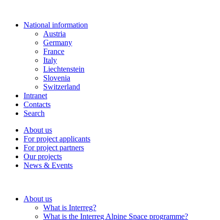
National information
Austria
Germany
France
Italy
Liechtenstein
Slovenia
Switzerland
Intranet
Contacts
Search
About us
For project applicants
For project partners
Our projects
News & Events
About us
What is Interreg?
What is the Interreg Alpine Space programme?