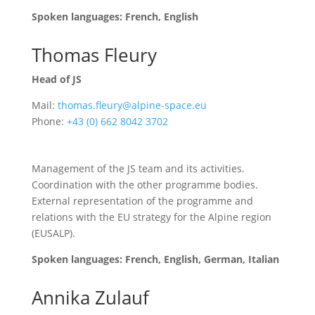
Spoken languages: French, English
Thomas Fleury
Head of JS
Mail:
thomas.fleury@alpine-space.eu
Phone:
+43 (0) 662 8042 3702
Management of the JS team and its activities.
Coordination with the other programme bodies.
External representation of the programme and
relations with the EU strategy for the Alpine region
(EUSALP).
Spoken languages: French, English, German, Italian
Annika Zulauf