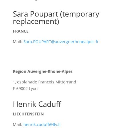
Sara Poupart (temporary
replacement)
FRANCE
Mail:
Sara.POUPART@auvergnerhonealpes.fr
Région Auvergne-Rhône-Alpes
1, esplanade François Mitterrand
F-69002 Lyon
Henrik Caduff
LIECHTENSTEIN
Mail:
henrik.caduff@llv.li