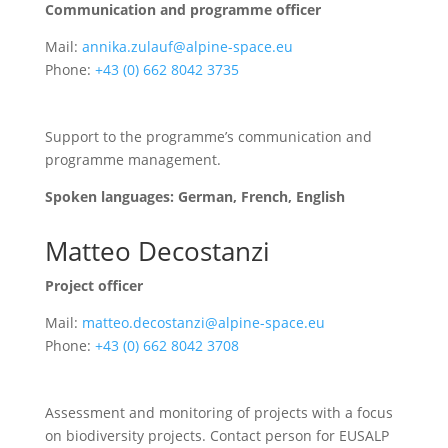
Communication and programme officer
Mail:
annika.zulauf@alpine-space.eu
Phone:
+43 (0) 662 8042 3735
Support to the programme’s communication and
programme management.
Spoken languages: German, French, English
Matteo Decostanzi
Project officer
Mail:
matteo.decostanzi@alpine-space.eu
Phone:
+43 (0) 662 8042 3708
Assessment and monitoring of projects with a focus
on biodiversity projects. Contact person for EUSALP