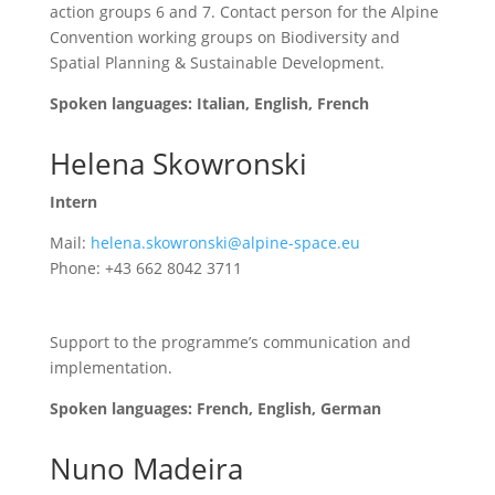
action groups 6 and 7.
Contact person for the Alpine
Convention working groups on Biodiversity and
Spatial Planning & Sustainable Development
.
Spoken languages: Italian, English, French
Helena Skowronski
Intern
Mail:
helena.skowronski@alpine-space.eu
Phone: +43 662 8042 3711
Support to the programme’s communication and
implementation.
Spoken languages: French, English, German
Nuno Madeira