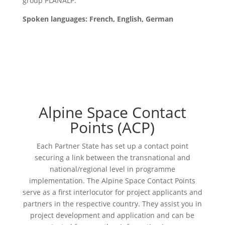
group PLANALP
.
Spoken languages: French, English, German
Alpine Space Contact
Points (ACP)
Each Partner State has set up a contact point
securing a link between the transnational and
national/regional level in programme
implementation. The Alpine Space Contact Points
serve as a first interlocutor for project applicants and
partners in the respective country. They assist you in
project development and application and can be