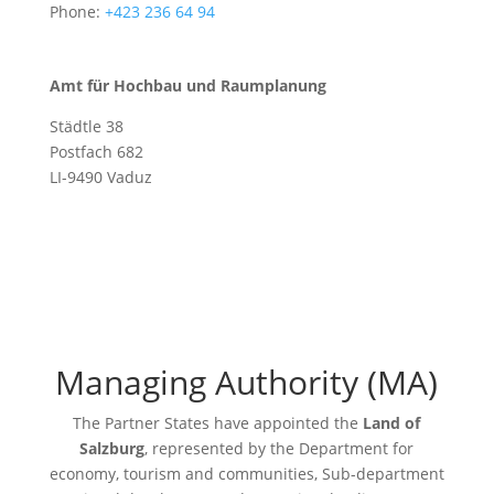
Phone:
+423 236 64 94
Amt für Hochbau und Raumplanung
Städtle 38
Postfach 682
LI-9490 Vaduz
Managing Authority (MA)
The Partner States have appointed the
Land of
Salzburg
, represented by the Department for
economy, tourism and communities, Sub-department