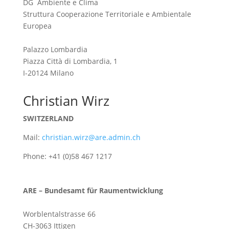
DG Ambiente e Clima
Struttura Cooperazione Territoriale e Ambientale
Europea
Palazzo Lombardia
Piazza Città di Lombardia, 1
I-20124 Milano
Christian Wirz
SWITZERLAND
Mail:
christian.wirz@are.admin.ch
Phone: +41 (0)58 467 1217
ARE – Bundesamt für Raumentwicklung
Worblentalstrasse 66
CH-3063 Ittigen