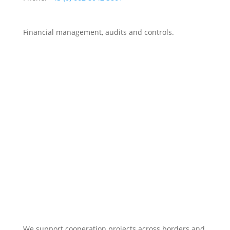
Financial management, audits and controls.
We support cooperation projects across borders and