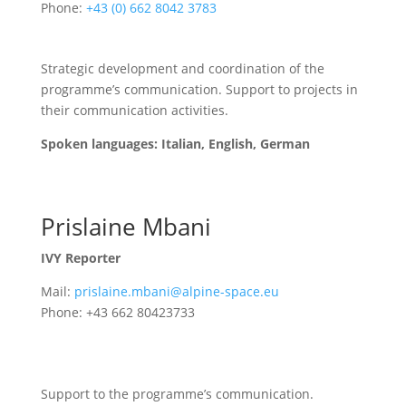
Phone:
+43 (0) 662 8042 3783
Strategic development and coordination of the
programme’s communication. Support to projects in
their communication activities.
Spoken languages: Italian, English, German
Prislaine Mbani
IVY Reporter
Mail:
prislaine.mbani@alpine-space.eu
Phone: +43 662 80423733
Support to the programme’s communication.