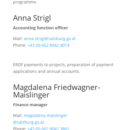
programme.
Anna Strigl
Accounting function officer
Mail:
anna.strigl@salzburg.gv.at
Phone:
+43 (0) 662 8042 4014
ERDF payments to projects, preparation of payment
applications and annual accounts.
Magdalena Friedwagner-
Maislinger
Finance manager
Mail:
magdalena.maislinger
@salzburg.gv.at
Phone:
+43 (0) 662 8042 3861