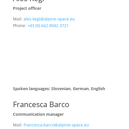
Project officer
Mail:
ales.kegl@alpine-space.eu
Phone:
+43 (0) 662 8042 3721
Assessment and monitoring of projects with a focus
on innovation, circular economy & energy. Contact
person for EUSALP action groups 2 and 4 and Alpine
Convention working group for Transport.
Responsible for the Joint Electronic Monitoring
System (JEMS) of the programme.
Spoken languages: Slovenian, German, English
Francesca Barco
Communication manager
Mail:
francesca.barco@alpine-space.eu