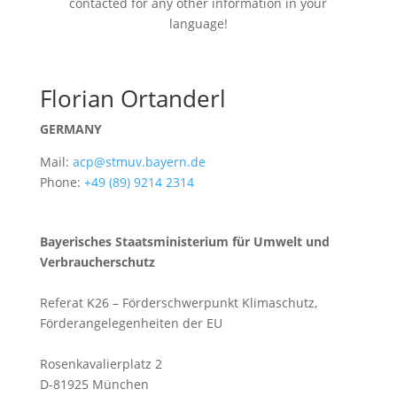
contacted for any other information in your
language!
Florian Ortanderl
GERMANY
Mail:
acp@stmuv.bayern.de
Phone:
+49 (89) 9214 2314
Bayerisches Staatsministerium für Umwelt und
Verbraucherschutz
Referat K26 – Förderschwerpunkt Klimaschutz,
Förderangelegenheiten der EU
Rosenkavalierplatz 2
D-81925 München