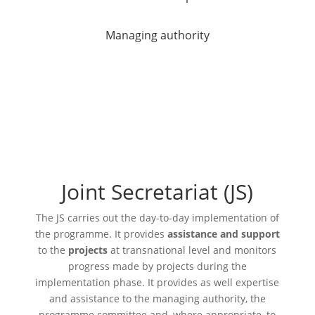
Managing authority
Joint Secretariat (JS)
The
JS
carries out the day-to-day implementation of
the programme. It provides
assistance and support
to the
projects
at transnational level and monitors
progress made by projects during the
implementation phase. It provides as well expertise
and assistance to the managing authority, the
programme committee and, where appropriate, to