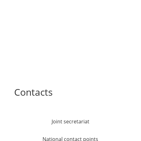
Contacts
Joint secretariat
National contact points