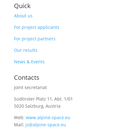
Quick
About us
For project applicants
For project partners
Our results
News & Events
Contacts
Joint secretariat
Südtiroler Platz 11,
Abt. 1/01
5020 Salzburg, Austria
Web:
www.alpine-space.eu
Mail:
js@alpine-space.eu