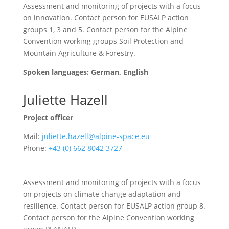
Assessment and monitoring of projects with a focus
on innovation. Contact person for EUSALP action
groups 1, 3 and 5.
Contact person for the Alpine
Convention working groups Soil Protection and
Mountain Agriculture & Forestry
.
Spoken languages: German, English
Juliette Hazell
Project officer
Mail:
juliette.hazell@alpine-space.eu
Phone:
+43 (0) 662 8042 3727
Assessment and monitoring of projects with a focus
on projects on climate change adaptation and
resilience. Contact person for EUSALP action group 8.
Contact person for the Alpine Convention working