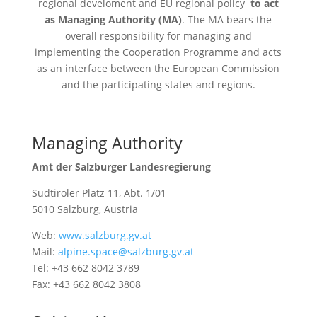
regional develoment and EU regional policy
to act
as Managing Authority (
MA
)
. The
MA
bears the
overall responsibility for managing and
implementing the Cooperation Programme and acts
as an interface between the European Commission
and the participating states and regions.
Managing Authority
Amt der Salzburger Landesregierung
Südtiroler Platz 11, Abt. 1/01
5010 Salzburg, Austria
Web:
www.salzburg.gv.at
Mail:
alpine.space@salzburg.gv.at
Tel: +43 662 8042 3789
Fax: +43 662 8042 3808