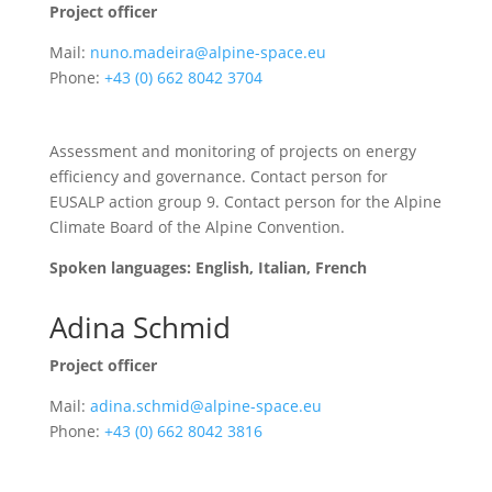
Project officer
Mail:
nuno.madeira@alpine-space.eu
Phone:
+43 (0) 662 8042 3704
Assessment and monitoring of projects on energy
efficiency and governance. Contact person for
EUSALP action group 9. Contact person for the Alpine
Climate Board of the Alpine Convention.
Spoken languages: English, Italian, French
Adina Schmid
Project officer
Mail:
adina.schmid@alpine-space.eu
Phone:
+43 (0) 662 8042 3816