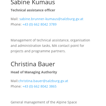
Sabine Kumaus
Technical assistance officer
Mail:
sabine.brunner-kumaus@salzburg.gv.at
Phone:
+43 (0) 662 8042 3789
Management of technical assistance, organisation
and administration tasks, MA contact point for
projects and programme partners.
Christina Bauer
Head of Managing Authority
Mail:
christina.bauer@salzburg.gv.at
Phone:
+43 (0) 662 8042 3865
General management of the Alpine Space