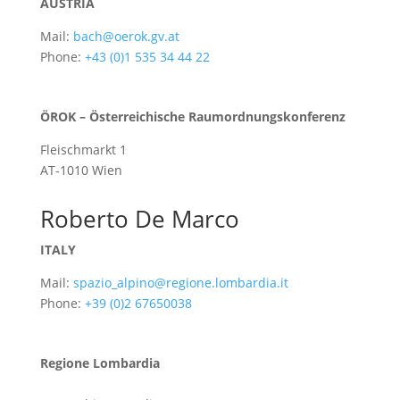
AUSTRIA
Mail:
bach@oerok.gv.at
Phone:
+43 (0)1 535 34 44 22
ÖROK – Österreichische Raumordnungskonferenz
Fleischmarkt 1
AT-1010 Wien
Roberto De Marco
ITALY
Mail:
spazio_alpino@regione.lombardia.it
Phone:
+39 (0)2 67650038
Regione Lombardia