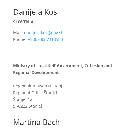
Danijela Kos
SLOVENIA
Mail:
danijela.kos@gov.si
Phone:
+386 (0)5 7318530
Ministry of Local Self-Government, Cohesion and
Regional Development
Regionalna pisarna Štanjel
Regional Office Štanjel
Štanjel 1a
SI-6222 Štanjel
Martina Bach