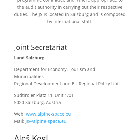
the audit authority in carrying out their respective
duties. The
JS
is located in Salzburg and is composed
by international staff.
Joint Secretariat
Land Salzburg
Department for Economy, Tourism and
Municipalities
Regional Development and EU Regional Policy Unit
Südtiroler Platz 11, Unit 1/01
5020 Salzburg, Austria
Web:
www.alpine-space.eu
Mail:
js@alpine-space.eu
Aleš Kegl