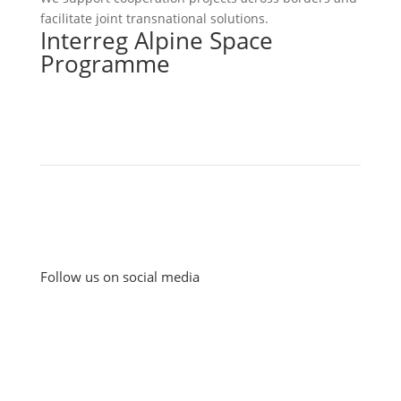
facilitate joint transnational solutions.
Interreg Alpine Space
Programme
Follow us on social media