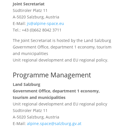
Joint Secretariat
Südtiroler Platz 11
A-5020 Salzburg, Austria
E-Mail:
js@alpine-space.eu
Tel.: +43 (0)662 8042 3711
The Joint Secretariat is hosted by the Land Salzburg
Government Office, department 1 economy, tourism
and municipalities
Unit regional development and EU regional policy.
Programme Management
Land Salzburg
Government Office, department 1 economy,
tourism and municipalities
Unit regional development and EU regional policy
Südtiroler Platz 11
A-5020 Salzburg, Austria
E-Mail:
alpine.space@salzburg.gv.at