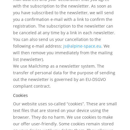
with the subscription to the newsletter. As soon as
you have subscribed to the newsletter, we will send
you a confirmation e-mail with a link to confirm the
registration. The subscription to the newsletter can
be canceled at any time by a link in each newsletter.
You can also send us your cancellation to the
following e-mail address:
js@alpine-space.eu
. We
will then remove you immediately from the mailing
list (newsletter).
We use Mailchimp as a newsletter system. The
transfer of personal data for the purpose of sending
out the newsletter is governed by an EU-DSGVO
compliant contract.
Cookies
Our website uses so-called “cookies”. These are small
text files that are stored on your device using the
browser. They do no harm. We use cookies to make
our offer user-friendly. Some cookies remain stored