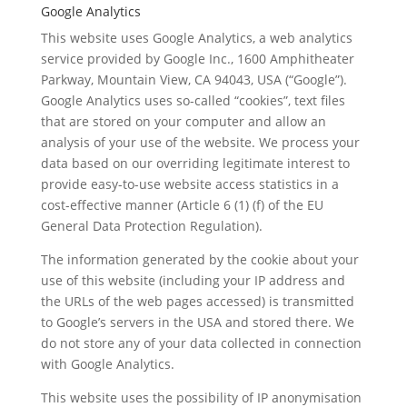
Google Analytics
This website uses Google Analytics, a web analytics
service provided by Google Inc., 1600 Amphitheater
Parkway, Mountain View, CA 94043, USA (“Google”).
Google Analytics uses so-called “cookies”, text files
that are stored on your computer and allow an
analysis of your use of the website. We process your
data based on our overriding legitimate interest to
provide easy-to-use website access statistics in a
cost-effective manner (Article 6 (1) (f) of the EU
General Data Protection Regulation).
The information generated by the cookie about your
use of this website (including your IP address and
the URLs of the web pages accessed) is transmitted
to Google’s servers in the USA and stored there. We
do not store any of your data collected in connection
with Google Analytics.
This website uses the possibility of IP anonymisation