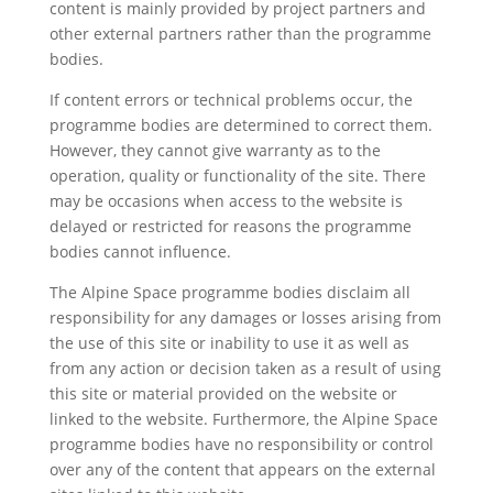
content is mainly provided by project partners and
other external partners rather than the programme
bodies.
If content errors or technical problems occur, the
programme bodies are determined to correct them.
However, they cannot give warranty as to the
operation, quality or functionality of the site. There
may be occasions when access to the website is
delayed or restricted for reasons the programme
bodies cannot influence.
The Alpine Space programme bodies disclaim all
responsibility for any damages or losses arising from
the use of this site or inability to use it as well as
from any action or decision taken as a result of using
this site or material provided on the website or
linked to the website. Furthermore, the Alpine Space
programme bodies have no responsibility or control
over any of the content that appears on the external