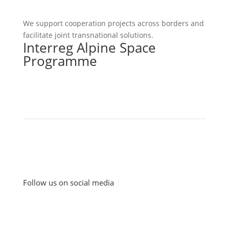
We support cooperation projects across borders and
facilitate joint transnational solutions.
Interreg Alpine Space
Programme
Follow us on social media