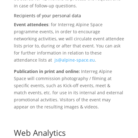
in case of follow-up questions.
Recipients of your personal data
Event attendees
: for Interreg Alpine Space
programme events, in order to encourage
networking activities, we will circulate event attendee
lists prior to, during or after that event. You can ask
for further information in relation to these
attendance lists at
js@alpine-space.eu
.
Publication in print and online:
Interreg Alpine
Space will commission photography / filming at
specific events, such as Kick-off events, meet &
match events, etc. for use in its internal and external
promotional actvities. Visitors of the event may
appear on the resulting images & videos.
Web Analytics