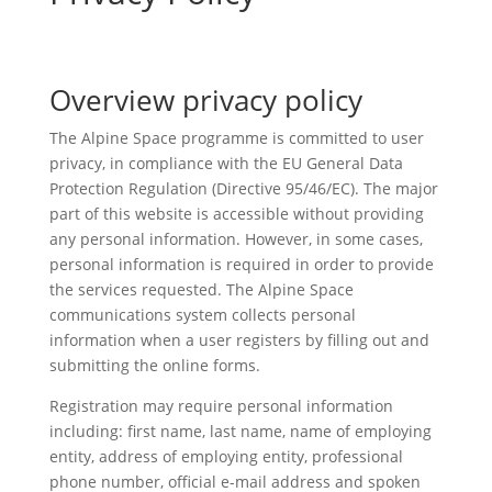
Overview privacy policy
The Alpine Space programme is committed to user
privacy, in compliance with the EU General Data
Protection Regulation (Directive 95/46/EC). The major
part of this website is accessible without providing
any personal information. However, in some cases,
personal information is required in order to provide
the services requested. The Alpine Space
communications system collects personal
information when a user registers by filling out and
submitting the online forms.
Registration may require personal information
including: first name, last name, name of employing
entity, address of employing entity, professional
phone number, official e-mail address and spoken