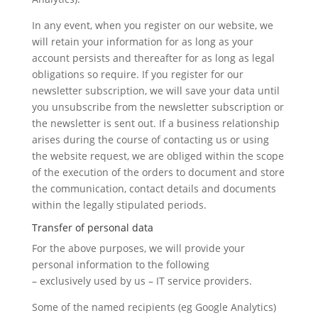
In any event, when you register on our website, we
will retain your information for as long as your
account persists and thereafter for as long as legal
obligations so require. If you register for our
newsletter subscription, we will save your data until
you unsubscribe from the newsletter subscription or
the newsletter is sent out. If a business relationship
arises during the course of contacting us or using
the website request, we are obliged within the scope
of the execution of the orders to document and store
the communication, contact details and documents
within the legally stipulated periods.
Transfer of personal data
For the above purposes, we will provide your
personal information to the following
– exclusively used by us – IT service providers.
Some of the named recipients (eg Google Analytics)