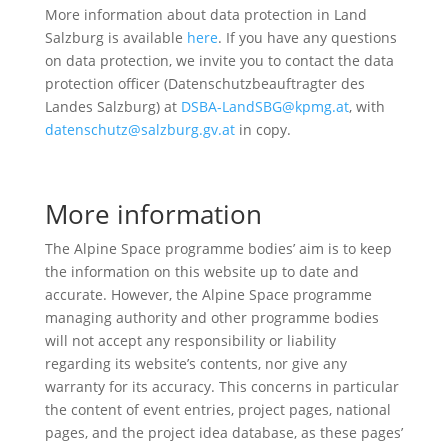
More information about data protection in Land
Salzburg is available
here
. If you have any questions
on data protection, we invite you to contact the data
protection officer (Datenschutzbeauftragter des
Landes Salzburg) at
DSBA-LandSBG@kpmg.at
, with
datenschutz@salzburg.gv.at
in copy.
More information
The Alpine Space programme bodies’ aim is to keep
the information on this website up to date and
accurate. However, the Alpine Space programme
managing authority and other programme bodies
will not accept any responsibility or liability
regarding its website’s contents, nor give any
warranty for its accuracy. This concerns in particular
the content of event entries, project pages, national
pages, and the project idea database, as these pages’