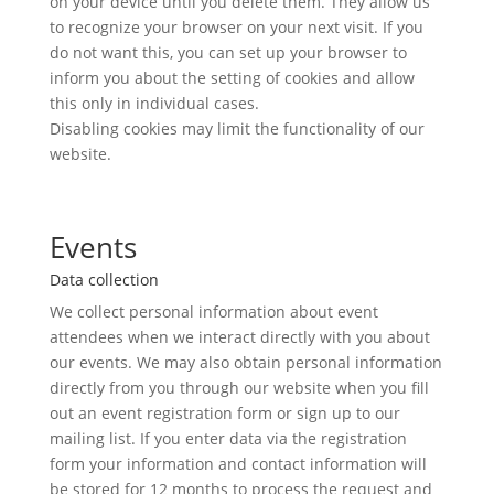
on your device until you delete them. They allow us
to recognize your browser on your next visit. If you
do not want this, you can set up your browser to
inform you about the setting of cookies and allow
this only in individual cases.
Disabling cookies may limit the functionality of our
website.
Events
Data collection
We collect personal information about event
attendees when we interact directly with you about
our events. We may also obtain personal information
directly from you through our website when you fill
out an event registration form or sign up to our
mailing list. If you enter data via the registration
form your information and contact information will
be stored for 12 months to process the request and