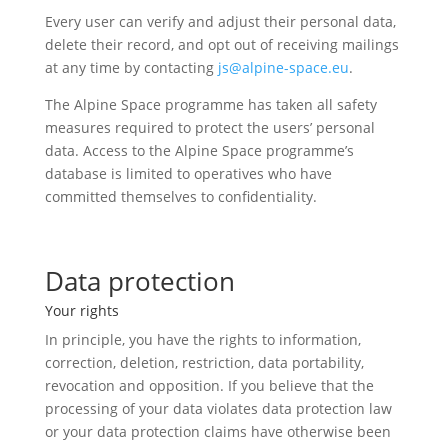
Every user can verify and adjust their personal data,
delete their record, and opt out of receiving mailings
at any time by contacting
js@alpine-space.eu
.
The Alpine Space programme has taken all safety
measures required to protect the users’ personal
data. Access to the Alpine Space programme’s
database is limited to operatives who have
committed themselves to confidentiality.
Data protection
Your rights
In principle, you have the rights to information,
correction, deletion, restriction, data portability,
revocation and opposition. If you believe that the
processing of your data violates data protection law
or your data protection claims have otherwise been