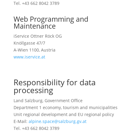
Tel. +43 662 8042 3789
Web Programming and
Maintenance
iService Ottner Röck OG
Knöllgasse 47/7
A-Wien 1100, Austria
www.iservice.at
Responsibility for data
processing
Land Salzburg, Government Office
Department 1 economy, tourism and municipalities
Unit regional development and EU regional policy
E-Mail:
alpine.space@salzburg.gv.at
Tel. +43 662 8042 3789