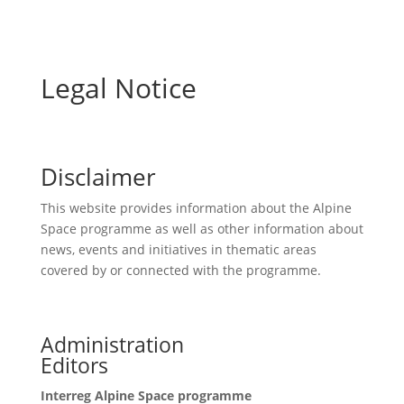
Legal Notice
Disclaimer
This website provides information about the Alpine
Space programme as well as other information about
news, events and initiatives in thematic areas
covered by or connected with the programme.
Administration
Editors
Interreg Alpine Space programme