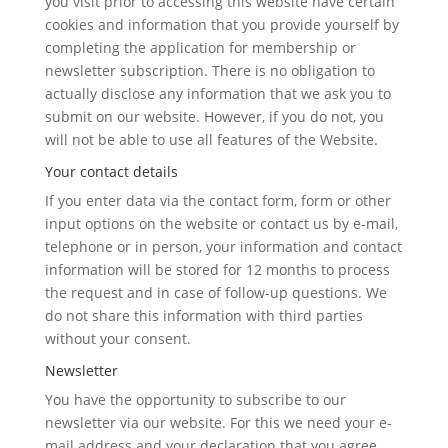
you visit prior to accessing this website have certain
cookies and information that you provide yourself by
completing the application for membership or
newsletter subscription. There is no obligation to
actually disclose any information that we ask you to
submit on our website. However, if you do not, you
will not be able to use all features of the Website.
Your contact details
If you enter data via the contact form, form or other
input options on the website or contact us by e-mail,
telephone or in person, your information and contact
information will be stored for 12 months to process
the request and in case of follow-up questions. We
do not share this information with third parties
without your consent.
Newsletter
You have the opportunity to subscribe to our
newsletter via our website. For this we need your e-
mail address and your declaration that you agree