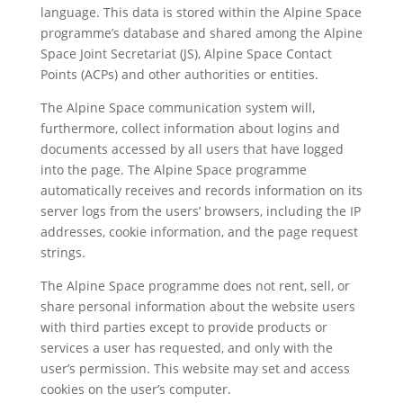
language. This data is stored within the Alpine Space
programme’s database and shared among the Alpine
Space Joint Secretariat (JS), Alpine Space Contact
Points (ACPs) and other authorities or entities.
The Alpine Space communication system will,
furthermore, collect information about logins and
documents accessed by all users that have logged
into the page. The Alpine Space programme
automatically receives and records information on its
server logs from the users’ browsers, including the IP
addresses, cookie information, and the page request
strings.
The Alpine Space programme does not rent, sell, or
share personal information about the website users
with third parties except to provide products or
services a user has requested, and only with the
user’s permission. This website may set and access
cookies on the user’s computer.