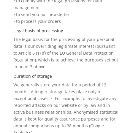
• to comply with the legal provisions for data
management
• to send you our newsletter
• to process your orders
Legal basis of processing
The legal basis for the processing of your personal
data is our overriding legitimate interest (pursuant
to Article 6 (1) (f) of the EU General Data Protection
Regulation), which is to achieve the purposes set out
in point 3 above.
Duration of storage
We generally store your data for a period of 12
months. A longer storage takes place only in
exceptional cases, z. For example, to investigate any
reported attacks on our website or by law and in
active business relationships. Anonymised statistical
data is kept for quality assurance purposes and for
annual comparisons up to 38 months (Google
Analytics).