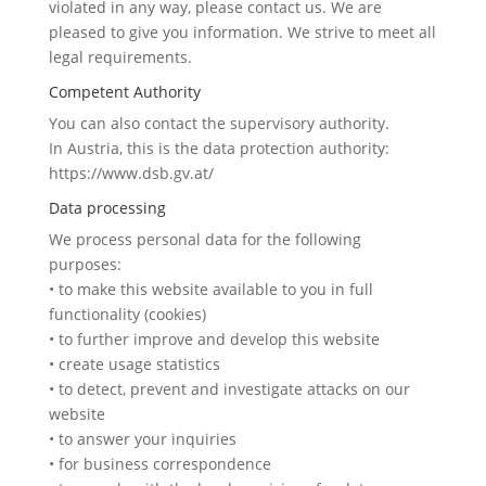
violated in any way, please contact us. We are
pleased to give you information. We strive to meet all
legal requirements.
Competent Authority
You can also contact the supervisory authority.
In Austria, this is the data protection authority:
https://www.dsb.gv.at/
Data processing
We process personal data for the following
purposes:
• to make this website available to you in full
functionality (cookies)
• to further improve and develop this website
• create usage statistics
• to detect, prevent and investigate attacks on our
website
• to answer your inquiries
• for business correspondence