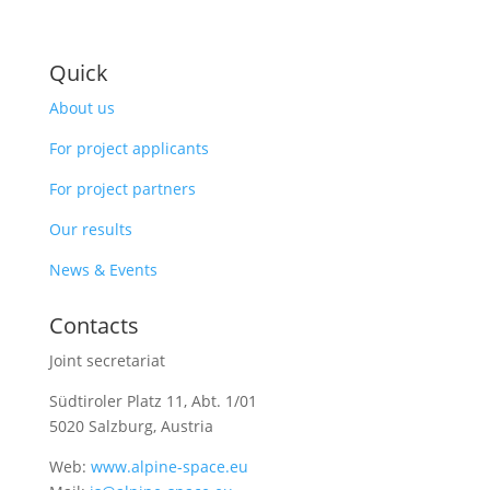
Quick
About us
For project applicants
For project partners
Our results
News & Events
Contacts
Joint secretariat
Südtiroler Platz 11,
Abt. 1/01
5020 Salzburg, Austria
Web:
www.alpine-space.eu