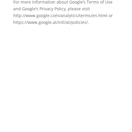
For more information about Google’s Terms of Use
and Google’s Privacy Policy, please visit
http://www.google.com/analytics/terms/en.html or
https://www.google.at/intl/at/policies/.