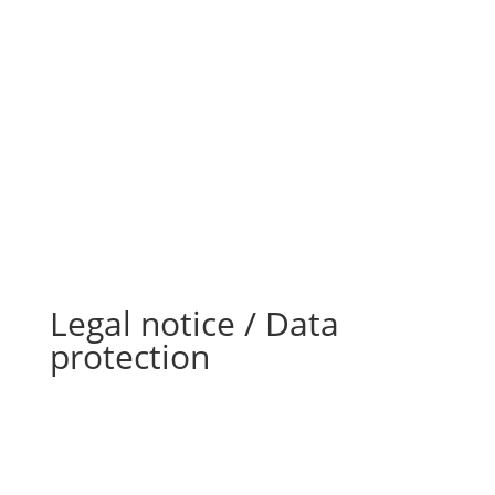
Legal notice / Data
protection