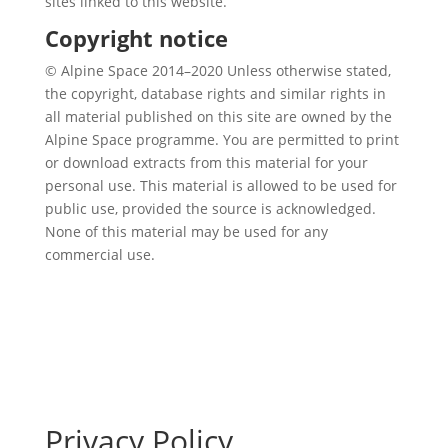
sites linked to this website.
Copyright notice
© Alpine Space 2014–2020 Unless otherwise stated,
the copyright, database rights and similar rights in
all material published on this site are owned by the
Alpine Space programme. You are permitted to print
or download extracts from this material for your
personal use. This material is allowed to be used for
public use, provided the source is acknowledged.
None of this material may be used for any
commercial use.
Privacy Policy