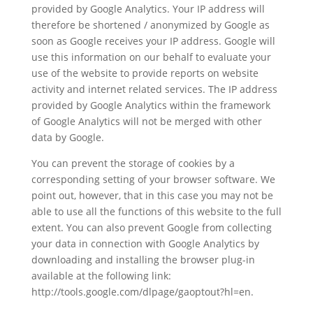
provided by Google Analytics. Your IP address will
therefore be shortened / anonymized by Google as
soon as Google receives your IP address. Google will
use this information on our behalf to evaluate your
use of the website to provide reports on website
activity and internet related services. The IP address
provided by Google Analytics within the framework
of Google Analytics will not be merged with other
data by Google.
You can prevent the storage of cookies by a
corresponding setting of your browser software. We
point out, however, that in this case you may not be
able to use all the functions of this website to the full
extent. You can also prevent Google from collecting
your data in connection with Google Analytics by
downloading and installing the browser plug-in
available at the following link:
http://tools.google.com/dlpage/gaoptout?hl=en.