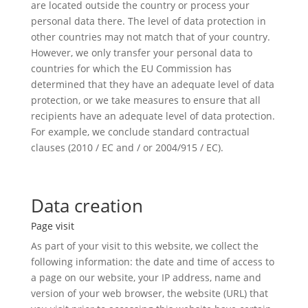
are located outside the country or process your
personal data there. The level of data protection in
other countries may not match that of your country.
However, we only transfer your personal data to
countries for which the EU Commission has
determined that they have an adequate level of data
protection, or we take measures to ensure that all
recipients have an adequate level of data protection.
For example, we conclude standard contractual
clauses (2010 / EC and / or 2004/915 / EC).
Data creation
Page visit
As part of your visit to this website, we collect the
following information: the date and time of access to
a page on our website, your IP address, name and
version of your web browser, the website (URL) that