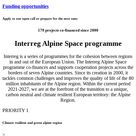
Funding opportunities
Apply to our open call or prepare for the next ones
179 projects co-financed since 2000
Interreg Alpine Space programme
Interreg is a series of programmes for the cohesion between regions
in and out of the European Union. The Interreg Alpine Space
programme co-finances and supports cooperation projects across the
borders of seven Alpine countries. Since its creation in 2000, it
tackles common challenges and improves the quality of life of the 80
million inhabitants of the Alpine region. Within the current period
2021-2027, we are at the forefront of the transition to a unique,
carbon neutral and climate resilient European territory: the Alpine
Region.
PRIORITY 1
Climate resilient and green alpine region
>