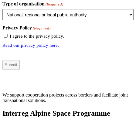
Type of organisation
(Required)
Privacy Policy
(Required)
I agree to the privacy policy.
Read our privacy policy here.
We support cooperation projects across borders and facilitate joint
transnational solutions.
Interreg Alpine Space Programme