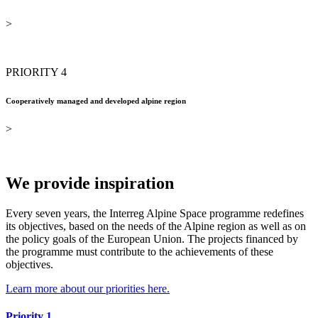
>
PRIORITY 4
Cooperatively managed and developed alpine region
>
We provide inspiration
Every seven years, the Interreg Alpine Space programme redefines
its objectives, based on the needs of the Alpine region as well as on
the policy goals of the European Union. The projects financed by
the programme must contribute to the achievements of these
objectives.
Learn more about our priorities here.
Priority 1