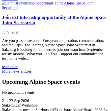
Join us! Internship opportunity at the Alpine Space
Joint Secretariat
Jul 9, 2026
Are you passionate about European cooperation, communication,
and the Alps? The Interreg Alpine Space Joint Secretariat in
Salzburg is looking for an intern to join our team from September
for six months! What you'll do You'll support our communication
team on a wide...
read more
More news articles
Upcoming Alpine Space events
No upcoming events
21 - 22 Sep 2026
Stakeholder Workshop
Stakeholders meet in Salzburg (AT) to shape Alpine Space 2028-34