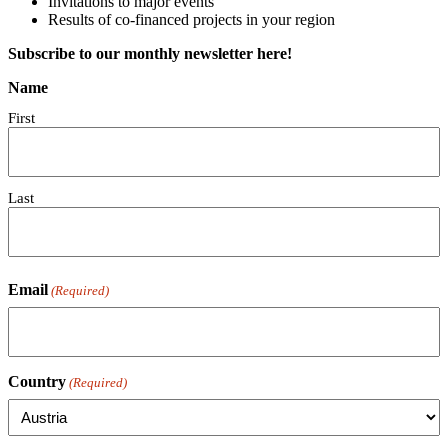
Invitations to major events
Results of co-financed projects in your region
Subscribe to our monthly newsletter here!
Name
First
Last
Email
(Required)
Country
(Required)