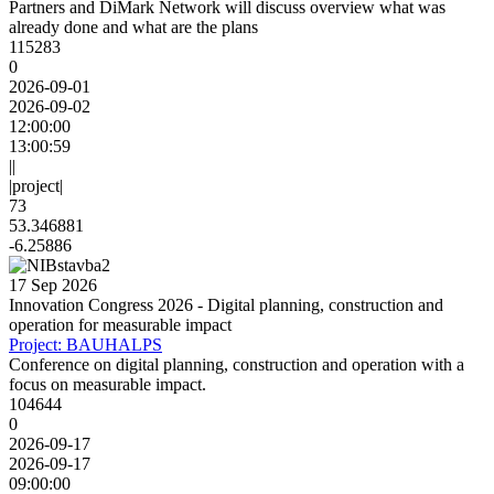
Partners and DiMark Network will discuss overview what was
already done and what are the plans
115283
0
2026-09-01
2026-09-02
12:00:00
13:00:59
||
|project|
73
53.346881
-6.25886
17 Sep 2026
Innovation Congress 2026 - Digital planning, construction and
operation for measurable impact
Project: BAUHALPS
Conference on digital planning, construction and operation with a
focus on measurable impact.
104644
0
2026-09-17
2026-09-17
09:00:00