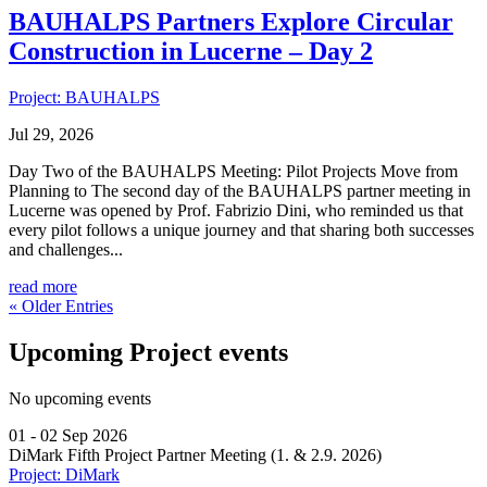
BAUHALPS Partners Explore Circular
Construction in Lucerne – Day 2
Project: BAUHALPS
Jul 29, 2026
Day Two of the BAUHALPS Meeting: Pilot Projects Move from
Planning to The second day of the BAUHALPS partner meeting in
Lucerne was opened by Prof. Fabrizio Dini, who reminded us that
every pilot follows a unique journey and that sharing both successes
and challenges...
read more
« Older Entries
Upcoming Project events
No upcoming events
01 - 02 Sep 2026
DiMark Fifth Project Partner Meeting (1. & 2.9. 2026)
Project: DiMark