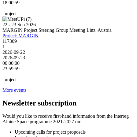
18:00:59
||
|project|
22 - 23 Sep 2026
MARGIN Project Steering Group Meeting Linz, Austria
Project: MARGIN
117309
1
2026-09-22
2026-09-23
00:00:00
23:59:59
||
|project|
More events
Newsletter subscription
Would you like to receive first-hand information from the Interreg
Alpine Space programme 2021-2027 on:
Upcoming calls for project proposals