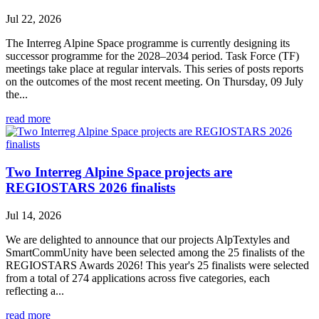
Jul 22, 2026
The Interreg Alpine Space programme is currently designing its
successor programme for the 2028–2034 period. Task Force (TF)
meetings take place at regular intervals. This series of posts reports
on the outcomes of the most recent meeting. On Thursday, 09 July
the...
read more
Two Interreg Alpine Space projects are
REGIOSTARS 2026 finalists
Jul 14, 2026
We are delighted to announce that our projects AlpTextyles and
SmartCommUnity have been selected among the 25 finalists of the
REGIOSTARS Awards 2026! This year's 25 finalists were selected
from a total of 274 applications across five categories, each
reflecting a...
read more