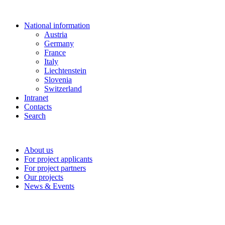
National information
Austria
Germany
France
Italy
Liechtenstein
Slovenia
Switzerland
Intranet
Contacts
Search
About us
For project applicants
For project partners
Our projects
News & Events