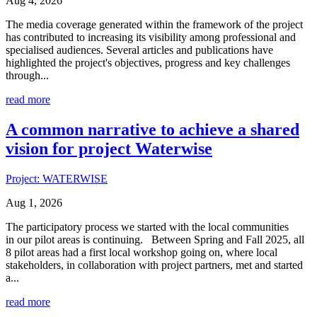
Aug 4, 2026
The media coverage generated within the framework of the project
has contributed to increasing its visibility among professional and
specialised audiences. Several articles and publications have
highlighted the project's objectives, progress and key challenges
through...
read more
A common narrative to achieve a shared
vision for project Waterwise
Project: WATERWISE
Aug 1, 2026
The participatory process we started with the local communities
in our pilot areas is continuing. Between Spring and Fall 2025, all
8 pilot areas had a first local workshop going on, where local
stakeholders, in collaboration with project partners, met and started
a...
read more