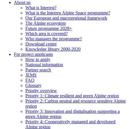
About us
What is Interreg?
What is the Interreg Alpine Space programme?
Our European and macroregional framework
The Alpine ecosystem
Future programme 2028+
Which area is covered?
Who manages the programme?
Download centre
Knowledge library 2000-2020
For project applicants
How to apply
National information
Partner search
JEMS
FAQ
Glossary
Priority overview
Priority 1: Climate resilient and green Alpine region
Priority 2: Carbon neutral and resource sensitive Alpine
region
Priority 3: Innovation and digitalisation supporting a
green Alpine region
Priority 4: Cooperatively managed and developed
Alpine region