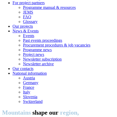
For project partners
Programme manual & resources
JEMS
FAQ
Glossary
Our projects
News & Events
Events
Past events proceedings
Procurement procedures & job vacancies
Programme news
Project news
Newsletter subscription
Newsletter archive
Our contacts
National information
Austria
Germany
France
Italy
Slovenia
Switzerland
Mountains
shape our
region,