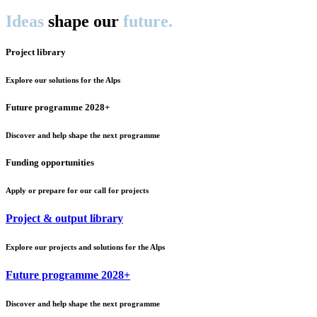
Ideas
shape our
future.
Project library
Explore our solutions for the Alps
Future programme 2028+
Discover and help shape the next programme
Funding opportunities
Apply or prepare for our call for projects
Project & output library
Explore our projects and solutions for the Alps
Future programme 2028+
Discover and help shape the next programme