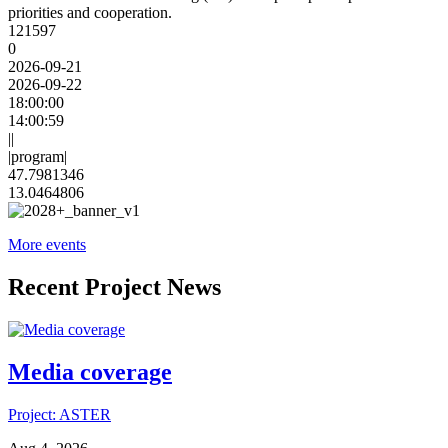
priorities and cooperation.
121597
0
2026-09-21
2026-09-22
18:00:00
14:00:59
||
|program|
47.7981346
13.0464806
More events
Recent Project News
Media coverage
Project: ASTER