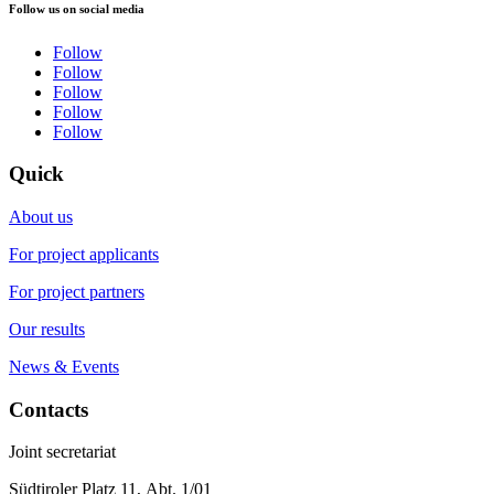
Follow us on social media
Follow
Follow
Follow
Follow
Follow
Quick
About us
For project applicants
For project partners
Our results
News & Events
Contacts
Joint secretariat
Südtiroler Platz 11,
Abt. 1/01