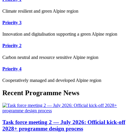
Climate resilient and green Alpine region
Priority 3
Innovation and digitalisation supporting a green Alpine region
Priority 2
Carbon neutral and resource sensitive Alpine region
Priority 4
Cooperatively managed and developed Alpine region
Recent Programme News
Task force meeting 2 — July 2026: Official kick-off
2028+ programme design process