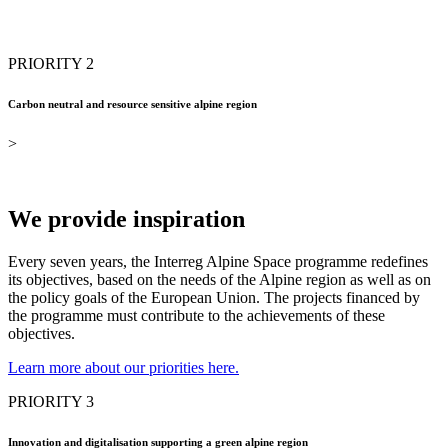
PRIORITY 2
Carbon neutral and resource sensitive alpine region
>
We provide inspiration
Every seven years, the Interreg Alpine Space programme redefines
its objectives, based on the needs of the Alpine region as well as on
the policy goals of the European Union. The projects financed by
the programme must contribute to the achievements of these
objectives.
Learn more about our priorities here.
PRIORITY 3
Innovation and digitalisation supporting a green alpine region