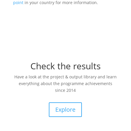
point
in your country for more information.
Check the results
Have a look at the project & output library and learn
everything about the programme achievements
since 2014
Explore