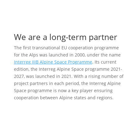
We are a long-term partner
The first transnational EU cooperation programme
for the Alps was launched in 2000, under the name
Interreg IIIB Alpine Space Programme
. Its current
edition, the Interreg Alpine Space programme 2021-
2027, was launched in 2021. With a rising number of
project partners in each period, the Interreg Alpine
Space programme is now a key player ensuring
cooperation between Alpine states and regions.