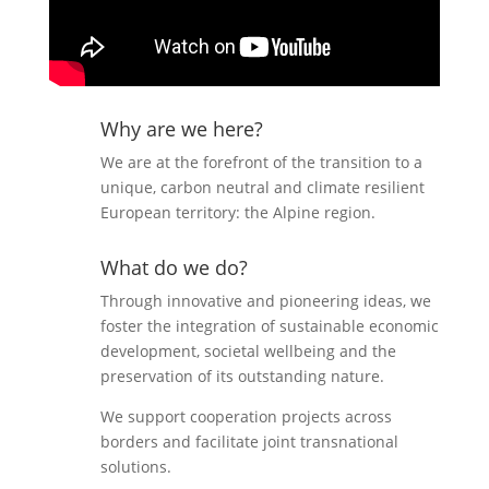
Why are we here?
We are at the forefront of the transition to a
unique, carbon neutral and climate resilient
European territory: the Alpine region.
What do we do?
Through innovative and pioneering ideas, we
foster the integration of sustainable economic
development, societal wellbeing and the
preservation of its outstanding nature.
We support cooperation projects across
borders and facilitate joint transnational
solutions.