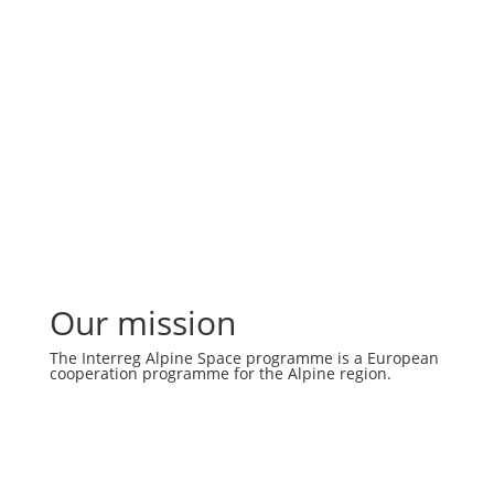
Our mission
The Interreg Alpine Space programme is a European
cooperation programme for the Alpine region.