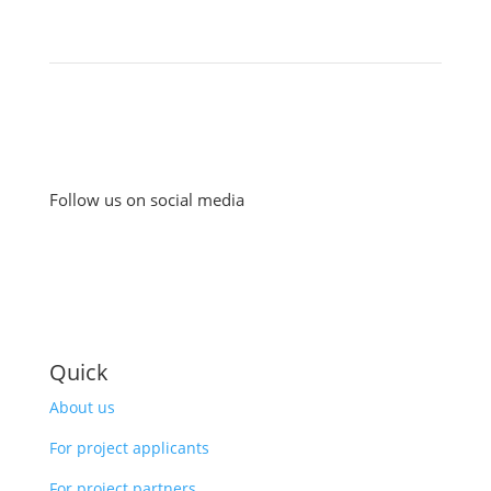
Follow us on social media
Quick
About us
For project applicants
For project partners