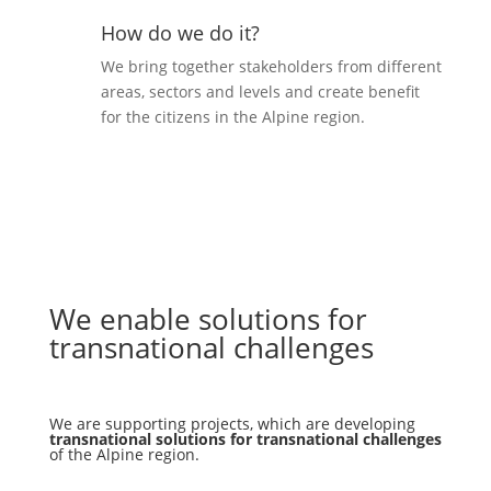
How do we do it?
We bring together stakeholders from different
areas, sectors and levels and create benefit
for the citizens in the Alpine region.
We enable solutions for
transnational challenges
We are supporting projects, which are developing
transnational solutions for transnational challenges
of the Alpine region.