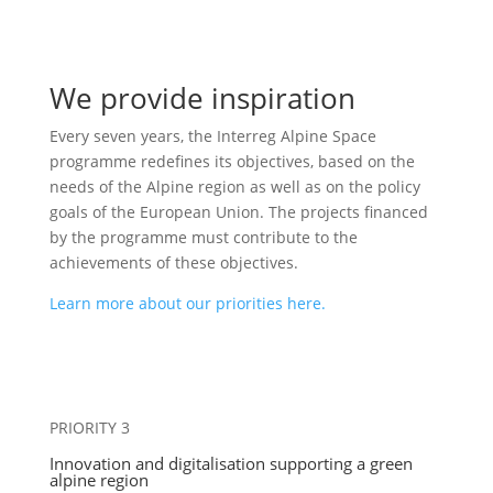
We provide inspiration
Every seven years, the Interreg Alpine Space
programme redefines its objectives, based on the
needs of the Alpine region as well as on the policy
goals of the European Union. The projects financed
by the programme must contribute to the
achievements of these objectives.
Learn more about our priorities here.
PRIORITY 3
Innovation and digitalisation supporting a green
alpine region