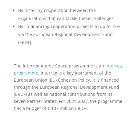
By fostering cooperation between the
organisations that can tackle these challenges
By co-financing cooperation projects to up to 75%
via the European Regional Development Fund
(ERDF).
The Interreg Alpine Space programme is an
Interreg
programme
. Interreg is a key instrument of the
European Union (EU) Cohesion Policy. It is financed
through the European Regional Development Fund
(ERDF) as well as national contributions from its
seven Partner States. For 2021-2027, the programme
has a budget of € 107 million ERDF.