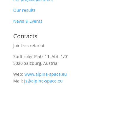
Our results
News & Events
Contacts
Joint secretariat
Südtiroler Platz 11,
Abt. 1/01
5020 Salzburg, Austria
Web:
www.alpine-space.eu
Mail:
js@alpine-space.eu