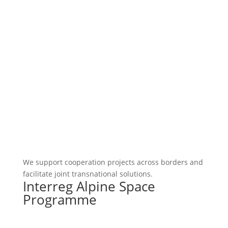
We support cooperation projects across borders and
facilitate joint transnational solutions.
Interreg Alpine Space
Programme