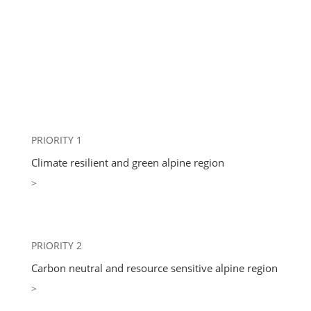
PRIORITY 1
Climate resilient and green alpine region
>
PRIORITY 2
Carbon neutral and resource sensitive alpine region
>