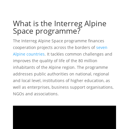
What is the Interreg Alpine
Space programme?
The Interreg Alpine Space programme finances
cooperation projects across the borders of
seven
Alpine countries
. It tackles common challenges and
improves the quality of life of the 80 million
inhabitants of the Alpine region. The programme
addresses public authorities on national, regional
and local level, institutions of higher education, as
well as enterprises, business support organisations,
NGOs and associations.