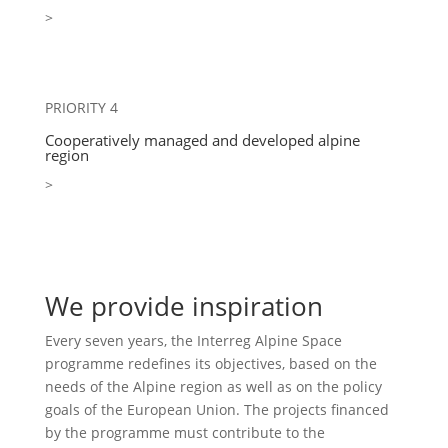
>
PRIORITY 4
Cooperatively managed and developed alpine
region
>
We provide inspiration
Every seven years, the Interreg Alpine Space
programme redefines its objectives, based on the
needs of the Alpine region as well as on the policy
goals of the European Union. The projects financed
by the programme must contribute to the