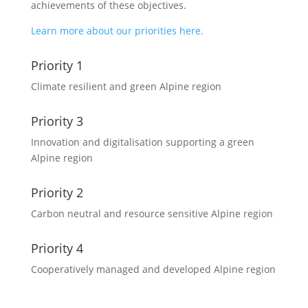
achievements of these objectives.
Learn more about our priorities here.
Priority 1
Climate resilient and green Alpine region
Priority 3
Innovation and digitalisation supporting a green
Alpine region
Priority 2
Carbon neutral and resource sensitive Alpine region
Priority 4
Cooperatively managed and developed Alpine region