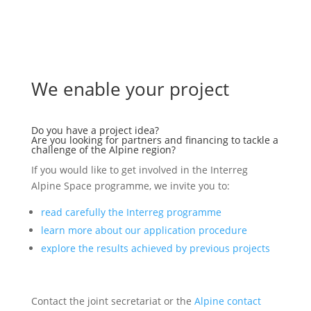
We enable your project
Do you have a project idea?
Are you looking for partners and financing to tackle a
challenge of the Alpine region?
If you would like to get involved in the Interreg
Alpine Space programme, we invite you to:
read carefully the Interreg programme
learn more about our application procedure
explore the results achieved by previous projects
Contact the joint secretariat or the
Alpine contact