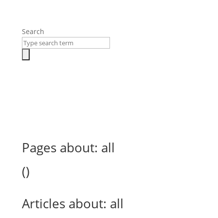
Search
Pages about:
all
(
)
Articles about:
all