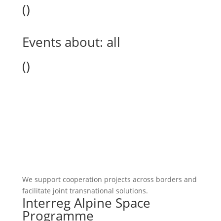
(
)
Events about:
all
(
)
We support cooperation projects across borders and
facilitate joint transnational solutions.
Interreg Alpine Space
Programme