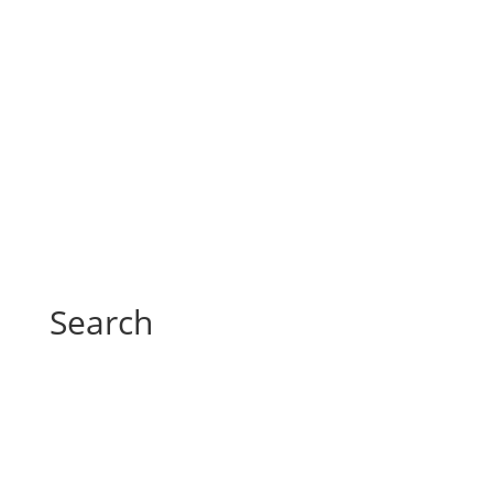
Search