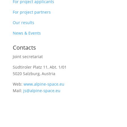
For project applicants
For project partners
Our results
News & Events
Contacts
Joint secretariat
Südtiroler Platz 11,
Abt. 1/01
5020 Salzburg, Austria
Web:
www.alpine-space.eu
Mail:
js@alpine-space.eu