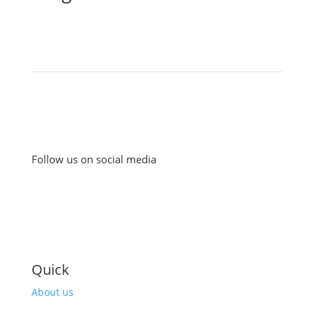
Follow us on social media
Quick
About us