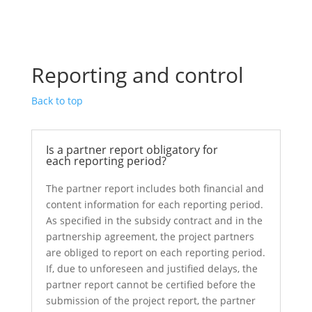
Reporting and control
Back to top
Is a partner report obligatory for
each reporting period?
The partner report includes both financial and
content information for each reporting period.
As specified in the subsidy contract and in the
partnership agreement, the project partners
are obliged to report on each reporting period.
If, due to unforeseen and justified delays, the
partner report cannot be certified before the
submission of the project report, the partner