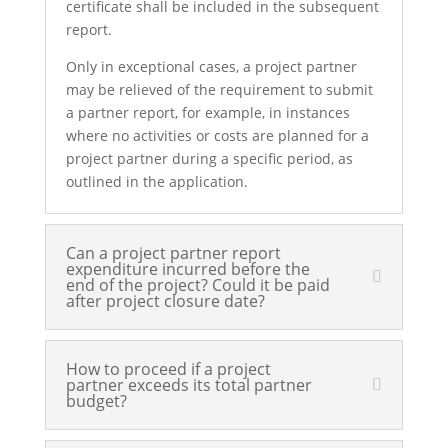
certificate shall be included in the subsequent
report.
Only in exceptional cases, a project partner
may be relieved of the requirement to submit
a partner report, for example, in instances
where no activities or costs are planned for a
project partner during a specific period, as
outlined in the application.
Can a project partner report
expenditure incurred before the
end of the project? Could it be paid
after project closure date?
How to proceed if a project
partner exceeds its total partner
budget?