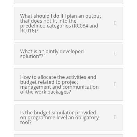
What should I do if I plan an output
that does not fit into the
predefined categories (RC084 and
RC016)?
What is a “jointly developed
solution”?
How to allocate the activities and
budget related to project
management and communication
of the work packages?
Is the budget simulator provided
on programme level an obligatory
tool?