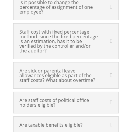
Is it possible to change the
percentage of assignment of one
employee?
Staff cost with fixed percentage
method: since the fixed percentage
is an estimation, has it to be
verified by the controller and/or
the auditor?
Are sick or parental leave
allowances eligible as part of the
staff costs? What about overtime?
Are staff costs of political office
holders eligible?
Are taxable benefits eligible?