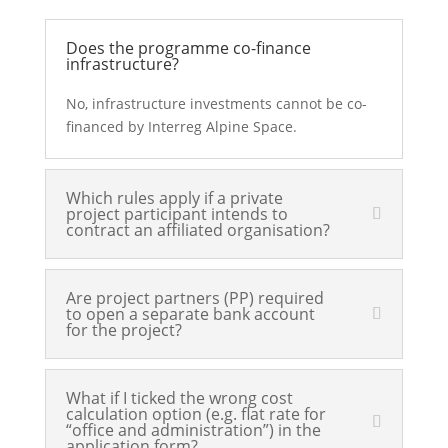
Does the programme co-finance
infrastructure?
No, infrastructure investments cannot be co-
financed by Interreg Alpine Space.
Which rules apply if a private
project participant intends to
contract an affiliated organisation?
Are project partners (PP) required
to open a separate bank account
for the project?
What if I ticked the wrong cost
calculation option (e.g. flat rate for
“office and administration”) in the
application form?