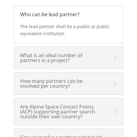
Who can be lead partner?
The lead partner shall be a public or public
equivalent institution.
What is an ideal number of
partners in a project?
How many partners can be
involved per country?
Are Alpine Space Contact Points
(ACP) supporting partner search
outside their own country?