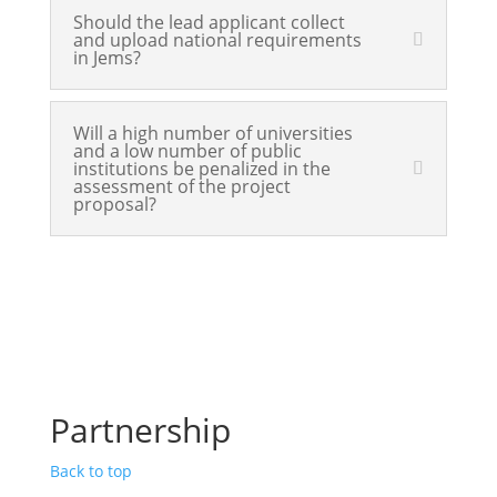
Should the lead applicant collect
and upload national requirements
in Jems?
Will a high number of universities
and a low number of public
institutions be penalized in the
assessment of the project
proposal?
Partnership
Back to top