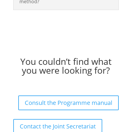
method?
You couldn’t find what
you were looking for?
Consult the Programme manual
Contact the Joint Secretariat