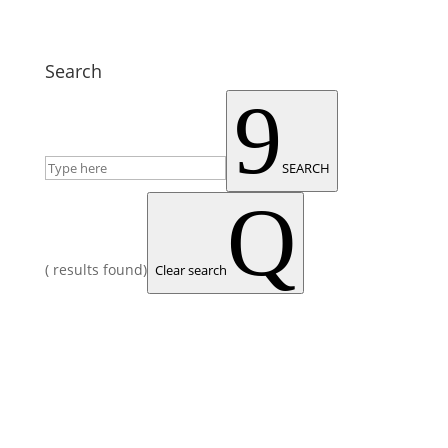
Search
9
SEARCH
Q
(
results found)
Clear search