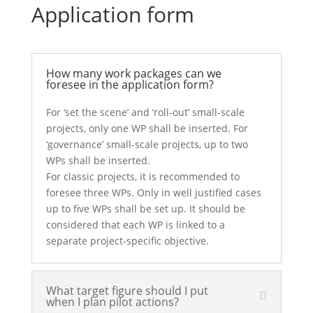
Application form
How many work packages can we
foresee in the application form?
For ‘set the scene’ and ‘roll-out’ small-scale
projects, only one WP shall be inserted. For
‘governance’ small-scale projects, up to two
WPs shall be inserted.
For classic projects, it is recommended to
foresee three WPs. Only in well justified cases
up to five WPs shall be set up. It should be
considered that each WP is linked to a
separate project-specific objective.
What target figure should I put
when I plan pilot actions?