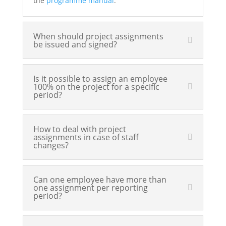
the
programme manual
.
When should project assignments
be issued and signed?
Is it possible to assign an employee
100% on the project for a specific
period?
How to deal with project
assignments in case of staff
changes?
Can one employee have more than
one assignment per reporting
period?