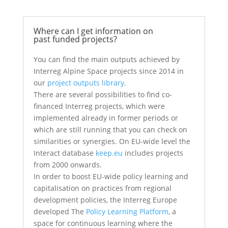
Where can I get information on
past funded projects?
You can find the main outputs achieved by
Interreg Alpine Space projects since 2014 in
our
project outputs library
.
There are several possibilities to find co-
financed Interreg projects, which were
implemented already in former periods or
which are still running that you can check on
similarities or synergies. On EU-wide level the
Interact database
keep.eu
includes projects
from 2000 onwards.
In order to boost EU-wide policy learning and
capitalisation on practices from regional
development policies, the Interreg Europe
developed The
Policy Learning Platform
, a
space for continuous learning where the