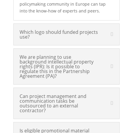
policymaking community in Europe can tap
into the know-how of experts and peers.
Which logo should funded projects
use?
We are planning to use
background intellectual property
rights (IPR): Is it possible to
regulate this in the Partnership
Agreement (PA)?
Can project management and
communication tasks be
outsourced to an external
contractor?
Is eligible promotional material