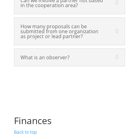
Can we involve a partner not based
in the cooperation area?
How many proposals can be
submitted from one organization
as project or lead partner?
What is an observer?
Finances
Back to top