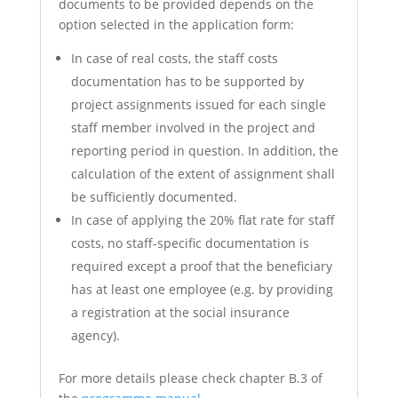
documents to be provided depends on the
option selected in the application form:
In case of real costs, the staff costs
documentation has to be supported by
project assignments issued for each single
staff member involved in the project and
reporting period in question. In addition, the
calculation of the extent of assignment shall
be sufficiently documented.
In case of applying the 20% flat rate for staff
costs, no staff-specific documentation is
required except a proof that the beneficiary
has at least one employee (e.g. by providing
a registration at the social insurance
agency).
For more details please check chapter B.3 of