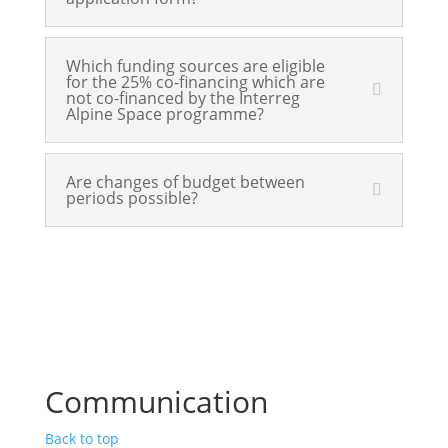
Which funding sources are eligible
for the 25% co-financing which are
not co-financed by the Interreg
Alpine Space programme?
Are changes of budget between
periods possible?
Communication
Back to top