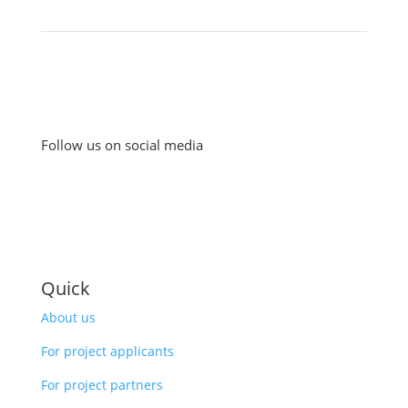
Follow us on social media
Quick
About us
For project applicants
For project partners