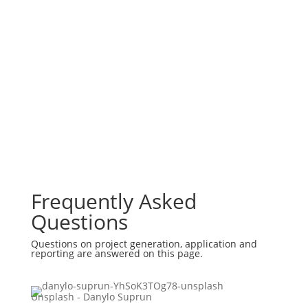
Frequently Asked
Questions
Questions on project generation, application and
reporting are answered on this page.
Unsplash - Danylo Suprun