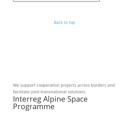
Back to top
We support cooperation projects across borders and
facilitate joint transnational solutions.
Interreg Alpine Space
Programme