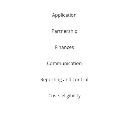
Application
Partnership
Finances
Communication
Reporting and control
Costs eligibility