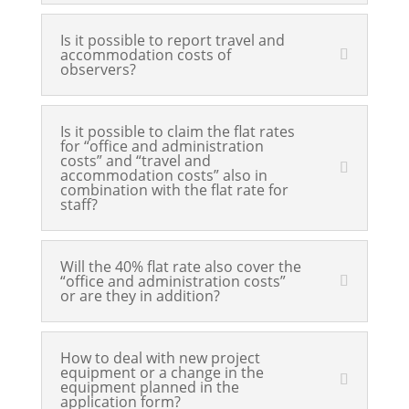
Is it possible to report travel and
accommodation costs of
observers?
Is it possible to claim the flat rates
for “office and administration
costs” and “travel and
accommodation costs” also in
combination with the flat rate for
staff?
Will the 40% flat rate also cover the
“office and administration costs”
or are they in addition?
How to deal with new project
equipment or a change in the
equipment planned in the
application form?