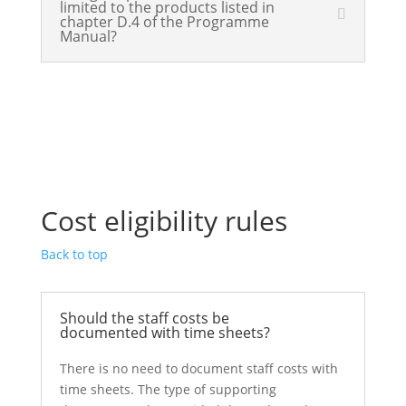
limited to the products listed in
chapter D.4 of the Programme
Manual?
Cost eligibility rules
Back to top
Should the staff costs be
documented with time sheets?
There is no need to document staff costs with
time sheets. The type of supporting