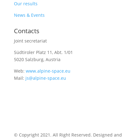
Our results
News & Events
Contacts
Joint secretariat
Südtiroler Platz 11,
Abt. 1/01
5020 Salzburg, Austria
Web:
www.alpine-space.eu
Mail:
js@alpine-space.eu
© Copyright 2021. All Right Reserved. Designed and