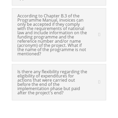
According to Chapter B.3 of the
Programme Manual, invoices can
only be accepted if they comply
with the requirements of national
law and include information on the
funding programme and the
reference number and/or name
(acronym) of the project. What if
the name of the programme is not
mentioned?
Is there any flexibility regarding the
eligibility of expenditures for
actions that were carried out
before the end of the
implementation phase but paid
after the project's end?