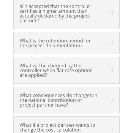
Is it accepted that the controller
certifies a higher amount than
actually declared by the project
partner?
What is the retention period for
the project documentation?
What will be checked by the
controller when flat rate options
are applied?
What consequences do changes in
the national contribution of
project partner have?
What if a project partner wants to
change the cost calculation