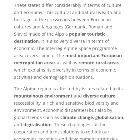
These states differ considerably in terms of culture
and economy. This cultural and natural wealth and
heritage, at the crossroads between European
cultures and languages (Germanic, Roman and
Slavic) made of the Alps a
popular touristic
destination
. It is also very diverse in terms of
economic. The Interreg Alpine Space programme
area covers some of the
most important European
metropolitan areas
as well as
remote rural areas
,
which explains its diversity in terms of economic
activities and demographic situations.
The Alpine region is affected by issues related to its
mountainous environment
and
diverse culture
(accessibility, a rich and sensitive biodiversity and
environment, economic disparities) but also by
global trends such as
climate change, globalisation
,
and
digitalisation
. These challenges call for
cooperation and joint solutions to rethink our
economies, societies, and development strategies.