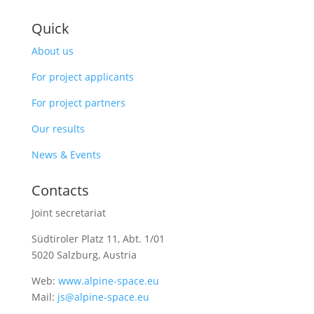
Quick
About us
For project applicants
For project partners
Our results
News & Events
Contacts
Joint secretariat
Südtiroler Platz 11,
Abt. 1/01
5020 Salzburg, Austria
Web:
www.alpine-space.eu
Mail:
js@alpine-space.eu