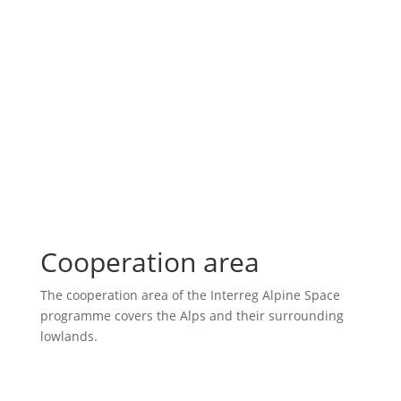
Cooperation area
The cooperation area of the Interreg Alpine Space
programme covers the Alps and their surrounding
lowlands.