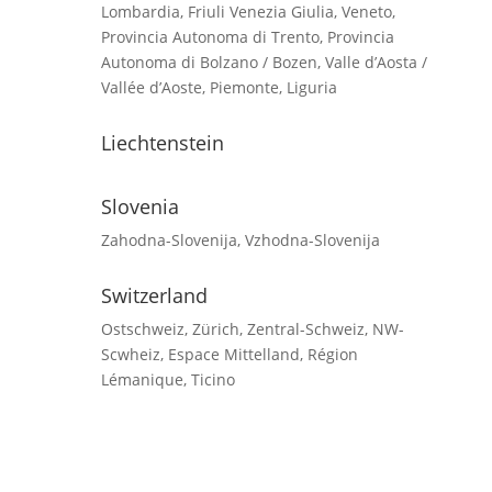
Lombardia, Friuli Venezia Giulia, Veneto,
Provincia Autonoma di Trento, Provincia
Autonoma di Bolzano / Bozen, Valle d’Aosta /
Vallée d’Aoste, Piemonte, Liguria
Liechtenstein
Slovenia
Zahodna-Slovenija, Vzhodna-Slovenija
Switzerland
Ostschweiz, Zürich, Zentral-Schweiz, NW-
Scwheiz, Espace Mittelland, Région
Lémanique, Ticino