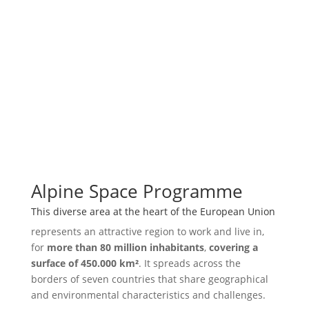
Alpine Space Programme
This diverse area at the heart of the European Union
represents an attractive region to work and live in,
for
more than 80 million inhabitants
,
covering a
surface of 450.000 km²
. It spreads across the
borders of seven countries that share geographical
and environmental characteristics and challenges.