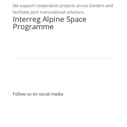
We support cooperation projects across borders and
facilitate joint transnational solutions.
Interreg Alpine Space
Programme
Follow us on social media