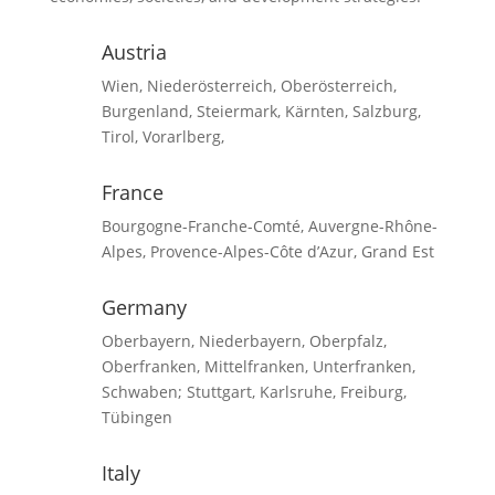
Austria
Wien, Niederösterreich, Oberösterreich,
Burgenland, Steiermark, Kärnten, Salzburg,
Tirol, Vorarlberg,
France
Bourgogne-Franche-Comté, Auvergne-Rhône-
Alpes, Provence-Alpes-Côte d’Azur, Grand Est
Germany
Oberbayern, Niederbayern, Oberpfalz,
Oberfranken, Mittelfranken, Unterfranken,
Schwaben; Stuttgart, Karlsruhe, Freiburg,
Tübingen
Italy