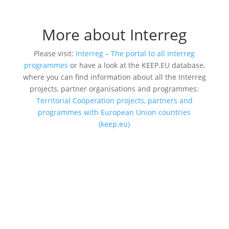
More about Interreg
Please visit:
Interreg – The portal to all Interreg
programmes
or have a look at the KEEP.EU database,
where you can find information about all the Interreg
projects, partner organisations and programmes:
Territorial Cooperation projects, partners and
programmes with European Union countries
(keep.eu)