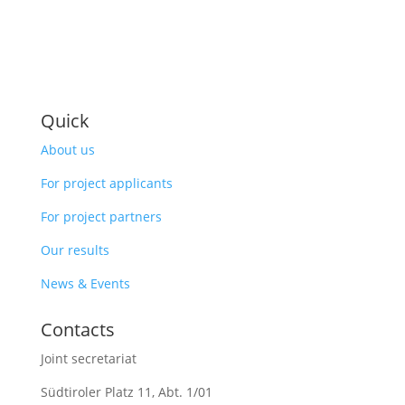
Quick
About us
For project applicants
For project partners
Our results
News & Events
Contacts
Joint secretariat
Südtiroler Platz 11,
Abt. 1/01