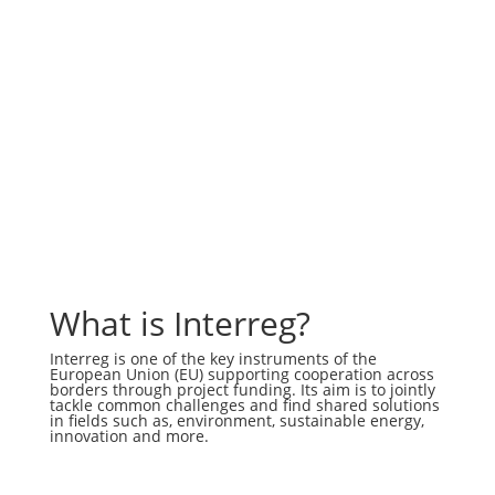
What is Interreg?
Interreg is one of the key instruments of the
European Union (EU) supporting cooperation across
borders through project funding. Its aim is to jointly
tackle common challenges and find shared solutions
in fields such as, environment, sustainable energy,
innovation and more.