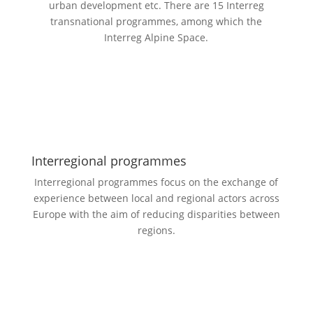
urban development etc. There are 15 Interreg
transnational programmes, among which the
Interreg Alpine Space.
Interregional programmes
Interregional programmes focus on the exchange of
experience between local and regional actors across
Europe with the aim of reducing disparities between
regions.