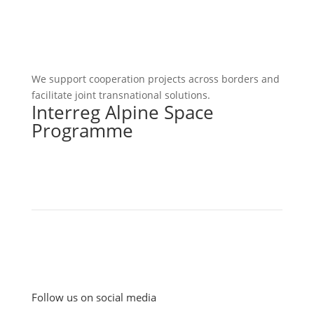
We support cooperation projects across borders and
facilitate joint transnational solutions.
Interreg Alpine Space
Programme
Follow us on social media