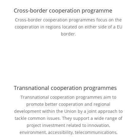
Cross-border cooperation programme
Cross-border cooperation programmes focus on the
cooperation in regions located on either side of a EU
border.
Transnational cooperation programmes
Transnational cooperation programmes aim to
promote better cooperation and regional
development within the Union by a joint approach to
tackle common issues. They support a wide range of
project investment related to innovation,
environment, accessibility, telecommunications,