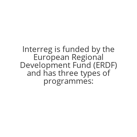
Interreg is funded by the
European Regional
Development Fund (ERDF)
and has three types of
programmes: