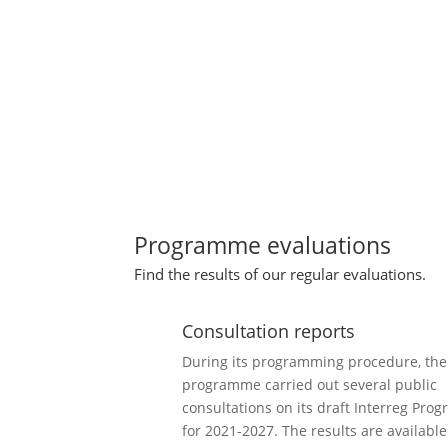
Programme evaluations
Find the results of our regular evaluations.
Consultation reports
During its programming procedure, the
programme carried out several public
consultations on its draft Interreg Prog
for 2021-2027. The results are available