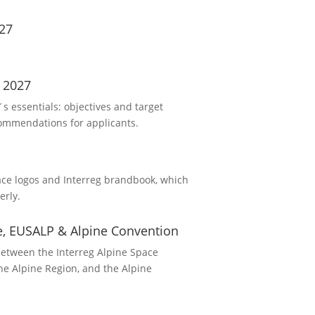
27
 2027
 essentials: objectives and target
commendations for applicants.
ace logos and Interreg brandbook, which
erly.
ce, EUSALP & Alpine Convention
between the Interreg Alpine Space
he Alpine Region, and the Alpine