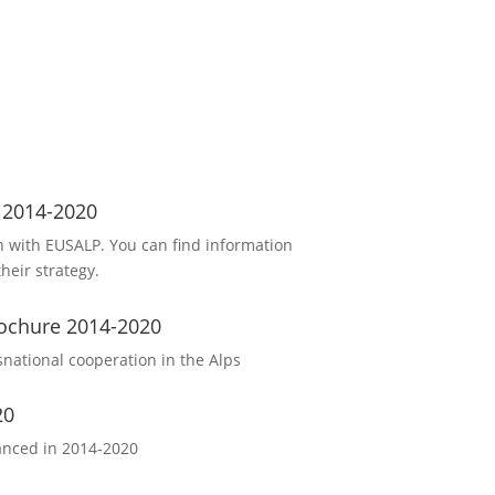
s 2014-2020
 with EUSALP. You can find information
heir strategy.
ochure 2014-2020
snational cooperation in the Alps
20
nanced in 2014-2020