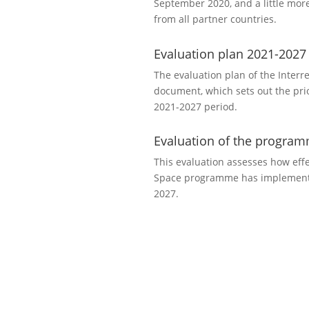
September 2020, and a little mor
from all partner countries.
Evaluation plan 2021-2027
The evaluation plan of the Interr
document, which sets out the prio
2021-2027 period.
Evaluation of the progra
This evaluation assesses how effec
Space programme has implemente
2027.