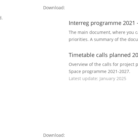
Download:
d.
Interreg programme 2021 
The main document, where you ca
priorities. A summary of the doc
Timetable calls planned 2
Overview of the calls for project 
Space programme 2021-2027.
Latest update: January 2025
Download: