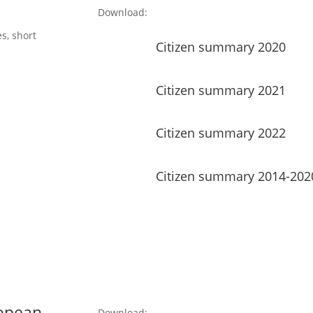
Download:
s, short
Citizen summary 2020
Citizen summary 2021
Citizen summary 2022
Citizen summary 2014-202
ropean
Download: