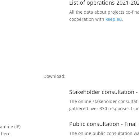
List of operations 2021-20
All the data about projects co-fi
cooperation with
keep.eu
.
Download:
Stakeholder consultation -
The online stakeholder consultat
gathered over 330 responses from
Public consultation - Final
ramme (IP)
The online public consultation wa
 here.