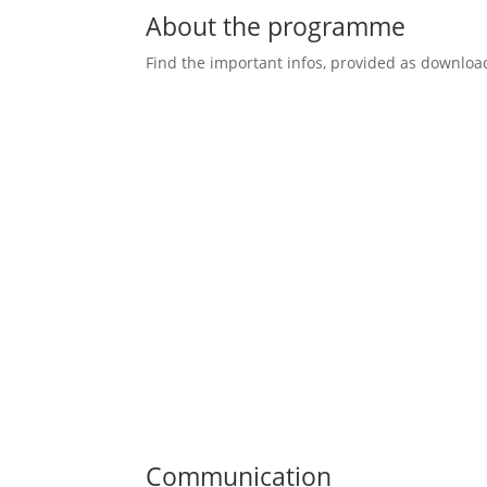
About the programme
Find the important infos, provided as downloa
Communication