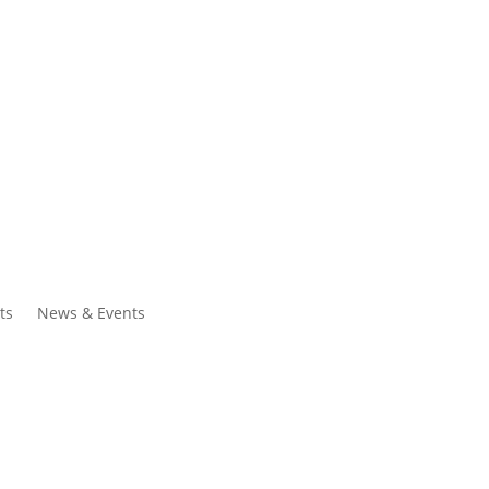
ntacts
Search
ts
News & Events