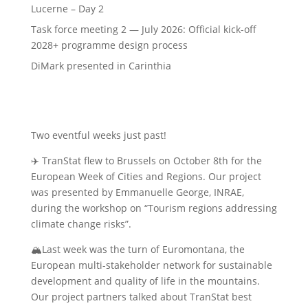
Lucerne – Day 2
Task force meeting 2 — July 2026: Official kick-off
2028+ programme design process
DiMark presented in Carinthia
Two eventful weeks just past!
✈️
TranStat flew to Brussels on October 8th for the
European
Week of Cities and Regions. Our project
was presented by Emmanuelle George, INRAE,
during the workshop on “Tourism regions addressing
climate change risks”.
🏔️
Last week was the turn of Euromontana, the
European multi-stakeholder network for sustainable
development and quality of life in the mountains.
Our project partners talked about TranStat best