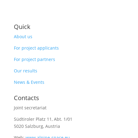
Quick
About us
For project applicants
For project partners
Our results
News & Events
Contacts
Joint secretariat
Südtiroler Platz 11,
Abt. 1/01
5020 Salzburg, Austria
Web:
www.alpine-space.eu