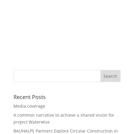
Recent Posts
Media coverage
A common narrative to achieve a shared vision for
project Waterwise
BAUHALPS Partners Explore Circular Construction in