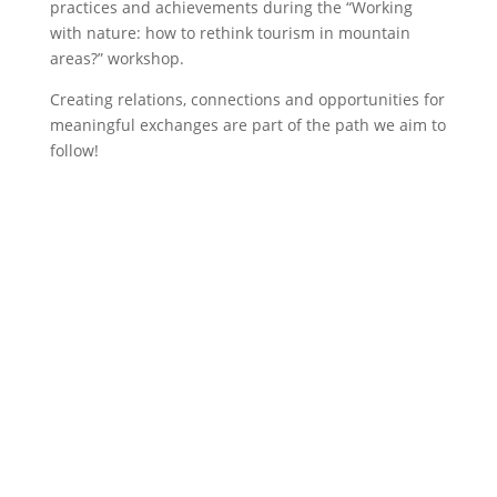
practices and achievements during the “Working
with nature: how to rethink tourism in mountain
areas?” workshop.
Creating relations, connections and opportunities for
meaningful exchanges are part of the path we aim to
follow!