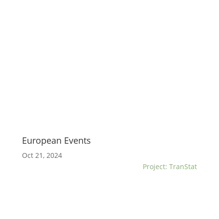
European Events
Oct 21, 2024
Project: TranStat