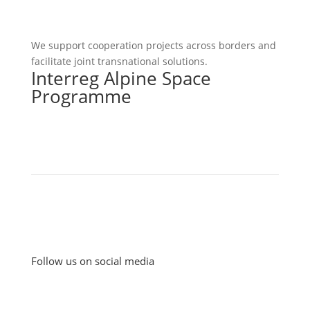
We support cooperation projects across borders and
facilitate joint transnational solutions.
Interreg Alpine Space
Programme
Follow us on social media