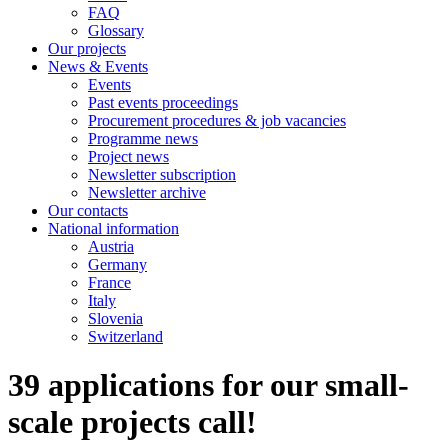
FAQ
Glossary
Our projects
News & Events
Events
Past events proceedings
Procurement procedures & job vacancies
Programme news
Project news
Newsletter subscription
Newsletter archive
Our contacts
National information
Austria
Germany
France
Italy
Slovenia
Switzerland
39 applications for our small-
scale projects call!