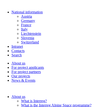
National information
Austria
Germany
France
Italy
Liechtenstein
Slovenia
Switzerland
Intranet
Contacts
Search
About us
For project applicants
For project partners
Our projects
News & Events
About us
What is Interreg?
What is the Interreg Alpine Space programme?