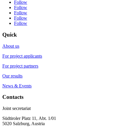
Follow
Follow
Follow
Follow
Follow
Quick
About us
For project applicants
For project partners
Our results
News & Events
Contacts
Joint secretariat
Südtiroler Platz 11,
Abt. 1/01
5020 Salzburg, Austria