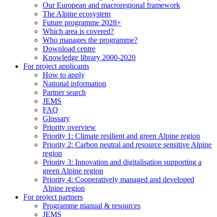
Our European and macroregional framework
The Alpine ecosystem
Future programme 2028+
Which area is covered?
Who manages the programme?
Download centre
Knowledge library 2000-2020
For project applicants
How to apply
National information
Partner search
JEMS
FAQ
Glossary
Priority overview
Priority 1: Climate resilient and green Alpine region
Priority 2: Carbon neutral and resource sensitive Alpine
region
Priority 3: Innovation and digitalisation supporting a
green Alpine region
Priority 4: Cooperatively managed and developed
Alpine region
For project partners
Programme manual & resources
JEMS