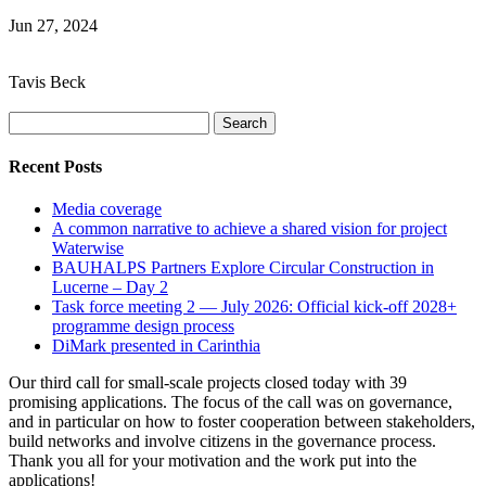
Jun 27, 2024
Tavis Beck
Search
for:
Recent Posts
Media coverage
A common narrative to achieve a shared vision for project
Waterwise
BAUHALPS Partners Explore Circular Construction in
Lucerne – Day 2
Task force meeting 2 — July 2026: Official kick-off 2028+
programme design process
DiMark presented in Carinthia
Our third call for small-scale projects closed today with 39
promising applications. The focus of the call was on governance,
and in particular on how to foster cooperation between stakeholders,
build networks and involve citizens in the governance process.
Thank you all for your motivation and the work put into the
applications!