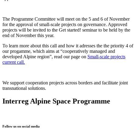
The Programme Committee will meet on the 5 and 6 of November
for the approval of small-scale projects on governance
. Approved
projects will be invited to the Get started! seminar to be held by the
end of November this year.
To learn more about this call and how it adresses the the priority 4 of
our progamme, which aims at “cooperatively managed and
developed Alpine region”, read our page on
Small-scale projects
current call.
We support cooperation projects across borders and facilitate joint
transnational solutions.
Interreg Alpine Space Programme
Follow us on social media