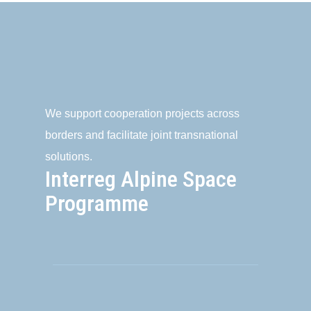
We support cooperation projects across
borders and facilitate joint transnational
solutions.
Interreg Alpine Space
Programme