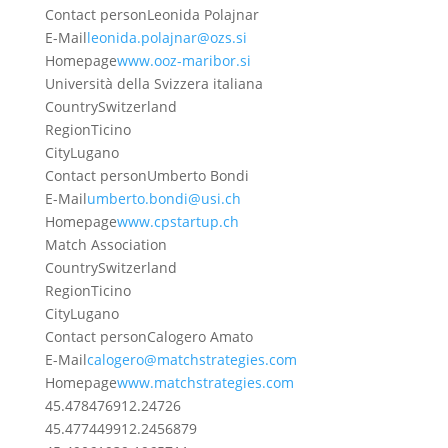
Contact person
Leonida Polajnar
E-Mail
leonida.polajnar@ozs.si
Homepage
www.ooz-maribor.si
Università della Svizzera italiana
Country
Switzerland
Region
Ticino
City
Lugano
Contact person
Umberto Bondi
E-Mail
umberto.bondi@usi.ch
Homepage
www.cpstartup.ch
Match Association
Country
Switzerland
Region
Ticino
City
Lugano
Contact person
Calogero Amato
E-Mail
calogero@matchstrategies.com
Homepage
www.matchstrategies.com
45.4784769
12.24726
45.4774499
12.2456879