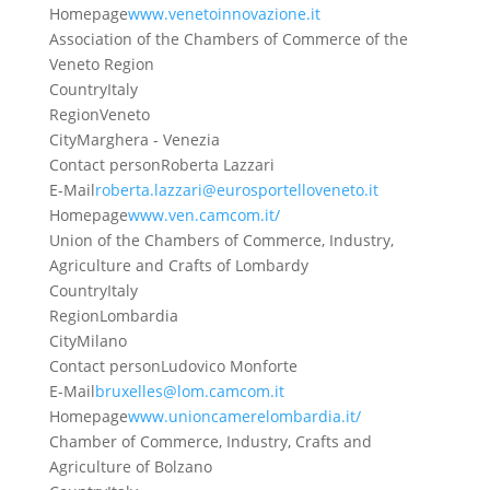
Homepage
www.venetoinnovazione.it
Association of the Chambers of Commerce of the
Veneto Region
Country
Italy
Region
Veneto
City
Marghera - Venezia
Contact person
Roberta Lazzari
E-Mail
roberta.lazzari@eurosportelloveneto.it
Homepage
www.ven.camcom.it/
Union of the Chambers of Commerce, Industry,
Agriculture and Crafts of Lombardy
Country
Italy
Region
Lombardia
City
Milano
Contact person
Ludovico Monforte
E-Mail
bruxelles@lom.camcom.it
Homepage
www.unioncamerelombardia.it/
Chamber of Commerce, Industry, Crafts and
Agriculture of Bolzano