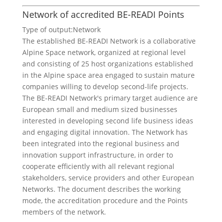
Network of accredited BE-READI Points
Type of output:
Network
The established BE-READI Network is a collaborative
Alpine Space network, organized at regional level
and consisting of 25 host organizations established
in the Alpine space area engaged to sustain mature
companies willing to develop second-life projects.
The BE-READI Network's primary target audience are
European small and medium sized businesses
interested in developing second life business ideas
and engaging digital innovation. The Network has
been integrated into the regional business and
innovation support infrastructure, in order to
cooperate efficiently with all relevant regional
stakeholders, service providers and other European
Networks. The document describes the working
mode, the accreditation procedure and the Points
members of the network.