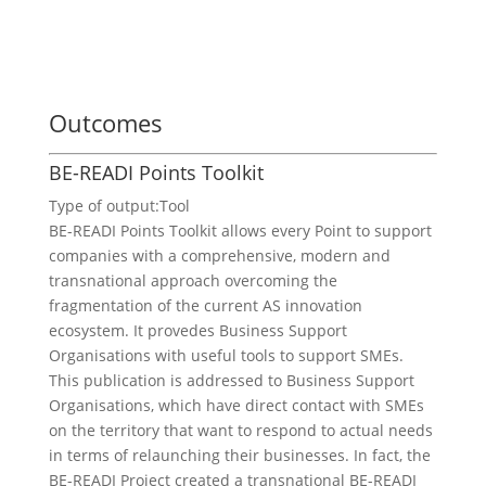
Outcomes
BE-READI Points Toolkit
Type of output:
Tool
BE-READI Points Toolkit allows every Point to support
companies with a comprehensive, modern and
transnational approach overcoming the
fragmentation of the current AS innovation
ecosystem. It provedes Business Support
Organisations with useful tools to support SMEs.
This publication is addressed to Business Support
Organisations, which have direct contact with SMEs
on the territory that want to respond to actual needs
in terms of relaunching their businesses. In fact, the
BE-READI Project created a transnational BE-READI