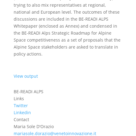
trying to also mix representatives at regional,
national and European level. The outcomes of these
discussions are included in the BE-READI ALPS
Whitepaper (enclosed as Annex) and condensed in
the BE-READI Alps Strategic Roadmap for Alpine
Space competitiveness as a set of proposals that the
Alpine Space stakeholders are asked to translate in
policy actions.
View output
BE-READI ALPS
Links
Twitter
Linkedin
Contact
Maria Sole D'Orazio
mariasole.dorazio@venetoinnovazione.it