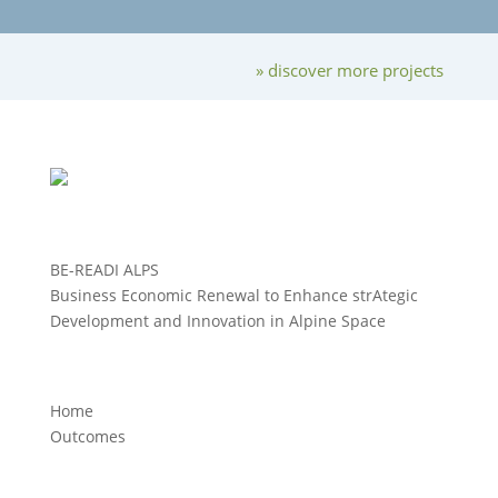
» discover more projects
BE-READI ALPS
Business Economic Renewal to Enhance strAtegic
Development and Innovation in Alpine Space
Home
Outcomes