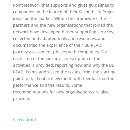
Point Network that supports and gives guidelines to
companies on the launch of their Second Life Project
ideas on the market. Within this framework, the
partners and the new organisations that joined the
network have developed better supporting services,
collected and adapted tools and resources, and
documented the experience of their BE-READI
Journey assessment phases with companies. For
each step of the Journey, a description of the
activities is provided, reporting how and why the BE-
READI Points addressed the issues, from the starting
point to the final achievement, with feedback on the
performance and the results. Some
recommendations for new organisations are also
provided.
View output