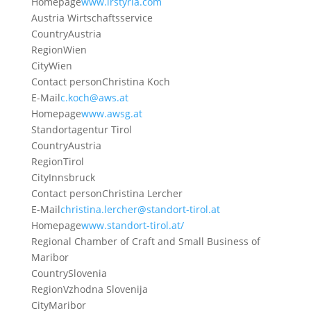
Homepage
www.irstyria.com
Austria Wirtschaftsservice
Country
Austria
Region
Wien
City
Wien
Contact person
Christina Koch
E-Mail
c.koch@aws.at
Homepage
www.awsg.at
Standortagentur Tirol
Country
Austria
Region
Tirol
City
Innsbruck
Contact person
Christina Lercher
E-Mail
christina.lercher@standort-tirol.at
Homepage
www.standort-tirol.at/
Regional Chamber of Craft and Small Business of
Maribor
Country
Slovenia
Region
Vzhodna Slovenija
City
Maribor