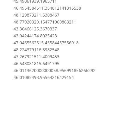
45.4906193
9.1965711
46.49545845
11.354812141315538
48.1298732
11.5308467
48.7702032
9.154771960863211
43.3046612
5.3670337
43.9424417
4.8025423
47.04655625
15.45584457556918
48.2243791
16.3982548
47.2679215
11.4009453
46.5430818
15.6491795
46.011362000000005
8.956991856266292
46.0108549
8.95564216429154