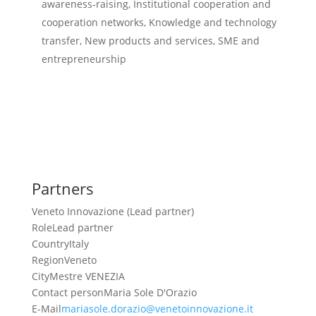
awareness-raising, Institutional cooperation and
cooperation networks, Knowledge and technology
transfer, New products and services, SME and
entrepreneurship
Partners
Veneto Innovazione (Lead partner)
Role
Lead partner
Country
Italy
Region
Veneto
City
Mestre VENEZIA
Contact person
Maria Sole D'Orazio
E-Mail
mariasole.dorazio@venetoinnovazione.it