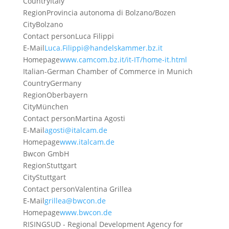
Country
Italy
Region
Provincia autonoma di Bolzano/Bozen
City
Bolzano
Contact person
Luca Filippi
E-Mail
Luca.Filippi@handelskammer.bz.it
Homepage
www.camcom.bz.it/it-IT/home-it.html
Italian-German Chamber of Commerce in Munich
Country
Germany
Region
Oberbayern
City
München
Contact person
Martina Agosti
E-Mail
agosti@italcam.de
Homepage
www.italcam.de
Bwcon GmbH
Region
Stuttgart
City
Stuttgart
Contact person
Valentina Grillea
E-Mail
grillea@bwcon.de
Homepage
www.bwcon.de
RISINGSUD - Regional Development Agency for