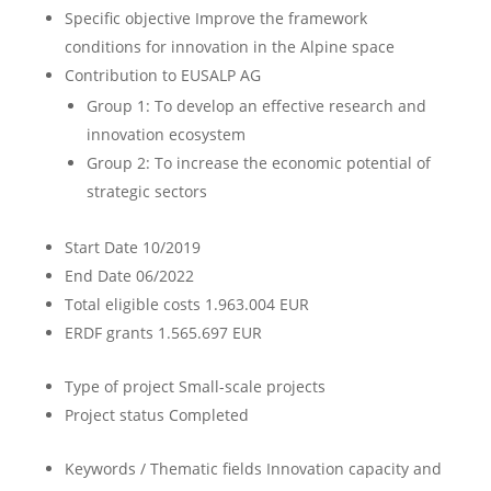
Specific objective
Improve the framework
conditions for innovation in the Alpine space
Contribution to EUSALP AG
Group 1: To develop an effective research and
innovation ecosystem
Group 2: To increase the economic potential of
strategic sectors
Start Date
10/2019
End Date
06/2022
Total eligible costs
1.963.004 EUR
ERDF grants
1.565.697 EUR
Type of project
Small-scale projects
Project status
Completed
Keywords / Thematic fields
Innovation capacity and