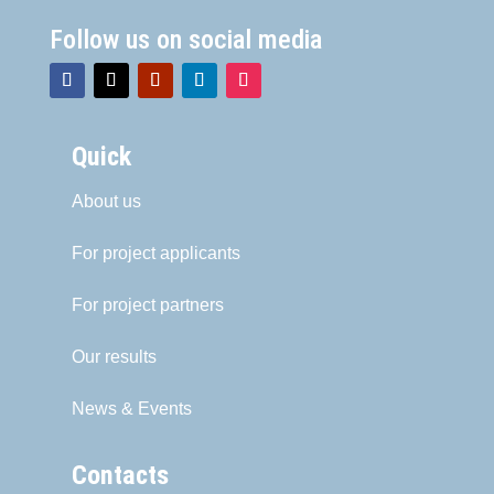
Follow us on social media
Quick
About us
For project applicants
For project partners
Our results
News & Events
Contacts