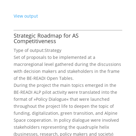
View output
Strategic Roadmap for AS
Competitiveness
Type of output:
Strategy
Set of proposals to be implemented at a
macroregional level gathered during the discussions
with decision makers and stakeholders in the frame
of the BE-READI Open Tables.
During the project the main topics emerged in the
BE-READI ALP pilot activity were translated into the
format of »Policy Dialogue« that were launched
throughout the project life to deepen the topic of
funding, digitalization, green transition, and Alpine
Space cooperation. In policy dialogue were involved
stakeholders representing the quadruple helix
(businesses, research, policy makers and society)