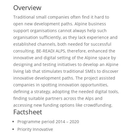
Overview
Traditional small companies often find it hard to
open new development paths. Alpine business
support organisations cannot always help such
organisation sufficiently, as they lack experience and
established channels, both needed for successful
consulting. BE-READI ALPS, therefore, enhanced the
innovative and digital setting of the Alpine space by
designing and testing initiatives to develop an Alpine
living lab that stimulates traditional SMEs to discover
innovative development paths. The project assisted
companies in spotting innovation opportunities,
defining a strategy, adopting the needed digital tools,
finding suitable partners across the Alps and
accessing new funding options like crowdfunding.
Factsheet
Programme period
2014 – 2020
Priority
Innovative