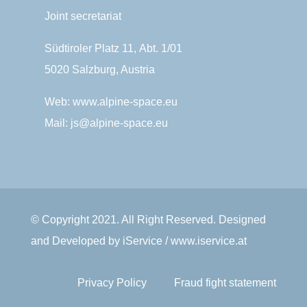
Joint secretariat
Südtiroler Platz 11,
Abt. 1/01
5020 Salzburg, Austria
Web:
www.alpine-space.eu
Mail:
js@alpine-space.eu
© Copyright 2021. All Right Reserved. Designed
and Developed by iService / www.iservice.at
Privacy Policy
Fraud fight statement