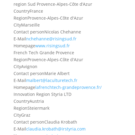
region Sud Provence-Alpes-Côte d’Azur
Country
France
Region
Provence-Alpes-Côte d'Azur
City
Marseille
Contact person
Nicolas Chehanne
E-Mail
nchehanne@risingsud.fr
Homepage
www.risingsud.fr
French Tech Grande Provence
Region
Provence-Alpes-Côte d'Azur
City
Avignon
Contact person
Marie Albert
E-Mail
malbert@laculturetech.fr
Homepage
lafrenchtech-grandeprovence.fr/
Innovation Region Styria LTD
Country
Austria
Region
Steiermark
City
Graz
Contact person
Claudia Krobath
E-Mail
claudia.krobath@irstyria.com