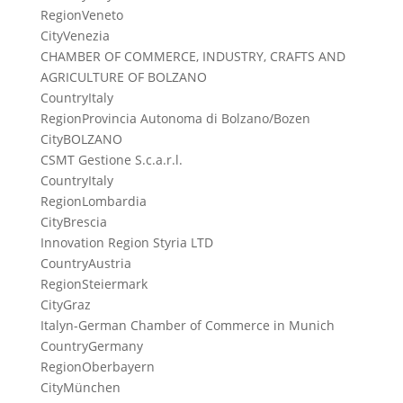
Region
Veneto
City
Venezia
CHAMBER OF COMMERCE, INDUSTRY, CRAFTS AND
AGRICULTURE OF BOLZANO
Country
Italy
Region
Provincia Autonoma di Bolzano/Bozen
City
BOLZANO
CSMT Gestione S.c.a.r.l.
Country
Italy
Region
Lombardia
City
Brescia
Innovation Region Styria LTD
Country
Austria
Region
Steiermark
City
Graz
Italyn-German Chamber of Commerce in Munich
Country
Germany
Region
Oberbayern
City
München