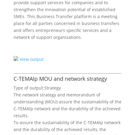
provide support services for companies and to
strengthen the innovation potential of established
SMEs. This Business Transfer platform is a meeting
place for all parties concerned in business transfers
and offers entrepreneurs specific services and a
network of support organizations.
View output
C-TEMAlp MOU and network strategy
Type of output:
Strategy
The network strategy and memorandum of
understanding (MOU) assure the sustainability of the
C-TEMAlp network and the durability of the achieved
results.
To assure the sustainability of the C-TEMAlp network
and the durability of the achieved results, the