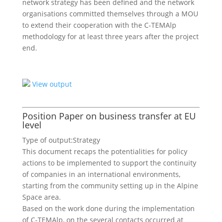
network strategy has been defined and the network
organisations committed themselves through a MOU
to extend their cooperation with the C-TEMAlp
methodology for at least three years after the project
end.
View output
Position Paper on business transfer at EU
level
Type of output:
Strategy
This document recaps the potentialities for policy
actions to be implemented to support the continuity
of companies in an international environments,
starting from the community setting up in the Alpine
Space area.
Based on the work done during the implementation
of C-TEMAlp, on the several contacts occurred at