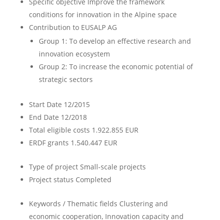
Specific objective
Improve the framework
conditions for innovation in the Alpine space
Contribution to EUSALP AG
Group 1: To develop an effective research and
innovation ecosystem
Group 2: To increase the economic potential of
strategic sectors
Start Date
12/2015
End Date
12/2018
Total eligible costs
1.922.855 EUR
ERDF grants
1.540.447 EUR
Type of project
Small-scale projects
Project status
Completed
Keywords / Thematic fields
Clustering and
economic cooperation, Innovation capacity and