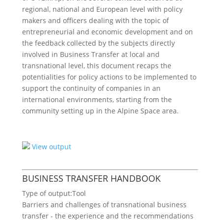
regional, national and European level with policy
makers and officers dealing with the topic of
entrepreneurial and economic development and on
the feedback collected by the subjects directly
involved in Business Transfer at local and
transnational level, this document recaps the
potentialities for policy actions to be implemented to
support the continuity of companies in an
international environments, starting from the
community setting up in the Alpine Space area.
View output
BUSINESS TRANSFER HANDBOOK
Type of output:
Tool
Barriers and challenges of transnational business
transfer - the experience and the recommendations