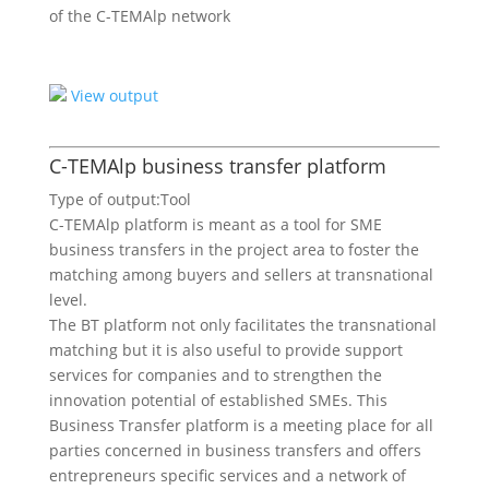
of the C-TEMAlp network
View output
C-TEMAlp business transfer platform
Type of output:
Tool
C-TEMAlp platform is meant as a tool for SME
business transfers in the project area to foster the
matching among buyers and sellers at transnational
level.
The BT platform not only facilitates the transnational
matching but it is also useful to provide support
services for companies and to strengthen the
innovation potential of established SMEs. This
Business Transfer platform is a meeting place for all
parties concerned in business transfers and offers
entrepreneurs specific services and a network of