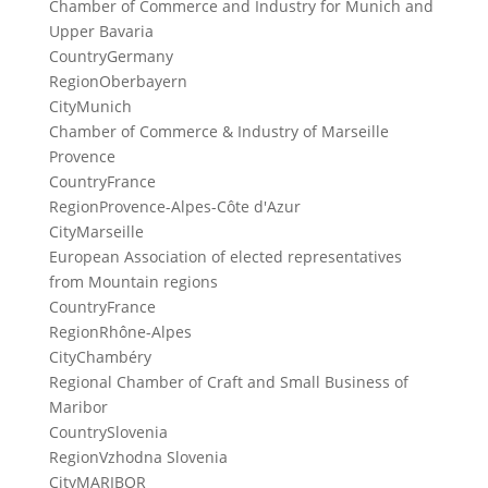
Chamber of Commerce and Industry for Munich and
Upper Bavaria
Country
Germany
Region
Oberbayern
City
Munich
Chamber of Commerce & Industry of Marseille
Provence
Country
France
Region
Provence-Alpes-Côte d'Azur
City
Marseille
European Association of elected representatives
from Mountain regions
Country
France
Region
Rhône-Alpes
City
Chambéry
Regional Chamber of Craft and Small Business of
Maribor
Country
Slovenia
Region
Vzhodna Slovenia
City
MARIBOR