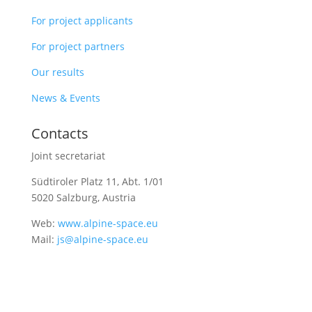
For project applicants
For project partners
Our results
News & Events
Contacts
Joint secretariat
Südtiroler Platz 11,
Abt. 1/01
5020 Salzburg, Austria
Web:
www.alpine-space.eu
Mail:
js@alpine-space.eu