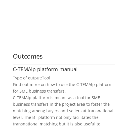
Outcomes
C-TEMAlp platform manual
Type of output:
Tool
Find out more on how to use the C-TEMAlp platform
for SME business transfers.
C-TEMAlp platform is meant as a tool for SME
business transfers in the project area to foster the
matching among buyers and sellers at transnational
level. The BT platform not only facilitates the
transnational matching but it is also useful to