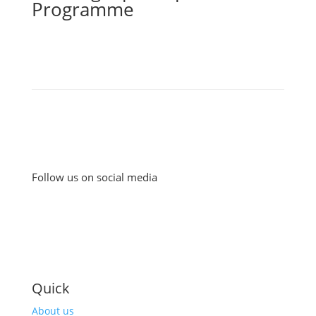
Programme
Follow us on social media
Quick
About us