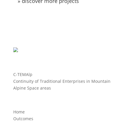
» discover more projects
C-TEMAlp
Continuity of Traditional Enterprises in Mountain
Alpine Space areas
Home
Outcomes