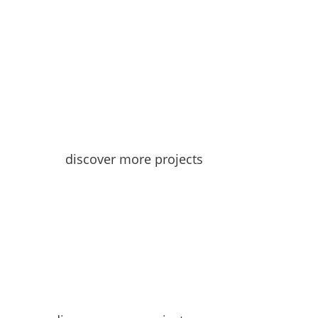
discover more projects