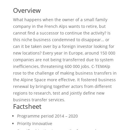
Overview
What happens when the owner of a small family
company in the French Alps wants to retire, but
cannot find a successor to continue the activity? Is
this niche business condemned to disappear… or
can it be taken over by a foreign investor looking for
new locations? Every year in Europe, around 150 000
companies are not being transferred due to system
inefficiencies, threatening 600 000 jobs. C-TEMAlp
rose to the challenge of making business transfers in
the Alpine Space more effective. It fostered business
renewal by bringing together actors from different
regions to research, test and jointly define new
business transfer services.
Factsheet
Programme period
2014 – 2020
Priority
Innovative