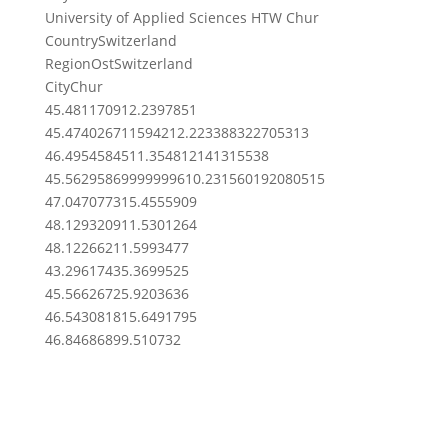
University of Applied Sciences HTW Chur
Country
Switzerland
Region
OstSwitzerland
City
Chur
45.4811709
12.2397851
45.4740267115942
12.223388322705313
46.49545845
11.354812141315538
45.562958699999996
10.231560192080515
47.0470773
15.4555909
48.1293209
11.5301264
48.122662
11.5993477
43.2961743
5.3699525
45.5662672
5.9203636
46.5430818
15.6491795
46.8468689
9.510732