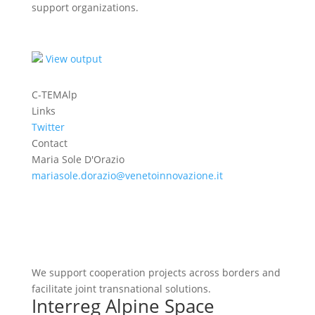
support organizations.
View output
C-TEMAlp
Links
Twitter
Contact
Maria Sole D'Orazio
mariasole.dorazio@venetoinnovazione.it
We support cooperation projects across borders and
facilitate joint transnational solutions.
Interreg Alpine Space