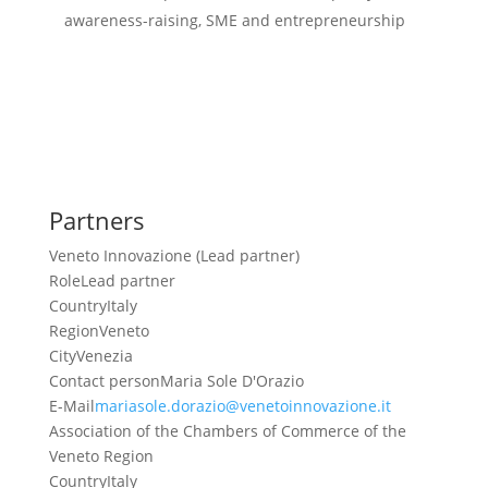
awareness-raising, SME and entrepreneurship
Partners
Veneto Innovazione (Lead partner)
Role
Lead partner
Country
Italy
Region
Veneto
City
Venezia
Contact person
Maria Sole D'Orazio
E-Mail
mariasole.dorazio@venetoinnovazione.it
Association of the Chambers of Commerce of the
Veneto Region
Country
Italy