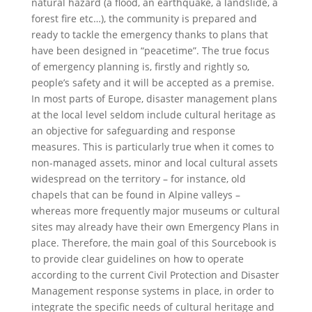
natural hazard (a flood, an earthquake, a landslide, a
forest fire etc…), the community is prepared and
ready to tackle the emergency thanks to plans that
have been designed in “peacetime”. The true focus
of emergency planning is, firstly and rightly so,
people’s safety and it will be accepted as a premise.
In most parts of Europe, disaster management plans
at the local level seldom include cultural heritage as
an objective for safeguarding and response
measures. This is particularly true when it comes to
non-managed assets, minor and local cultural assets
widespread on the territory – for instance, old
chapels that can be found in Alpine valleys –
whereas more frequently major museums or cultural
sites may already have their own Emergency Plans in
place. Therefore, the main goal of this Sourcebook is
to provide clear guidelines on how to operate
according to the current Civil Protection and Disaster
Management response systems in place, in order to
integrate the specific needs of cultural heritage and