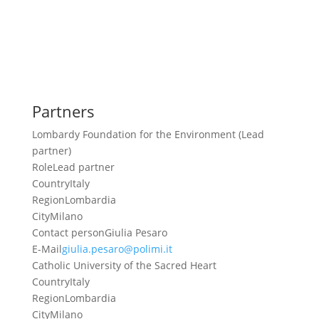
Partners
Lombardy Foundation for the Environment (Lead
partner)
Role
Lead partner
Country
Italy
Region
Lombardia
City
Milano
Contact person
Giulia Pesaro
E-Mail
giulia.pesaro@polimi.it
Catholic University of the Sacred Heart
Country
Italy
Region
Lombardia
City
Milano