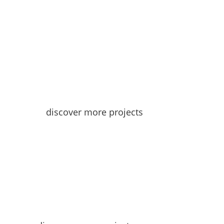
discover more projects