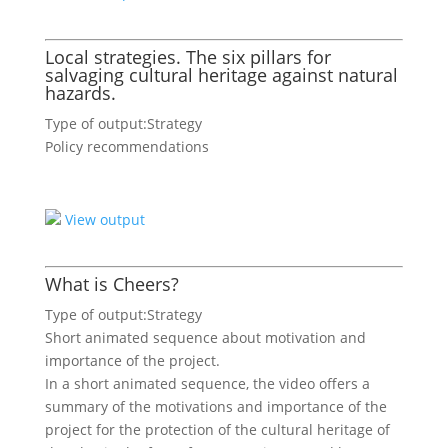
Local strategies. The six pillars for
salvaging cultural heritage against natural
hazards.
Type of output:
Strategy
Policy recommendations
View output
What is Cheers?
Type of output:
Strategy
Short animated sequence about motivation and
importance of the project.
In a short animated sequence, the video offers a
summary of the motivations and importance of the
project for the protection of the cultural heritage of