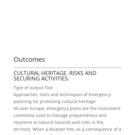
Outcomes
CULTURAL HERITAGE. RISKS AND
SECURING ACTIVITIES.
Type of output:
Tool
Approaches, tools and techniques of emergency
planning for protecting cultural heritage
All over Europe, emergency plans are the instrument
commonly used to manage preparedness and
response to natural hazards and risks in the
territory. When a disaster hits, as a consequence of a