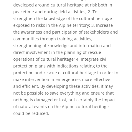
developed around cultural heritage at risk both in
peacetime and during field activities; 2. To
strengthen the knowledge of the cultural heritage
exposed to risks in the Alpine territory; 3. Increase
the awareness and participation of stakeholders and
communities through training activities,
strengthening of knowledge and information and
direct involvement in the planning of rescue
operations of cultural heritage; 4. Integrate civil
protection plans with indications relating to the
protection and rescue of cultural heritage in order to
make intervention in emergencies more effective
and efficient. By developing these activities, it may
not be possible to save everything and ensure that
nothing is damaged or lost, but certainly the impact
of natural events on the Alpine cultural heritage
could be reduced.