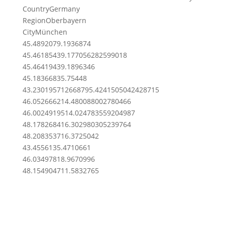
Country
Germany
Region
Oberbayern
City
München
45.489207
9.1936874
45.4618543
9.177056282599018
45.4641943
9.1896346
45.1836683
5.75448
43.23019571266879
5.4241505042428715
46.0526662
14.480088002780466
46.00249195
14.024783559204987
48.1782684
16.302980305239764
48.2083537
16.3725042
43.455613
5.4710661
46.0349781
8.9670996
48.1549047
11.5832765