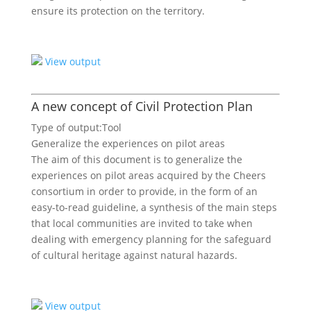
ensure its protection on the territory.
View output
A new concept of Civil Protection Plan
Type of output:
Tool
Generalize the experiences on pilot areas
The aim of this document is to generalize the
experiences on pilot areas acquired by the Cheers
consortium in order to provide, in the form of an
easy-to-read guideline, a synthesis of the main steps
that local communities are invited to take when
dealing with emergency planning for the safeguard
of cultural heritage against natural hazards.
View output