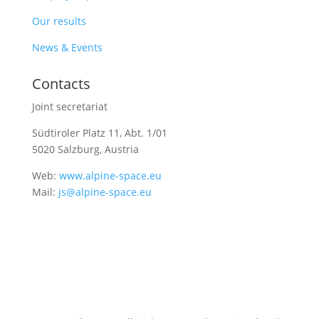
Our results
News & Events
Contacts
Joint secretariat
Südtiroler Platz 11,
Abt. 1/01
5020 Salzburg, Austria
Web:
www.alpine-space.eu
Mail:
js@alpine-space.eu