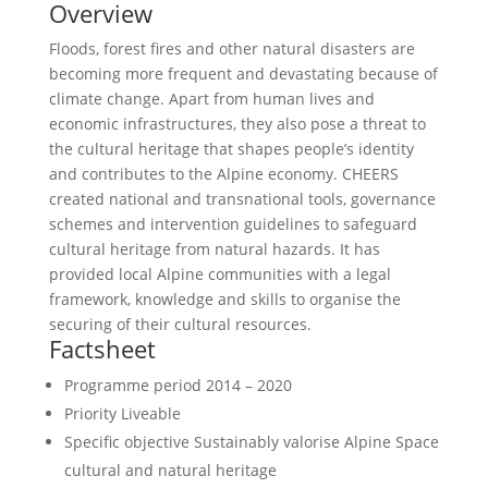
Overview
Floods, forest fires and other natural disasters are
becoming more frequent and devastating because of
climate change. Apart from human lives and
economic infrastructures, they also pose a threat to
the cultural heritage that shapes people’s identity
and contributes to the Alpine economy. CHEERS
created national and transnational tools, governance
schemes and intervention guidelines to safeguard
cultural heritage from natural hazards. It has
provided local Alpine communities with a legal
framework, knowledge and skills to organise the
securing of their cultural resources.
Factsheet
Programme period
2014 – 2020
Priority
Liveable
Specific objective
Sustainably valorise Alpine Space
cultural and natural heritage