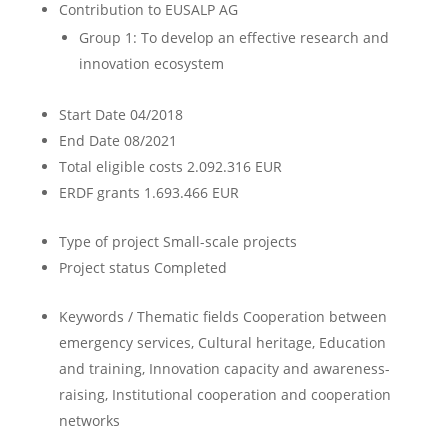
Contribution to EUSALP AG
Group 1: To develop an effective research and
innovation ecosystem
Start Date
04/2018
End Date
08/2021
Total eligible costs
2.092.316 EUR
ERDF grants
1.693.466 EUR
Type of project
Small-scale projects
Project status
Completed
Keywords / Thematic fields
Cooperation between
emergency services, Cultural heritage, Education
and training, Innovation capacity and awareness-
raising, Institutional cooperation and cooperation
networks