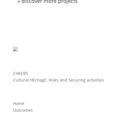
» discover more projects
CHEERS
Cultural HEritagE. Risks and Securing activities
Home
Outcomes