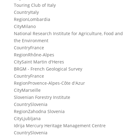
Touring Club of Italy
Country
Italy
Region
Lombardia
City
Milano
National Research Institute for Agriculture, Food and
the Environment
Country
France
Region
Rhône-Alpes
City
Saint Martin d'Heres
BRGM - French Geological Survey
Country
France
Region
Provence-Alpes-Côte d'Azur
City
Marseille
Slovenian Forestry Institute
Country
Slovenia
Region
Zahodna Slovenia
City
Ljubljana
Idrija Mercury Heritage Management Centre
Country
Slovenia