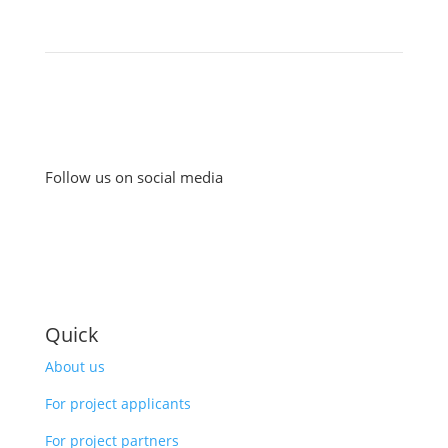
Follow us on social media
Quick
About us
For project applicants
For project partners