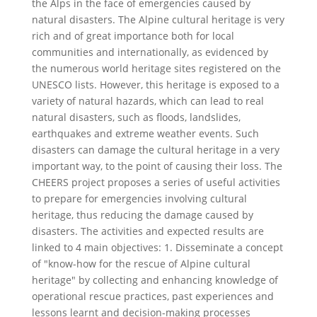
the Alps in the face of emergencies caused by
natural disasters. The Alpine cultural heritage is very
rich and of great importance both for local
communities and internationally, as evidenced by
the numerous world heritage sites registered on the
UNESCO lists. However, this heritage is exposed to a
variety of natural hazards, which can lead to real
natural disasters, such as floods, landslides,
earthquakes and extreme weather events. Such
disasters can damage the cultural heritage in a very
important way, to the point of causing their loss. The
CHEERS project proposes a series of useful activities
to prepare for emergencies involving cultural
heritage, thus reducing the damage caused by
disasters. The activities and expected results are
linked to 4 main objectives: 1. Disseminate a concept
of "know-how for the rescue of Alpine cultural
heritage" by collecting and enhancing knowledge of
operational rescue practices, past experiences and
lessons learnt and decision-making processes