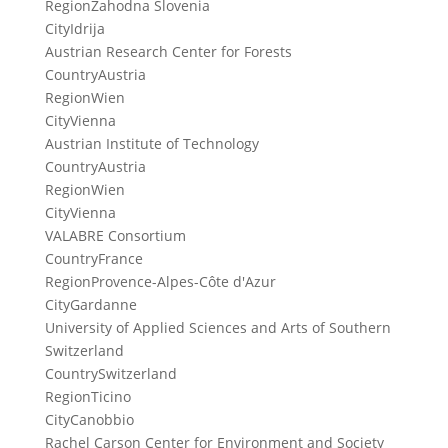
Region
Zahodna Slovenia
City
Idrija
Austrian Research Center for Forests
Country
Austria
Region
Wien
City
Vienna
Austrian Institute of Technology
Country
Austria
Region
Wien
City
Vienna
VALABRE Consortium
Country
France
Region
Provence-Alpes-Côte d'Azur
City
Gardanne
University of Applied Sciences and Arts of Southern
Switzerland
Country
Switzerland
Region
Ticino
City
Canobbio
Rachel Carson Center for Environment and Society