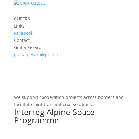
View output
CHEERS
Links
Facebook
Contact
Giulia Pesaro
giulia.pesaro@polimi.it
We support cooperation projects across borders and
facilitate joint transnational solutions.
Interreg Alpine Space
Programme