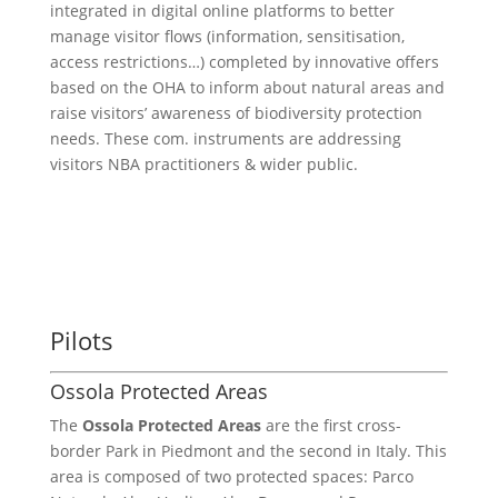
integrated in digital online platforms to better
manage visitor flows (information, sensitisation,
access restrictions…) completed by innovative offers
based on the OHA to inform about natural areas and
raise visitors’ awareness of biodiversity protection
needs. These com. instruments are addressing
visitors NBA practitioners & wider public.
Pilots
Ossola Protected Areas
The
Ossola Protected Areas
are the first cross-
border Park in Piedmont and the second in Italy. This
area is composed of two protected spaces: Parco