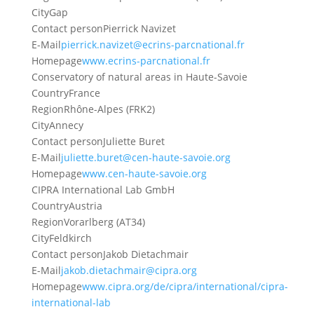
City
Gap
Contact person
Pierrick Navizet
E-Mail
pierrick.navizet@ecrins-parcnational.fr
Homepage
www.ecrins-parcnational.fr
Conservatory of natural areas in Haute-Savoie
Country
France
Region
Rhône-Alpes (FRK2)
City
Annecy
Contact person
Juliette Buret
E-Mail
juliette.buret@cen-haute-savoie.org
Homepage
www.cen-haute-savoie.org
CIPRA International Lab GmbH
Country
Austria
Region
Vorarlberg (AT34)
City
Feldkirch
Contact person
Jakob Dietachmair
E-Mail
jakob.dietachmair@cipra.org
Homepage
www.cipra.org/de/cipra/international/cipra-
international-lab