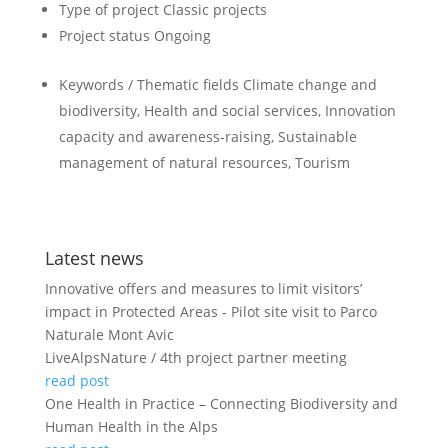
Type of project
Classic projects
Project status
Ongoing
Keywords / Thematic fields
Climate change and
biodiversity, Health and social services, Innovation
capacity and awareness-raising, Sustainable
management of natural resources, Tourism
Latest news
Innovative offers and measures to limit visitors’
impact in Protected Areas - Pilot site visit to Parco
Naturale Mont Avic
LiveAlpsNature / 4th project partner meeting
read post
One Health in Practice – Connecting Biodiversity and
Human Health in the Alps