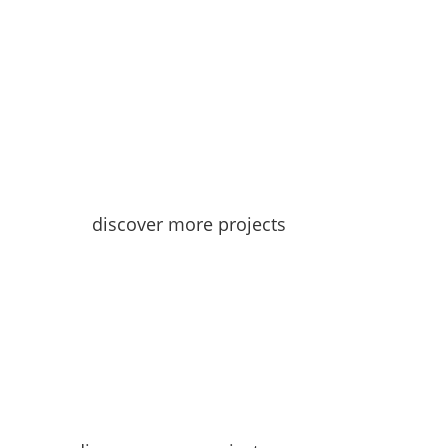
discover more projects