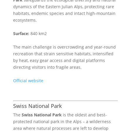
dynamics of the Eastern Julian Alps, protecting rare
habitats, endemic species and intact high-mountain
ecosystems.
Surface:
840 km2
The main challenge is overcrowding and year-round
recreation that strain sensitive habitats, intensified
by heat, easy gear access and digital platforms
directing visitors into fragile areas.
Official website
Swiss National Park
The
Swiss National Park
is the oldest and best-
protected national park in the Alps – a wilderness
area where natural processes are left to develop