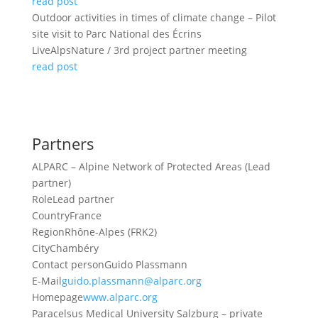
read post
Outdoor activities in times of climate change – Pilot
site visit to Parc National des Écrins
LiveAlpsNature / 3rd project partner meeting
read post
Partners
ALPARC – Alpine Network of Protected Areas (Lead
partner)
Role
Lead partner
Country
France
Region
Rhône-Alpes (FRK2)
City
Chambéry
Contact person
Guido Plassmann
E-Mail
guido.plassmann@alparc.org
Homepage
www.alparc.org
Paracelsus Medical University Salzburg – private