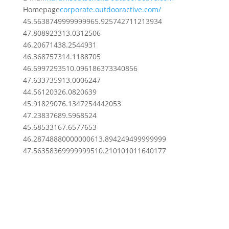
Homepage
corporate.outdooractive.com/
45.563874999999996
5.925742711213934
47.8089233
13.0312506
46.2067143
8.2544931
46.3687573
14.1188705
46.69972935
10.096186373340856
47.6337359
13.0006247
44.5612032
6.0820639
45.9182907
6.1347254442053
47.2383768
9.5968524
45.6853316
7.6577653
46.287488800000006
13.894249499999999
47.563583699999995
10.210101011640177