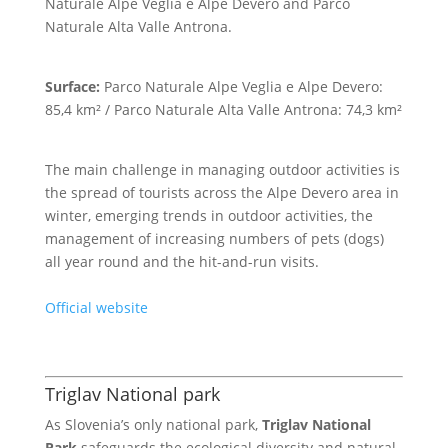
Naturale Alpe Veglia e Alpe Devero and Parco
Naturale Alta Valle Antrona.
Surface:
Parco Naturale Alpe Veglia e Alpe Devero:
85,4 km² / Parco Naturale Alta Valle Antrona: 74,3 km²
The main challenge in managing outdoor activities is
the spread of tourists across the Alpe Devero area in
winter, emerging trends in outdoor activities, the
management of increasing numbers of pets (dogs)
all year round and the hit-and-run visits.
Official website
Triglav National park
As Slovenia’s only national park,
Triglav National
Park
safeguards the ecological diversity and natural