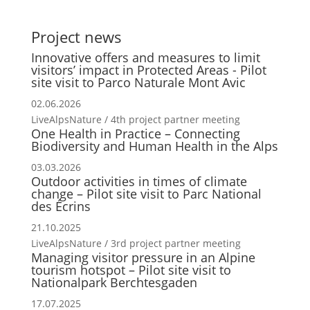
Project news
Innovative offers and measures to limit
visitors’ impact in Protected Areas - Pilot
site visit to Parco Naturale Mont Avic
02.06.2026
LiveAlpsNature / 4th project partner meeting
One Health in Practice – Connecting
Biodiversity and Human Health in the Alps
03.03.2026
Outdoor activities in times of climate
change – Pilot site visit to Parc National
des Écrins
21.10.2025
LiveAlpsNature / 3rd project partner meeting
Managing visitor pressure in an Alpine
tourism hotspot – Pilot site visit to
Nationalpark Berchtesgaden
17.07.2025