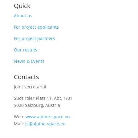
Quick
About us
For project applicants
For project partners
Our results
News & Events
Contacts
Joint secretariat
Südtiroler Platz 11,
Abt. 1/01
5020 Salzburg, Austria
Web:
www.alpine-space.eu
Mail:
js@alpine-space.eu