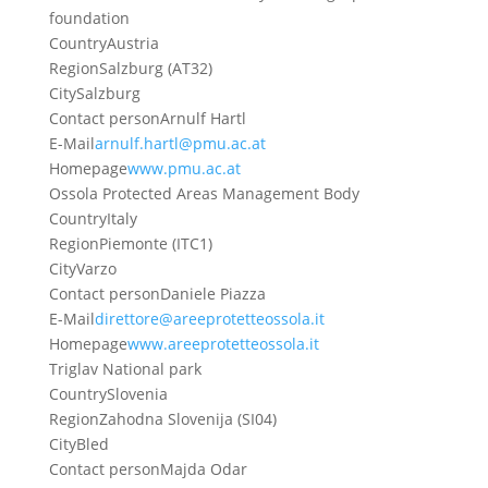
foundation
Country
Austria
Region
Salzburg (AT32)
City
Salzburg
Contact person
Arnulf Hartl
E-Mail
arnulf.hartl@pmu.ac.at
Homepage
www.pmu.ac.at
Ossola Protected Areas Management Body
Country
Italy
Region
Piemonte (ITC1)
City
Varzo
Contact person
Daniele Piazza
E-Mail
direttore@areeprotetteossola.it
Homepage
www.areeprotetteossola.it
Triglav National park
Country
Slovenia
Region
Zahodna Slovenija (SI04)
City
Bled
Contact person
Majda Odar