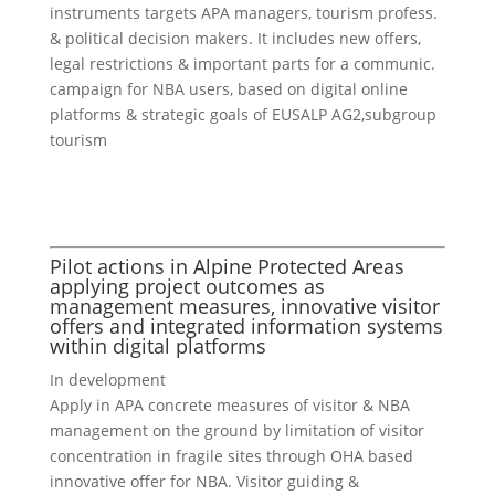
instruments targets APA managers, tourism profess.
& political decision makers. It includes new offers,
legal restrictions & important parts for a communic.
campaign for NBA users, based on digital online
platforms & strategic goals of EUSALP AG2,subgroup
tourism
Pilot actions in Alpine Protected Areas
applying project outcomes as
management measures, innovative visitor
offers and integrated information systems
within digital platforms
In development
Apply in APA concrete measures of visitor & NBA
management on the ground by limitation of visitor
concentration in fragile sites through OHA based
innovative offer for NBA. Visitor guiding &