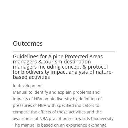
Outcomes
Guidelines for Alpine Protected Areas
managers & tourism destination
managers including concept & protocol
for biodiversity impact analysis of nature-
based activities
In development
Manual to identify and explain problems and
impacts of NBA on biodiversity by definition of
pressures of NBA with specified indicators to
compare the effects of these activities and the
awareness of NBA practitioners towards biodiversity.
The manual is based on an experience exchange