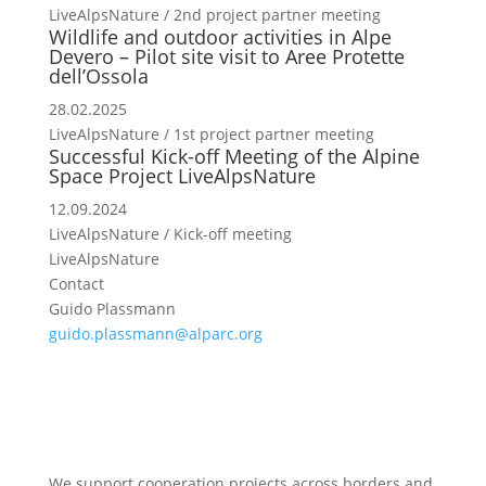
LiveAlpsNature / 2nd project partner meeting
Wildlife and outdoor activities in Alpe
Devero – Pilot site visit to Aree Protette
dell’Ossola
28.02.2025
LiveAlpsNature / 1st project partner meeting
Successful Kick-off Meeting of the Alpine
Space Project LiveAlpsNature
12.09.2024
LiveAlpsNature / Kick-off meeting
LiveAlpsNature
Contact
Guido Plassmann
guido.plassmann@alparc.org
We support cooperation projects across borders and