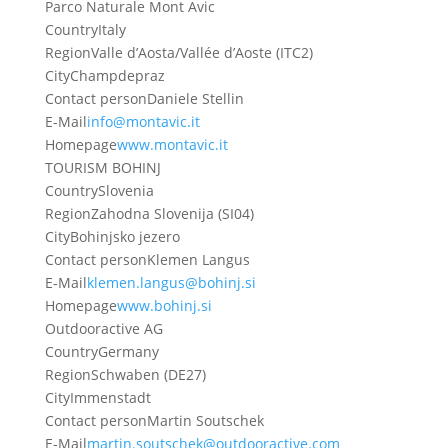
Parco Naturale Mont Avic
Country
Italy
Region
Valle d’Aosta/Vallée d’Aoste (ITC2)
City
Champdepraz
Contact person
Daniele Stellin
E-Mail
info@montavic.it
Homepage
www.montavic.it
TOURISM BOHINJ
Country
Slovenia
Region
Zahodna Slovenija (SI04)
City
Bohinjsko jezero
Contact person
Klemen Langus
E-Mail
klemen.langus@bohinj.si
Homepage
www.bohinj.si
Outdooractive AG
Country
Germany
Region
Schwaben (DE27)
City
Immenstadt
Contact person
Martin Soutschek
E-Mail
martin.soutschek@outdooractive.com