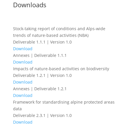
Downloads
Stock-taking report of conditions and Alps-wide
trends of nature-based activities (NBA)
Deliverable 1.1.1 | Version 1.0
Download
Annexes | Deliverable 1.1.1
Download
Impacts of nature-based activities on biodiversity
Deliverable 1.2.1 | Version 1.0
Download
Annexes | Deliverable 1.2.1
Download
Framework for standardising alpine protected areas
data
Deliverable 2.3.1 | Version 1.0
Download