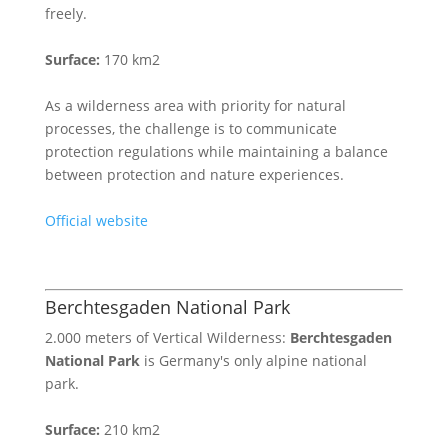
freely.
Surface:
170 km2
As a wilderness area with priority for natural
processes, the challenge is to communicate
protection regulations while maintaining a balance
between protection and nature experiences.
Official website
Berchtesgaden National Park
2.000 meters of Vertical Wilderness:
Berchtesgaden
National Park
is Germany's only alpine national
park.
Surface:
210 km2