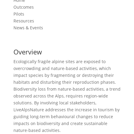
Home
Outcomes
Pilots
Resources
News & Events
Overview
Ecologically fragile alpine sites are exposed to
overcrowding and nature-based activities, which
impact species by fragmenting or destroying their
habitats and disturbing their reproduction phases.
Biodiversity loss from nature-based activities, a trend
observed across the Alps, requires region-wide
solutions. By involving local stakeholders,
LiveAlpsNature addresses the increase in tourism by
guiding long-term behavioural changes to reduce
impacts on biodiversity and create sustainable
nature-based activities.