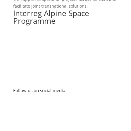
facilitate joint transnational solutions.
Interreg Alpine Space
Programme
Follow us on social media