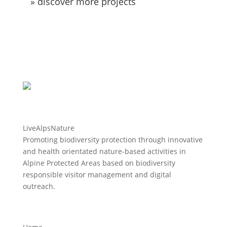
» discover more projects
LiveAlpsNature
Promoting biodiversity protection through innovative
and health orientated nature-based activities in
Alpine Protected Areas based on biodiversity
responsible visitor management and digital
outreach.