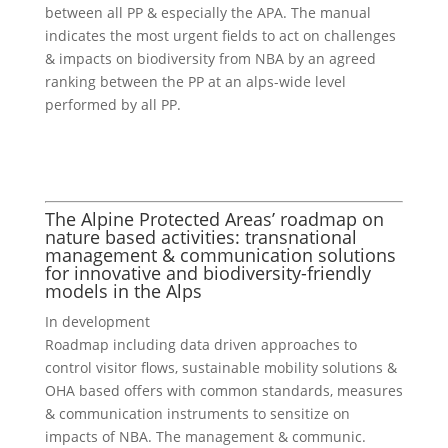
between all PP & especially the APA. The manual
indicates the most urgent fields to act on challenges
& impacts on biodiversity from NBA by an agreed
ranking between the PP at an alps-wide level
performed by all PP.
The Alpine Protected Areas’ roadmap on
nature based activities: transnational
management & communication solutions
for innovative and biodiversity-friendly
models in the Alps
In development
Roadmap including data driven approaches to
control visitor flows, sustainable mobility solutions &
OHA based offers with common standards, measures
& communication instruments to sensitize on
impacts of NBA. The management & communic.