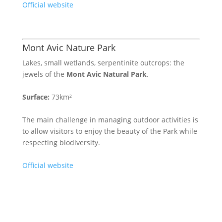
Official website
Mont Avic Nature Park
Lakes, small wetlands, serpentinite outcrops: the
jewels of the
Mont Avic Natural Park
.
Surface:
73km²
The main challenge in managing outdoor activities is
to allow visitors to enjoy the beauty of the Park while
respecting biodiversity.
Official website