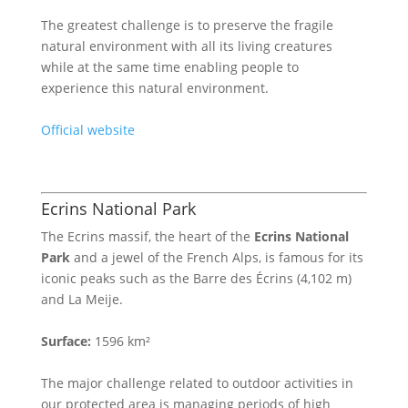
The greatest challenge is to preserve the fragile
natural environment with all its living creatures
while at the same time enabling people to
experience this natural environment.
Official website
Ecrins National Park
The Ecrins massif, the heart of the
Ecrins National
Park
and a jewel of the French Alps, is famous for its
iconic peaks such as the Barre des Écrins (4,102 m)
and La Meije.
Surface:
1596 km²
The major challenge related to outdoor activities in
our protected area is managing periods of high