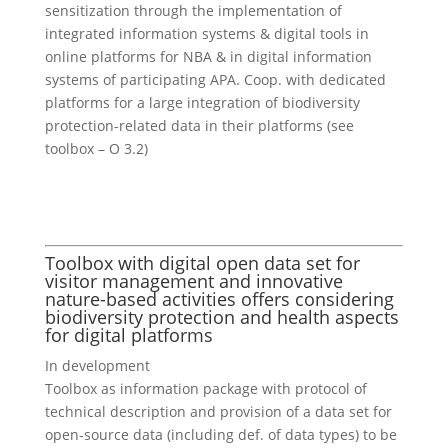
sensitization through the implementation of
integrated information systems & digital tools in
online platforms for NBA & in digital information
systems of participating APA. Coop. with dedicated
platforms for a large integration of biodiversity
protection-related data in their platforms (see
toolbox – O 3.2)
Toolbox with digital open data set for
visitor management and innovative
nature-based activities offers considering
biodiversity protection and health aspects
for digital platforms
In development
Toolbox as information package with protocol of
technical description and provision of a data set for
open-source data (including def. of data types) to be