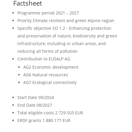
Factsheet
Programme period
2021 – 2027
Priority
Climate resilient and green Alpine region
Specific objective
SO 1.2 - Enhancing protection
and preservation of nature, biodiversity and green
infrastructure, including in urban areas, and
reducing all forms of pollution
Contribution to EUSALP AG
AG2 Economic development
AG6 Natural resources
AG7 Ecological connectivity
Start Date
09/2024
End Date
08/2027
Total eligible costs
2.729.503 EUR
ERDF grants
1.880.177 EUR