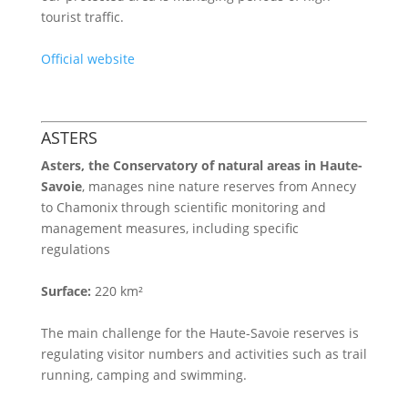
tourist traffic.
Official website
ASTERS
Asters, the
Conservatory of natural areas in Haute-
Savoie
, manages nine nature reserves from Annecy
to Chamonix through scientific monitoring and
management measures, including specific
regulations
Surface:
220 km²
The main challenge for the Haute-Savoie reserves is
regulating visitor numbers and activities such as trail
running, camping and swimming.