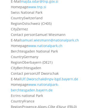
E-Mail
majda.odar@tnp.gov.si
Homepage
www.tnp.si
Swiss National Park
Country
Switzerland
Region
Ostschweiz (CH05)
City
Zernez
Contact person
Samuel Wiesmann
E-Mail
samuel.wiesmann@nationalpark.ch
Homepage
www.nationalpark.ch
Berchtesgaden National Park
Country
Germany
Region
Oberbayern (DE21)
City
Berchtesgaden
Contact person
Ulf Dworschak
E-Mail
Ulf.Dworschak@npv-bgd.bayern.de
Homepage
www.nationalpark-
berchtesgaden.bayern.de
Ecrins national Park
Country
France
Region
Provence-Alpes-Côte d’Azur (FRL0)