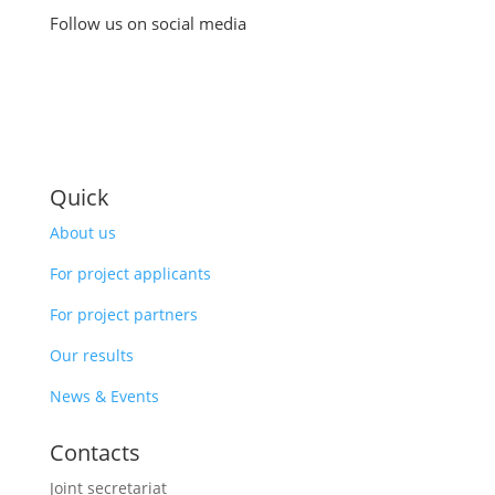
Follow us on social media
Quick
About us
For project applicants
For project partners
Our results
News & Events
Contacts
Joint secretariat