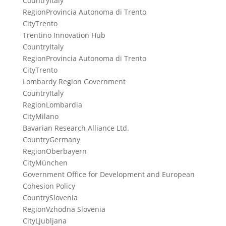
Country
Italy
Region
Provincia Autonoma di Trento
City
Trento
Trentino Innovation Hub
Country
Italy
Region
Provincia Autonoma di Trento
City
Trento
Lombardy Region Government
Country
Italy
Region
Lombardia
City
Milano
Bavarian Research Alliance Ltd.
Country
Germany
Region
Oberbayern
City
München
Government Office for Development and European
Cohesion Policy
Country
Slovenia
Region
Vzhodna Slovenia
City
Ljubljana