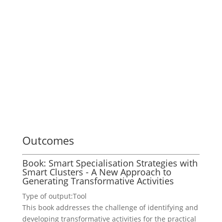
Outcomes
Book: Smart Specialisation Strategies with
Smart Clusters - A New Approach to
Generating Transformative Activities
Type of output:
Tool
This book addresses the challenge of identifying and
developing transformative activities for the practical