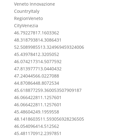
Veneto Innovazione
Country
Italy
Region
Veneto
City
Venezia
46.7922781
7.1603362
48.3187938
14.3086431
52.50899855
13.324969459324006
45.439784
12.3205052
46.0742173
14.5077592
47.8139777
13.0440432
47.2404456
6.0227088
44.8708644
8.8072534
45.61887725
9.360053507909187
46.0664228
11.1257601
46.0664228
11.1257601
45.4860424
9.1959558
48.14186035
11.593056928236505
46.0540964
14.512562
45.4811709
12.2397851