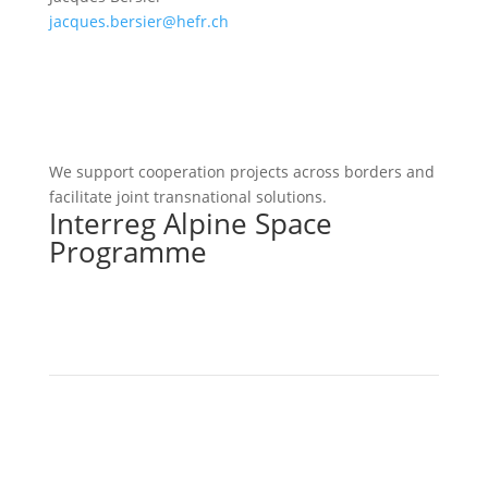
jacques.bersier@hefr.ch
We support cooperation projects across borders and
facilitate joint transnational solutions.
Interreg Alpine Space
Programme