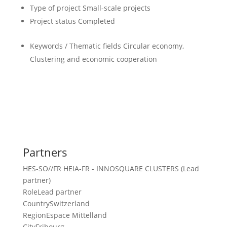
Type of project
Small-scale projects
Project status
Completed
Keywords / Thematic fields
Circular economy,
Clustering and economic cooperation
Partners
HES-SO//FR HEIA-FR - INNOSQUARE CLUSTERS (Lead
partner)
Role
Lead partner
Country
Switzerland
Region
Espace Mittelland
City
Fribourg