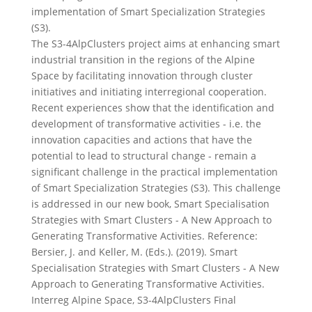
implementation of Smart Specialization Strategies
(S3).
The S3-4AlpClusters project aims at enhancing smart
industrial transition in the regions of the Alpine
Space by facilitating innovation through cluster
initiatives and initiating interregional cooperation.
Recent experiences show that the identification and
development of transformative activities - i.e. the
innovation capacities and actions that have the
potential to lead to structural change - remain a
significant challenge in the practical implementation
of Smart Specialization Strategies (S3). This challenge
is addressed in our new book, Smart Specialisation
Strategies with Smart Clusters - A New Approach to
Generating Transformative Activities. Reference:
Bersier, J. and Keller, M. (Eds.). (2019). Smart
Specialisation Strategies with Smart Clusters - A New
Approach to Generating Transformative Activities.
Interreg Alpine Space, S3-4AlpClusters Final