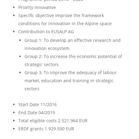
Priority
Innovative
Specific objective
Improve the framework
conditions for innovation in the Alpine space
Contribution to EUSALP AG
Group 1: To develop an effective research and
innovation ecosystem
Group 2: To increase the economic potential of
strategic sectors
Group 3: To improve the adequacy of labour
market, education and training in strategic
sectors
Start Date
11/2016
End Date
04/2019
Total eligible costs
2.521.964 EUR
ERDF grants
1.929.500 EUR