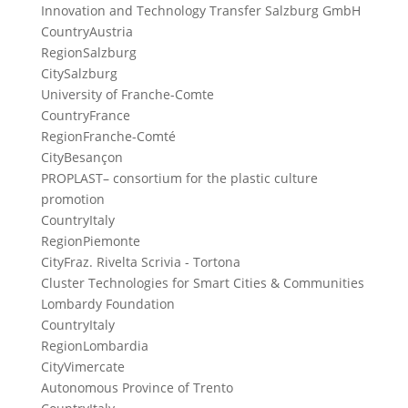
Innovation and Technology Transfer Salzburg GmbH
Country
Austria
Region
Salzburg
City
Salzburg
University of Franche-Comte
Country
France
Region
Franche-Comté
City
Besançon
PROPLAST– consortium for the plastic culture
promotion
Country
Italy
Region
Piemonte
City
Fraz. Rivelta Scrivia - Tortona
Cluster Technologies for Smart Cities & Communities
Lombardy Foundation
Country
Italy
Region
Lombardia
City
Vimercate
Autonomous Province of Trento