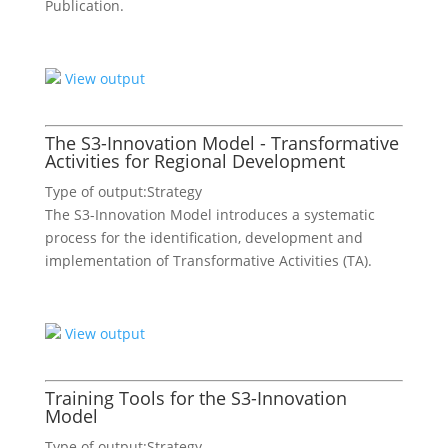
Publication.
View output
The S3-Innovation Model - Transformative
Activities for Regional Development
Type of output:
Strategy
The S3-Innovation Model introduces a systematic
process for the identification, development and
implementation of Transformative Activities (TA).
View output
Training Tools for the S3-Innovation
Model
Type of output:
Strategy