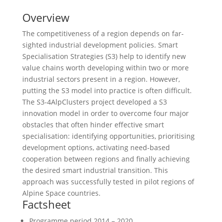
Overview
The competitiveness of a region depends on far-
sighted industrial development policies. Smart
Specialisation Strategies (S3) help to identify new
value chains worth developing within two or more
industrial sectors present in a region. However,
putting the S3 model into practice is often difficult.
The S3-4AlpClusters project developed a S3
innovation model in order to overcome four major
obstacles that often hinder effective smart
specialisation: identifying opportunities, prioritising
development options, activating need-based
cooperation between regions and finally achieving
the desired smart industrial transition. This
approach was successfully tested in pilot regions of
Alpine Space countries.
Factsheet
Programme period
2014 – 2020