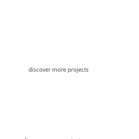
discover more projects