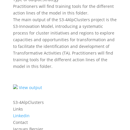
Practitioners will find training tools for the different
action lines of the model in this folder.
The main output of the S3-4AlpClusters project is the
S3-Innovation Model, introducing a systematic
process for cluster initiatives and regions to explore
capacities and opportunities for transformation and
to facilitate the identification and development of
Transformative Activities (TA). Practitioners will find
training tools for the different action lines of the
model in this folder.
View output
S3-4AlpClusters
Links
Linkedin
Contact
Jacques Bersier