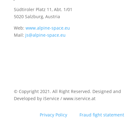
Südtiroler Platz 11,
Abt. 1/01
5020 Salzburg, Austria
Web:
www.alpine-space.eu
Mail:
js@alpine-space.eu
© Copyright 2021. All Right Reserved. Designed and
Developed by iService / www.iservice.at
Privacy Policy
Fraud fight statement