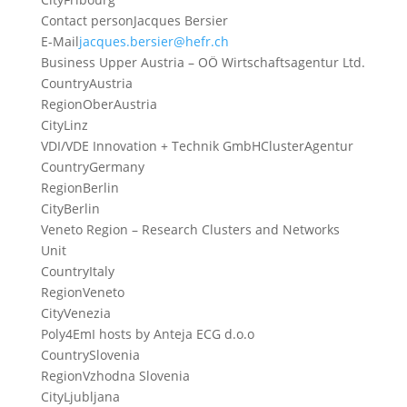
Contact person
Jacques Bersier
E-Mail
jacques.bersier@hefr.ch
Business Upper Austria – OÖ Wirtschaftsagentur Ltd.
Country
Austria
Region
OberAustria
City
Linz
VDI/VDE Innovation + Technik GmbHClusterAgentur
Country
Germany
Region
Berlin
City
Berlin
Veneto Region – Research Clusters and Networks
Unit
Country
Italy
Region
Veneto
City
Venezia
Poly4EmI hosts by Anteja ECG d.o.o
Country
Slovenia
Region
Vzhodna Slovenia
City
Ljubljana