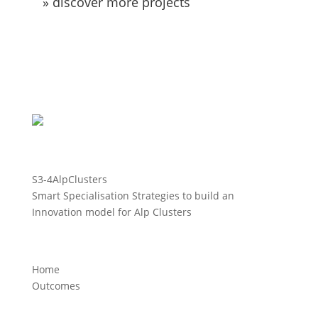
» discover more projects
S3-4AlpClusters
Smart Specialisation Strategies to build an
Innovation model for Alp Clusters
Home
Outcomes