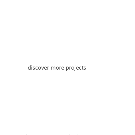
discover more projects