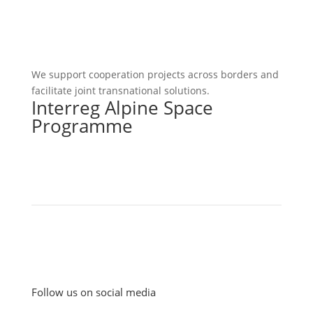
We support cooperation projects across borders and
facilitate joint transnational solutions.
Interreg Alpine Space
Programme
Follow us on social media