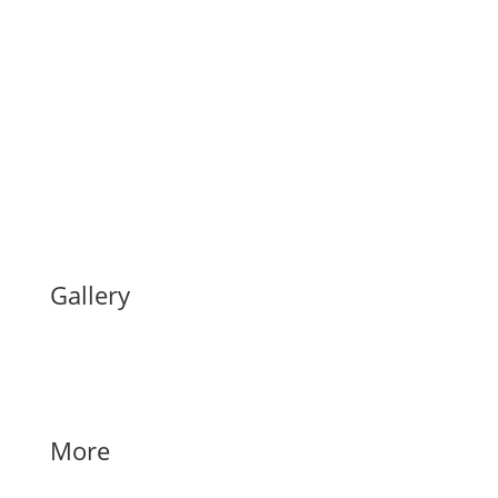
Gallery
More