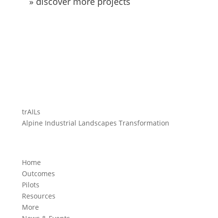
» discover more projects
trAILs
Alpine Industrial Landscapes Transformation
Home
Outcomes
Pilots
Resources
More