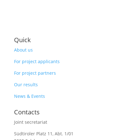
Quick
About us
For project applicants
For project partners
Our results
News & Events
Contacts
Joint secretariat
Südtiroler Platz 11,
Abt. 1/01