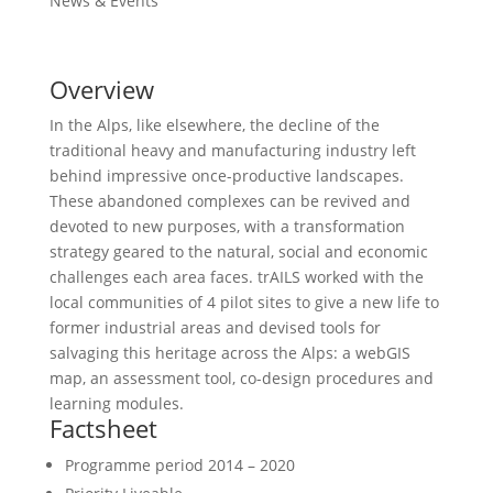
News & Events
Overview
In the Alps, like elsewhere, the decline of the
traditional heavy and manufacturing industry left
behind impressive once-productive landscapes.
These abandoned complexes can be revived and
devoted to new purposes, with a transformation
strategy geared to the natural, social and economic
challenges each area faces. trAILS worked with the
local communities of 4 pilot sites to give a new life to
former industrial areas and devised tools for
salvaging this heritage across the Alps: a webGIS
map, an assessment tool, co-design procedures and
learning modules.
Factsheet
Programme period
2014 – 2020