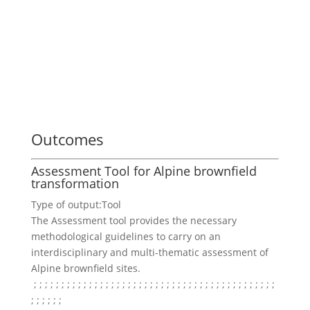
Outcomes
Assessment Tool for Alpine brownfield
transformation
Type of output:
Tool
The Assessment tool provides the necessary
methodological guidelines to carry on an
interdisciplinary and multi-thematic assessment of
Alpine brownfield sites.
; ;
; ;
; ;
; ;
; ;
; ;
; ;
; ;
; ;
; ;
; ;
; ;
; ;
; ;
; ;
; ;
; ;
; ;
; ;
; ;
; ;
; ;
; ;
; ;
; ;