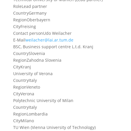
Role
Lead partner
Country
Germany
Region
Oberbayern
City
Freising
Contact person
Udo Weilacher
E-Mail
weilacher@lai.ar.tum.de
BSC, Business support centre L.t.d. Kranj
Country
Slovenia
Region
Zahodna Slovenia
City
Kranj
University of Verona
Country
Italy
Region
Veneto
City
Verona
Polytechnic University of Milan
Country
Italy
Region
Lombardia
City
Milano
TU Wien (Vienna University of Technology)