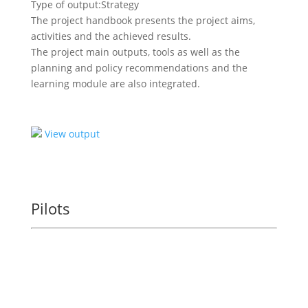
Type of output:
Strategy
The project handbook presents the project aims,
activities and the achieved results.
The project main outputs, tools as well as the
planning and policy recommendations and the
learning module are also integrated.
View output
Pilots