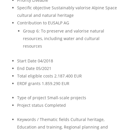
Priority
Liveable
Specific objective
Sustainably valorise Alpine Space
cultural and natural heritage
Contribution to EUSALP AG
Group 6: To preserve and valorise natural
resources, including water and cultural
resources
Start Date
04/2018
End Date
05/2021
Total eligible costs
2.187.400 EUR
ERDF grants
1.859.290 EUR
Type of project
Small-scale projects
Project status
Completed
Keywords / Thematic fields
Cultural heritage,
Education and training, Regional planning and