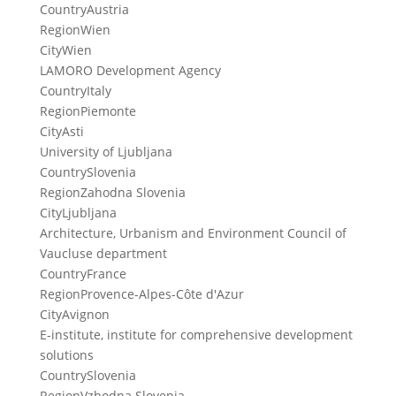
Country
Austria
Region
Wien
City
Wien
LAMORO Development Agency
Country
Italy
Region
Piemonte
City
Asti
University of Ljubljana
Country
Slovenia
Region
Zahodna Slovenia
City
Ljubljana
Architecture, Urbanism and Environment Council of
Vaucluse department
Country
France
Region
Provence-Alpes-Côte d'Azur
City
Avignon
E-institute, institute for comprehensive development
solutions
Country
Slovenia
Region
Vzhodna Slovenia