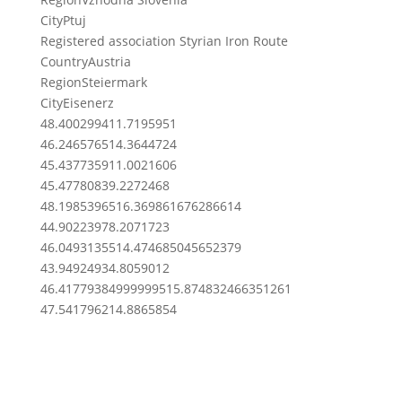
City
Ptuj
Registered association Styrian Iron Route
Country
Austria
Region
Steiermark
City
Eisenerz
48.4002994
11.7195951
46.2465765
14.3644724
45.4377359
11.0021606
45.4778083
9.2272468
48.19853965
16.369861676286614
44.9022397
8.2071723
46.04931355
14.474685045652379
43.9492493
4.8059012
46.417793849999995
15.874832466351261
47.5417962
14.8865854