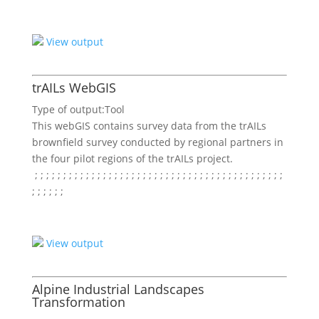
View output
trAILs WebGIS
Type of output:
Tool
This webGIS contains survey data from the trAILs
brownfield survey conducted by regional partners in
the four pilot regions of the trAILs project.
; ;
; ;
; ;
; ;
; ;
; ;
; ;
; ;
; ;
; ;
; ;
; ;
; ;
; ;
; ;
; ;
; ;
; ;
; ;
; ;
; ;
; ;
; ;
; ;
; ;
View output
Alpine Industrial Landscapes
Transformation