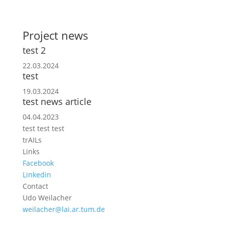
Project news
test 2
22.03.2024
test
19.03.2024
test news article
04.04.2023
test test test
trAILs
Links
Facebook
Linkedin
Contact
Udo Weilacher
weilacher@lai.ar.tum.de