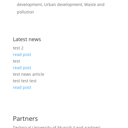
development, Urban development, Waste and
pollution
Latest news
test 2
read post
test
read post
test news article
test test test
read post
Partners
Technical University of Munich (Lead partner)