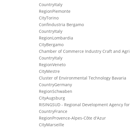
Country
Italy
Region
Piemonte
City
Torino
Confindustria Bergamo
Country
Italy
Region
Lombardia
City
Bergamo
Chamber of Commerce Industry Craft and Agric
Country
Italy
Region
Veneto
City
Mestre
Cluster of Environmental Technology Bavaria
Country
Germany
Region
Schwaben
City
Augsburg
RISINGSUD - Regional Development Agency for
Country
France
Region
Provence-Alpes-Côte d'Azur
City
Marseille