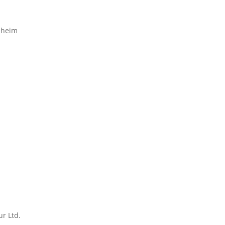
enheim
r Ltd.