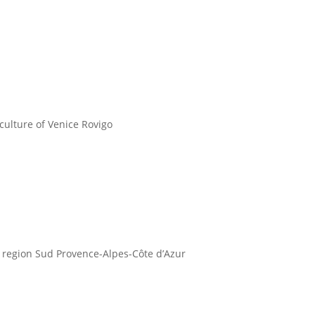
ulture of Venice Rovigo
 region Sud Provence-Alpes-Côte d’Azur