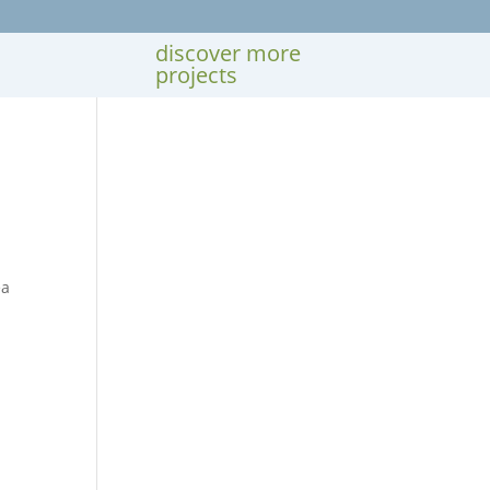
discover more
projects
ea