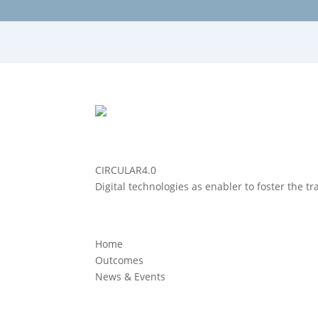
CIRCULAR4.0
Digital technologies as enabler to foster the t
Home
Outcomes
News & Events