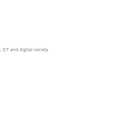
 ICT and digital society