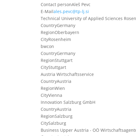
Contact person
Aleš Pevc
E-Mail
ales.pevc@tp-lj.si
Technical University of Applied Sciences Ros
Country
Germany
Region
Oberbayern
City
Rosenheim
bwcon
Country
Germany
Region
Stuttgart
City
Stuttgart
Austria Wirtschaftsservice
Country
Austria
Region
Wien
City
Vienna
Innovation Salzburg GmbH
Country
Austria
Region
Salzburg
City
Salzburg
Business Upper Austria - OÖ Wirtschaftsagentu