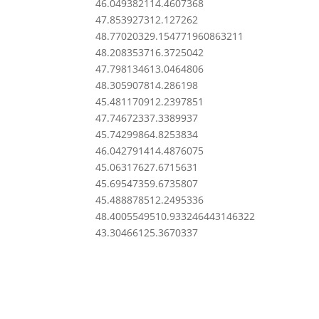
46.0493821
14.4607368
47.8539273
12.127262
48.7702032
9.154771960863211
48.2083537
16.3725042
47.7981346
13.0464806
48.3059078
14.286198
45.4811709
12.2397851
47.7467233
7.3389937
45.7429986
4.8253834
46.0427914
14.4876075
45.0631762
7.6715631
45.6954735
9.6735807
45.4888785
12.2495336
48.40055495
10.933246443146322
43.3046612
5.3670337