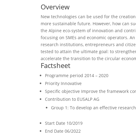
Overview
New technologies can be used for the creation
more sustainable future. However, how can suc
the Alpine eco-system of innovation and contri
focusing on SMEs and economic operators. An 
research institutions, entrepreneurs and citiz
tested to attain the ultimate goal: to strength
accelerate the transition to the circular econo
Factsheet
Programme period
2014 – 2020
Priority
Innovative
Specific objective
Improve the framework cond
Contribution to EUSALP AG
Group 1: To develop an effective researc
Start Date
10/2019
End Date
06/2022