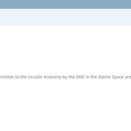
ransition to the circular economy by the SME in the Alpine Space ar