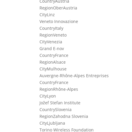
Country
Austria
Region
OberAustria
City
Linz
Veneto Innovazione
Country
Italy
Region
Veneto
City
Venezia
Grand E-nov
Country
France
Region
Alsace
City
Mulhouse
Auvergne-Rhône-Alpes Entreprises
Country
France
Region
Rhône-Alpes
City
Lyon
Jožef Stefan Institute
Country
Slovenia
Region
Zahodna Slovenia
City
Ljubljana
Torino Wireless Foundation