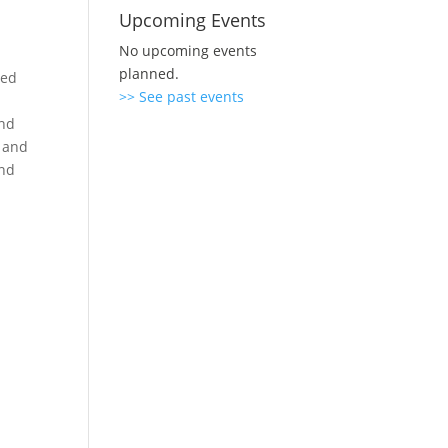
Upcoming Events
No upcoming events
planned.
ved
>> See past events
and
d and
and