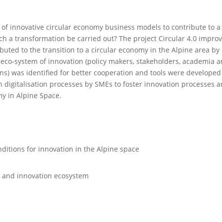
 of innovative circular economy business models to contribute to a
h a transformation be carried out? The project Circular 4.0 impro
buted to the transition to a circular economy in the Alpine area by
eco-system of innovation (policy makers, stakeholders, academia 
ens) was identified for better cooperation and tools were develope
en digitalisation processes by SMEs to foster innovation processes 
my in Alpine Space.
itions for innovation in the Alpine space
h and innovation ecosystem