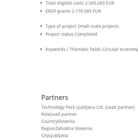
Total eligible costs
2.560.693 EUR
ERDF grants
2.176.589 EUR
Type of project
Small-scale projects
Project status
Completed
Keywords / Thematic fields
Circular economy,
Partners
Technology Park Ljubljana Ltd. (Lead partner)
Role
Lead partner
Country
Slovenia
Region
Zahodna Slovenia
City
Ljubljana