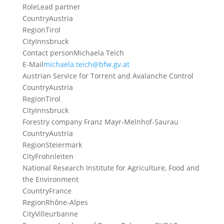
Role
Lead partner
Country
Austria
Region
Tirol
City
Innsbruck
Contact person
Michaela Teich
E-Mail
michaela.teich@bfw.gv.at
Austrian Service for Torrent and Avalanche Control
Country
Austria
Region
Tirol
City
Innsbruck
Forestry company Franz Mayr-Melnhof-Saurau
Country
Austria
Region
Steiermark
City
Frohnleiten
National Research Institute for Agriculture, Food and
the Environment
Country
France
Region
Rhône-Alpes
City
Villeurbanne