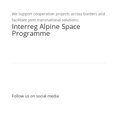
We support cooperation projects across borders and
facilitate joint transnational solutions.
Interreg Alpine Space
Programme
Follow us on social media