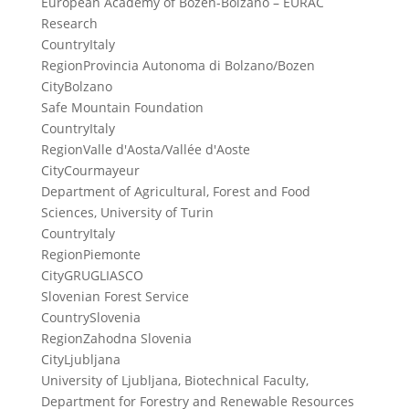
European Academy of Bozen-Bolzano – EURAC
Research
Country
Italy
Region
Provincia Autonoma di Bolzano/Bozen
City
Bolzano
Safe Mountain Foundation
Country
Italy
Region
Valle d'Aosta/Vallée d'Aoste
City
Courmayeur
Department of Agricultural, Forest and Food
Sciences, University of Turin
Country
Italy
Region
Piemonte
City
GRUGLIASCO
Slovenian Forest Service
Country
Slovenia
Region
Zahodna Slovenia
City
Ljubljana
University of Ljubljana, Biotechnical Faculty,
Department for Forestry and Renewable Resources