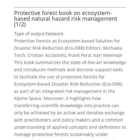
Protective forest book on ecosystem-
based natural hazard risk management
(1/2)
Type of output:
Network
Protective Forests as Ecosystem-based Solution for
Disaster Risk Reduction (Eco-DRR) Editors: Michaela
Teich, Cristian Accastello, Frank Perzl, Karl Kleemayr
This book summarizes the state-of-the-art knowledge
and introduces methods and decision support tools
to facilitate the use of protective forests for
Ecosystem-based Disaster Risk Reduction (Eco-DRR)
as part of an integrated risk management in the
Alpine Space. Moreover, it highlights how
transferring scientific knowledge into practice can
only be achieved by an active and iterative exchange
with practitioners and policy makers and a common
understanding of applied concepts and definitions to
manage protective forests sustainably under