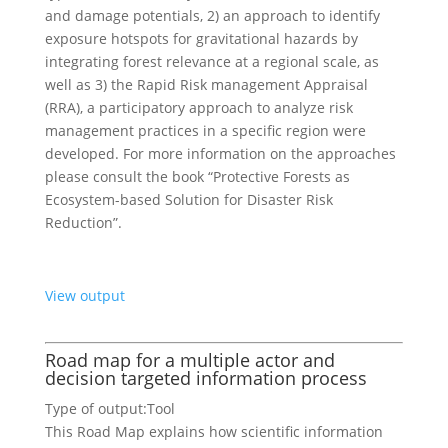
and damage potentials, 2) an approach to identify
exposure hotspots for gravitational hazards by
integrating forest relevance at a regional scale, as
well as 3) the Rapid Risk management Appraisal
(RRA), a participatory approach to analyze risk
management practices in a specific region were
developed. For more information on the approaches
please consult the book “Protective Forests as
Ecosystem-based Solution for Disaster Risk
Reduction”.
View output
Road map for a multiple actor and
decision targeted information process
Type of output:
Tool
This Road Map explains how scientific information