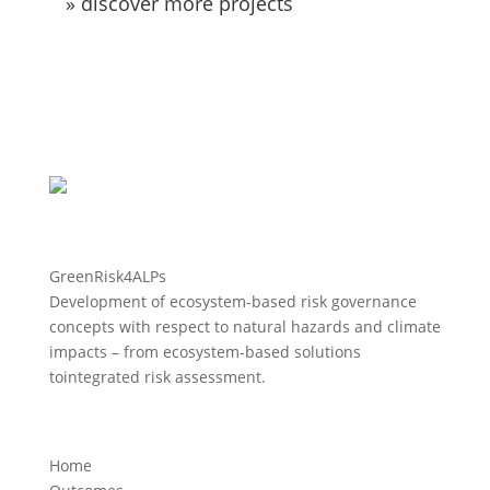
» discover more projects
GreenRisk4ALPs
Development of ecosystem-based risk governance
concepts with respect to natural hazards and climate
impacts – from ecosystem-based solutions
tointegrated risk assessment.
Home