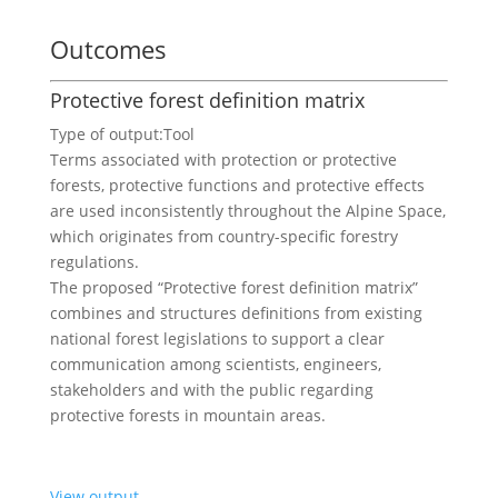
Outcomes
Protective forest definition matrix
Type of output:
Tool
Terms associated with protection or protective
forests, protective functions and protective effects
are used inconsistently throughout the Alpine Space,
which originates from country-specific forestry
regulations.
The proposed “Protective forest definition matrix”
combines and structures definitions from existing
national forest legislations to support a clear
communication among scientists, engineers,
stakeholders and with the public regarding
protective forests in mountain areas.
View output