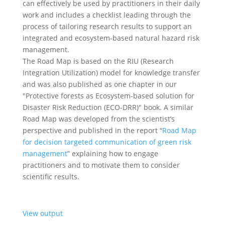
can effectively be used by practitioners in their daily
work and includes a checklist leading through the
process of tailoring research results to support an
integrated and ecosystem-based natural hazard risk
management.
The Road Map is based on the RIU (Research
Integration Utilization) model for knowledge transfer
and was also published as one chapter in our
"Protective forests as Ecosystem-based solution for
Disaster Risk Reduction (ECO-DRR)" book. A similar
Road Map was developed from the scientist’s
perspective and published in the report “
Road Map
for decision targeted communication of green risk
management
” explaining how to engage
practitioners and to motivate them to consider
scientific results.
View output