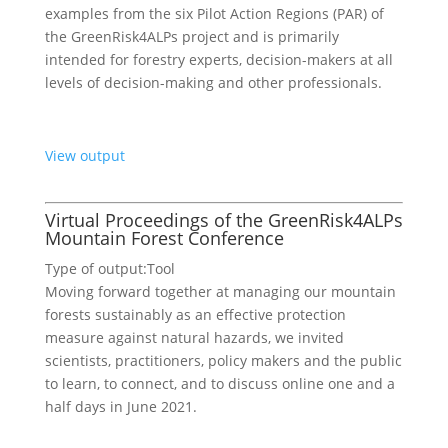
examples from the six Pilot Action Regions (PAR) of
the GreenRisk4ALPs project and is primarily
intended for forestry experts, decision-makers at all
levels of decision-making and other professionals.
View output
Virtual Proceedings of the GreenRisk4ALPs
Mountain Forest Conference
Type of output:
Tool
Moving forward together at managing our mountain
forests sustainably as an effective protection
measure against natural hazards, we invited
scientists, practitioners, policy makers and the public
to learn, to connect, and to discuss online one and a
half days in June 2021.