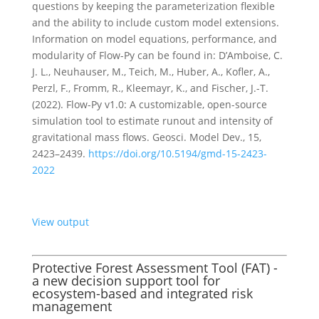
questions by keeping the parameterization flexible
and the ability to include custom model extensions.
Information on model equations, performance, and
modularity of Flow-Py can be found in: D’Amboise, C.
J. L., Neuhauser, M., Teich, M., Huber, A., Kofler, A.,
Perzl, F., Fromm, R., Kleemayr, K., and Fischer, J.-T.
(2022). Flow-Py v1.0: A customizable, open-source
simulation tool to estimate runout and intensity of
gravitational mass flows. Geosci. Model Dev., 15,
2423–2439.
https://doi.org/10.5194/gmd-15-2423-
2022
View output
Protective Forest Assessment Tool (FAT) -
a new decision support tool for
ecosystem-based and integrated risk
management