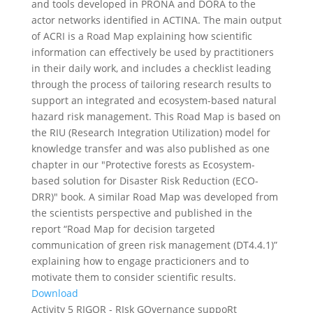
and tools developed in PRONA and DORA to the
actor networks identified in ACTINA. The main output
of ACRI is a Road Map explaining how scientific
information can effectively be used by practitioners
in their daily work, and includes a checklist leading
through the process of tailoring research results to
support an integrated and ecosystem-based natural
hazard risk management. This Road Map is based on
the RIU (Research Integration Utilization) model for
knowledge transfer and was also published as one
chapter in our "Protective forests as Ecosystem-
based solution for Disaster Risk Reduction (ECO-
DRR)" book. A similar Road Map was developed from
the scientists perspective and published in the
report “Road Map for decision targeted
communication of green risk management (DT4.4.1)”
explaining how to engage practicioners and to
motivate them to consider scientific results.
Download
Activity 5 RIGOR - RIsk GOvernance suppoRt