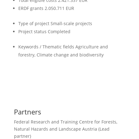
Total eligible costs
2.421.337 EUR
ERDF grants
2.050.711 EUR
Type of project
Small-scale projects
Project status
Completed
Keywords / Thematic fields
Agriculture and
forestry, Climate change and biodiversity
Partners
Federal Research and Training Centre for Forests,
Natural Hazards and Landscape Austria (Lead
partner)