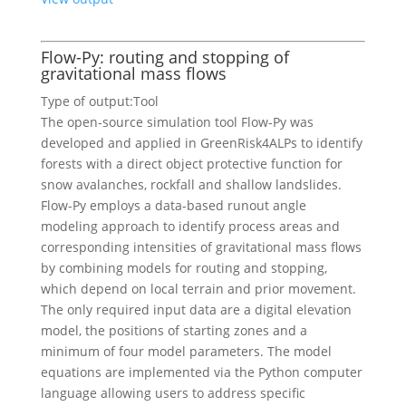
Flow-Py: routing and stopping of
gravitational mass flows
Type of output:
Tool
The open-source simulation tool Flow-Py was
developed and applied in GreenRisk4ALPs to identify
forests with a direct object protective function for
snow avalanches, rockfall and shallow landslides.
Flow-Py employs a data-based runout angle
modeling approach to identify process areas and
corresponding intensities of gravitational mass flows
by combining models for routing and stopping,
which depend on local terrain and prior movement.
The only required input data are a digital elevation
model, the positions of starting zones and a
minimum of four model parameters. The model
equations are implemented via the Python computer
language allowing users to address specific