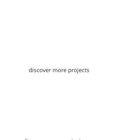
discover more projects