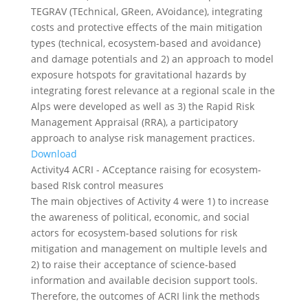
TEGRAV (TEchnical, GReen, AVoidance), integrating
costs and protective effects of the main mitigation
types (technical, ecosystem-based and avoidance)
and damage potentials and 2) an approach to model
exposure hotspots for gravitational hazards by
integrating forest relevance at a regional scale in the
Alps were developed as well as 3) the Rapid Risk
Management Appraisal (RRA), a participatory
approach to analyse risk management practices.
Download
Activity4 ACRI - ACceptance raising for ecosystem-
based RIsk control measures
The main objectives of Activity 4 were 1) to increase
the awareness of political, economic, and social
actors for ecosystem-based solutions for risk
mitigation and management on multiple levels and
2) to raise their acceptance of science-based
information and available decision support tools.
Therefore, the outcomes of ACRI link the methods