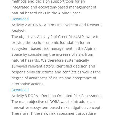
methods and decision support tools for an
integrated and ecosystem-based management of
natural hazard risks in the Alpine Space.
Download
Activity 2 ACTINA - ACTors Involvement and Network
Analysis
The objectives Activity 2 of GreenRisk4ALPs were to
provide the socio-economic foundation for an
ecosystem-based risk management in the Alpine
Space by considering the increase of risks from
natural hazards. We therefore systematically
surveyed relevant actors, identified decision and
responsibility structures and conflicts as well as the
degree of awareness of issues and acceptance of
alternative actions.
Download
Activity 3 DORA - Decision Oriented Risk Assessment
The main objective of DORA was to introduce an
innovative ecosystem-based risk mitigation concept.
Therefore, 1) the new risk assessment procedure