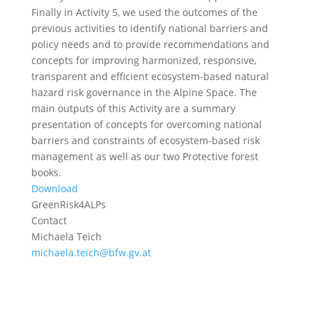
Finally in Activity 5, we used the outcomes of the
previous activities to identify national barriers and
policy needs and to provide recommendations and
concepts for improving harmonized, responsive,
transparent and efficient ecosystem-based natural
hazard risk governance in the Alpine Space. The
main outputs of this Activity are a summary
presentation of concepts for overcoming national
barriers and constraints of ecosystem-based risk
management as well as our two Protective forest
books.
Download
GreenRisk4ALPs
Contact
Michaela Teich
michaela.teich@bfw.gv.at