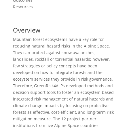
Outcomes
Resources
Overview
Mountain forest ecosystems have a key role for
reducing natural hazard risks in the Alpine Space.
They can protect against snow avalanches,
landslides, rockfall or torrential hazards; however,
few strategies or policy concepts have been
developed on how to integrate forests and the
ecosystem services they provide in risk governance.
Therefore, GreenRisk4ALPs developed methods and
decision support tools to foster an ecosystem-based
integrated risk management of natural hazards and
climate change impacts by focusing on protective
forests as effective, cost-efficient, and long-term risk
mitigation measure. The 12 project partner
institutions from five Alpine Space countries