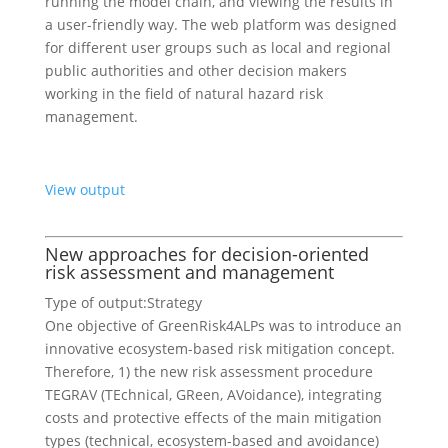
running the model chain, and viewing the results in
a user-friendly way. The web platform was designed
for different user groups such as local and regional
public authorities and other decision makers
working in the field of natural hazard risk
management.
View output
New approaches for decision-oriented
risk assessment and management
Type of output:
Strategy
One objective of GreenRisk4ALPs was to introduce an
innovative ecosystem-based risk mitigation concept.
Therefore, 1) the new risk assessment procedure
TEGRAV (TEchnical, GReen, AVoidance), integrating
costs and protective effects of the main mitigation
types (technical, ecosystem-based and avoidance)