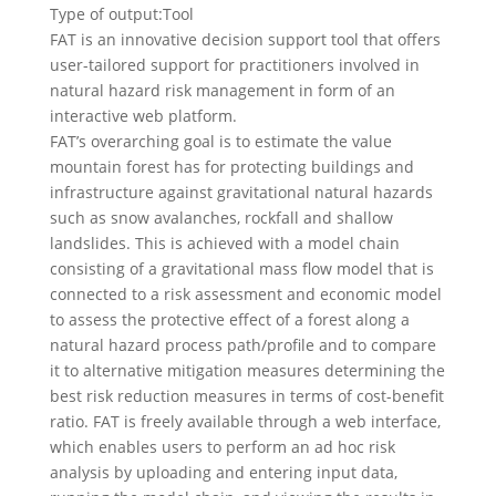
Type of output:
Tool
FAT is an innovative decision support tool that offers
user-tailored support for practitioners involved in
natural hazard risk management in form of an
interactive web platform.
FAT’s overarching goal is to estimate the value
mountain forest has for protecting buildings and
infrastructure against gravitational natural hazards
such as snow avalanches, rockfall and shallow
landslides. This is achieved with a model chain
consisting of a gravitational mass flow model that is
connected to a risk assessment and economic model
to assess the protective effect of a forest along a
natural hazard process path/profile and to compare
it to alternative mitigation measures determining the
best risk reduction measures in terms of cost-benefit
ratio. FAT is freely available through a web interface,
which enables users to perform an ad hoc risk
analysis by uploading and entering input data,