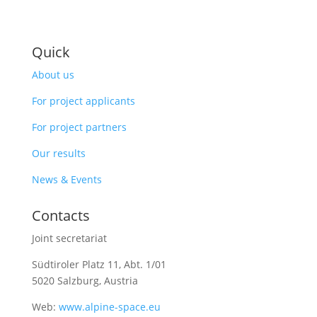
Quick
About us
For project applicants
For project partners
Our results
News & Events
Contacts
Joint secretariat
Südtiroler Platz 11,
Abt. 1/01
5020 Salzburg, Austria
Web:
www.alpine-space.eu