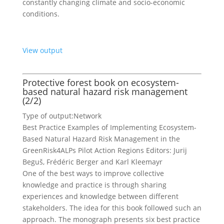
constantly changing climate and socio-economic
conditions.
View output
Protective forest book on ecosystem-
based natural hazard risk management
(2/2)
Type of output:
Network
Best Practice Examples of Implementing Ecosystem-
Based Natural Hazard Risk Management in the
GreenRisk4ALPs Pilot Action Regions Editors: Jurij
Beguš, Frédéric Berger and Karl Kleemayr
One of the best ways to improve collective
knowledge and practice is through sharing
experiences and knowledge between different
stakeholders. The idea for this book followed such an
approach. The monograph presents six best practice