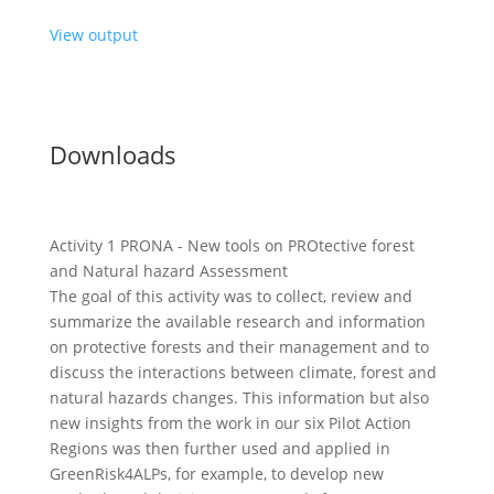
View output
Downloads
Activity 1 PRONA - New tools on PROtective forest
and Natural hazard Assessment
The goal of this activity was to collect, review and
summarize the available research and information
on protective forests and their management and to
discuss the interactions between climate, forest and
natural hazards changes. This information but also
new insights from the work in our six Pilot Action
Regions was then further used and applied in
GreenRisk4ALPs, for example, to develop new