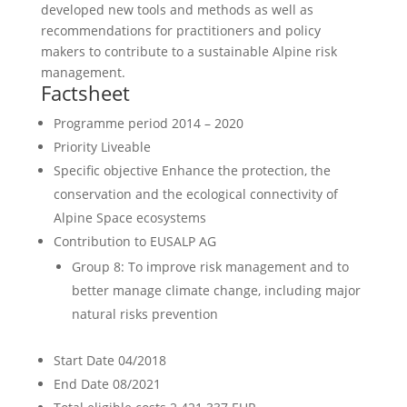
developed new tools and methods as well as
recommendations for practitioners and policy
makers to contribute to a sustainable Alpine risk
management.
Factsheet
Programme period
2014 – 2020
Priority
Liveable
Specific objective
Enhance the protection, the
conservation and the ecological connectivity of
Alpine Space ecosystems
Contribution to EUSALP AG
Group 8: To improve risk management and to
better manage climate change, including major
natural risks prevention
Start Date
04/2018
End Date
08/2021