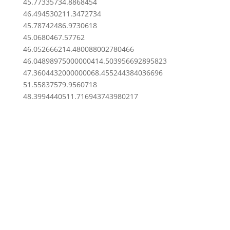
45.7733573
4.8868454
46.4945302
11.3472734
45.7874248
6.9730618
45.068046
7.57762
46.0526662
14.480088002780466
46.048989750000004
14.503956692895823
47.360443200000006
8.455244384036696
51.5583757
9.9560718
48.39944405
11.716943743980217