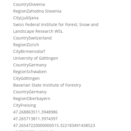
Country
Slovenia
Region
Zahodna Slovenia
City
Ljubljana
Swiss Federal Institute for Forest, Snow and
Landscape Research WSL
Country
Switzerland
Region
Zürich
City
Birmensdorf
University of Göttingen
Country
Germany
Region
Schwaben
City
Göttingen
Bavarian State Institute of Forestry
Country
Germany
Region
Oberbayern
City
Freising
47.2688635
11.3948986
47.2657138
11.3974397
47.265472200000005
15.322183491438523