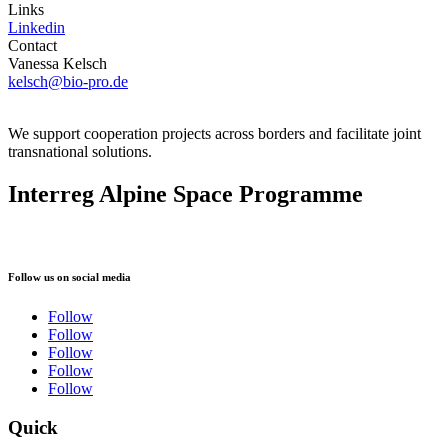
Links
Linkedin
Contact
Vanessa Kelsch
kelsch@bio-pro.de
We support cooperation projects across borders and facilitate joint
transnational solutions.
Interreg Alpine Space Programme
Follow us on social media
Follow
Follow
Follow
Follow
Follow
Quick