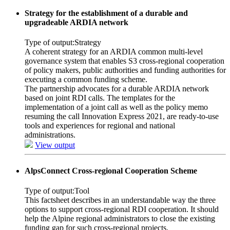
Strategy for the establishment of a durable and
upgradeable ARDIA network
Type of output:
Strategy
A coherent strategy for an ARDIA common multi-level
governance system that enables S3 cross-regional cooperation
of policy makers, public authorities and funding authorities for
executing a common funding scheme.
The partnership advocates for a durable ARDIA network
based on joint RDI calls. The templates for the
implementation of a joint call as well as the policy memo
resuming the call Innovation Express 2021, are ready-to-use
tools and experiences for regional and national
administrations.
View output
AlpsConnect Cross-regional Cooperation Scheme
Type of output:
Tool
This factsheet describes in an understandable way the three
options to support cross-regional RDI cooperation. It should
help the Alpine regional administrators to close the existing
funding gap for such cross-regional projects.