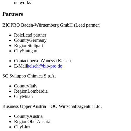
networks
Partners
BIOPRO Baden-Württemberg GmbH (Lead partner)
Role
Lead partner
Country
Germany
Region
Stuttgart
City
Stuttgart
Contact person
Vanessa Kelsch
E-Mail
kelsch@bio-pro.de
SC Sviluppo Chimica S.p.A.
Country
Italy
Region
Lombardia
City
Milan
Business Upper Austria – OÖ Wirtschaftsagentur Ltd.
Country
Austria
Region
OberAustria
City
Linz