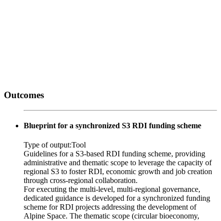
Outcomes
Blueprint for a synchronized S3 RDI funding scheme
Type of output:
Tool
Guidelines for a S3-based RDI funding scheme, providing
administrative and thematic scope to leverage the capacity of
regional S3 to foster RDI, economic growth and job creation
through cross-regional collaboration.
For executing the multi-level, multi-regional governance,
dedicated guidance is developed for a synchronized funding
scheme for RDI projects addressing the development of
Alpine Space. The thematic scope (circular bioeconomy,