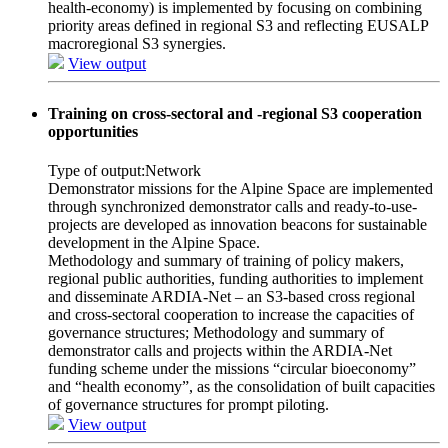
health-economy) is implemented by focusing on combining
priority areas defined in regional S3 and reflecting EUSALP
macroregional S3 synergies.
View output
Training on cross-sectoral and -regional S3 cooperation
opportunities
Type of output:
Network
Demonstrator missions for the Alpine Space are implemented
through synchronized demonstrator calls and ready-to-use-
projects are developed as innovation beacons for sustainable
development in the Alpine Space.
Methodology and summary of training of policy makers,
regional public authorities, funding authorities to implement
and disseminate ARDIA-Net – an S3-based cross regional
and cross-sectoral cooperation to increase the capacities of
governance structures; Methodology and summary of
demonstrator calls and projects within the ARDIA-Net
funding scheme under the missions “circular bioeconomy”
and “health economy”, as the consolidation of built capacities
of governance structures for prompt piloting.
View output