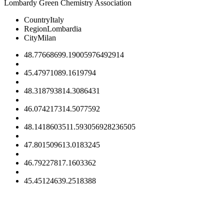
Lombardy Green Chemistry Association
Country
Italy
Region
Lombardia
City
Milan
48.7766869
9.19005976492914
45.4797108
9.1619794
48.3187938
14.3086431
46.0742173
14.5077592
48.14186035
11.593056928236505
47.8015096
13.0183245
46.7922781
7.1603362
45.4512463
9.2518388