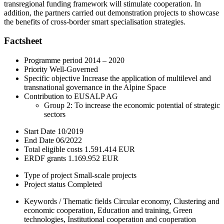
transregional funding framework will stimulate cooperation. In
addition, the partners carried out demonstration projects to showcase
the benefits of cross-border smart specialisation strategies.
Factsheet
Programme period
2014 – 2020
Priority
Well-Governed
Specific objective
Increase the application of multilevel and
transnational governance in the Alpine Space
Contribution to EUSALP AG
Group 2: To increase the economic potential of strategic
sectors
Start Date
10/2019
End Date
06/2022
Total eligible costs
1.591.414 EUR
ERDF grants
1.169.952 EUR
Type of project
Small-scale projects
Project status
Completed
Keywords / Thematic fields
Circular economy, Clustering and
economic cooperation, Education and training, Green
technologies, Institutional cooperation and cooperation