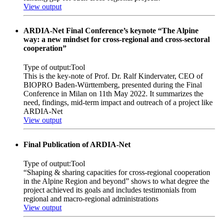
View output
ARDIA-Net Final Conference’s keynote “The Alpine
way: a new mindset for cross-regional and cross-sectoral
cooperation”
Type of output:
Tool
This is the key-note of Prof. Dr. Ralf Kindervater, CEO of
BIOPRO Baden-Württemberg, presented during the Final
Conference in Milan on 11th May 2022. It summarizes the
need, findings, mid-term impact and outreach of a project like
ARDIA-Net
View output
Final Publication of ARDIA-Net
Type of output:
Tool
“Shaping & sharing capacities for cross-regional cooperation
in the Alpine Region and beyond” shows to what degree the
project achieved its goals and includes testimonials from
regional and macro-regional administrations
View output