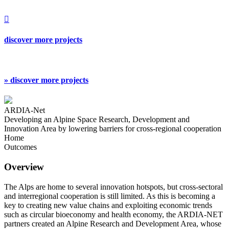

discover more projects
» discover more projects
ARDIA-Net
Developing an Alpine Space Research, Development and
Innovation Area by lowering barriers for cross-regional cooperation
Home
Outcomes
Overview
The Alps are home to several innovation hotspots, but cross-sectoral
and interregional cooperation is still limited. As this is becoming a
key to creating new value chains and exploiting economic trends
such as circular bioeconomy and health economy, the ARDIA-NET
partners created an Alpine Research and Development Area, whose