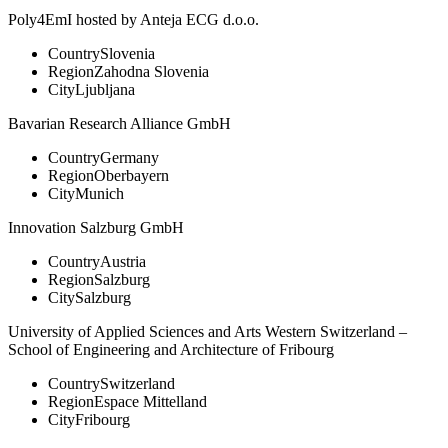
Poly4EmI hosted by Anteja ECG d.o.o.
Country
Slovenia
Region
Zahodna Slovenia
City
Ljubljana
Bavarian Research Alliance GmbH
Country
Germany
Region
Oberbayern
City
Munich
Innovation Salzburg GmbH
Country
Austria
Region
Salzburg
City
Salzburg
University of Applied Sciences and Arts Western Switzerland –
School of Engineering and Architecture of Fribourg
Country
Switzerland
Region
Espace Mittelland
City
Fribourg