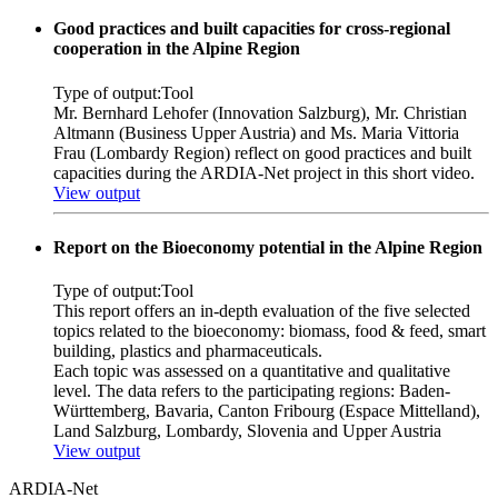
Good practices and built capacities for cross-regional
cooperation in the Alpine Region
Type of output:
Tool
Mr. Bernhard Lehofer (Innovation Salzburg), Mr. Christian
Altmann (Business Upper Austria) and Ms. Maria Vittoria
Frau (Lombardy Region) reflect on good practices and built
capacities during the ARDIA-Net project in this short video.
View output
Report on the Bioeconomy potential in the Alpine Region
Type of output:
Tool
This report offers an in-depth evaluation of the five selected
topics related to the bioeconomy: biomass, food & feed, smart
building, plastics and pharmaceuticals.
Each topic was assessed on a quantitative and qualitative
level. The data refers to the participating regions: Baden-
Württemberg, Bavaria, Canton Fribourg (Espace Mittelland),
Land Salzburg, Lombardy, Slovenia and Upper Austria
View output
ARDIA-Net