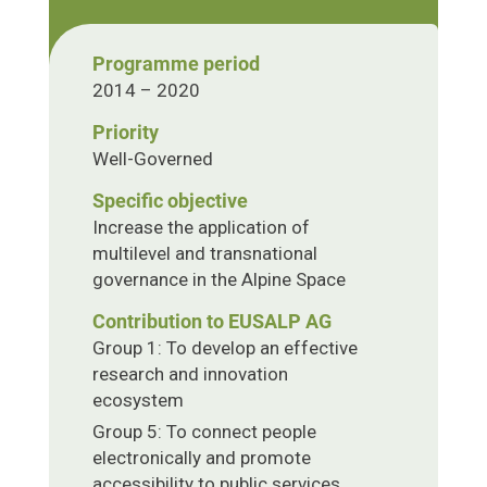
Programme period
2014 – 2020
Priority
Well-Governed
Specific objective
Increase the application of
multilevel and transnational
governance in the Alpine Space
Contribution to EUSALP AG
Group 1: To develop an effective
research and innovation
ecosystem
Group 5: To connect people
electronically and promote
accessibility to public services