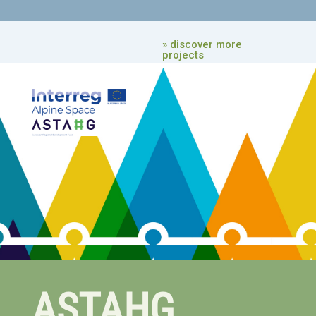
» discover more
projects
ASTAHG