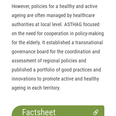
However, policies for a healthy and active
ageing are often managed by healthcare
authorities at local level. ASTHAG focused
on the need for cooperation in policy-making
for the elderly. It established a transnational
governance board for the coordination and
assessment of regional policies and
published a portfolio of good practices and
innovations to promote active and healthy
ageing in each territory.
Factsheet