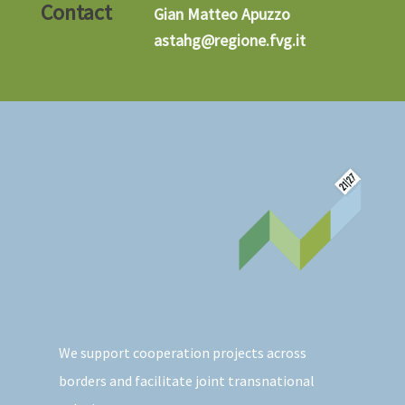
Contact
Gian Matteo Apuzzo
astahg@regione.fvg.it
We support cooperation projects across
borders and facilitate joint transnational