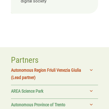
digital society
Partners
Autonomous Region Friuli Venezia Giulia
(Lead partner)
AREA Science Park
Autonomous Province of Trento