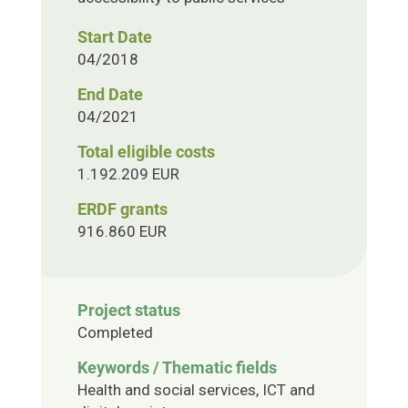
Start Date
04/2018
End Date
04/2021
Total eligible costs
1.192.209 EUR
ERDF grants
916.860 EUR
Project status
Completed
Keywords / Thematic fields
Health and social services, ICT and