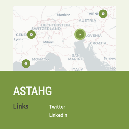
6
ASTAHG
Links
Twitter
Linkedin