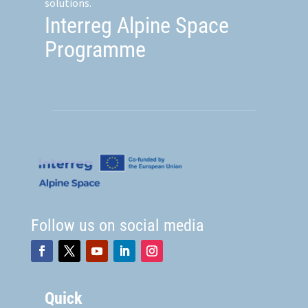
solutions.
Interreg Alpine Space
Programme
Follow us on social media
Quick