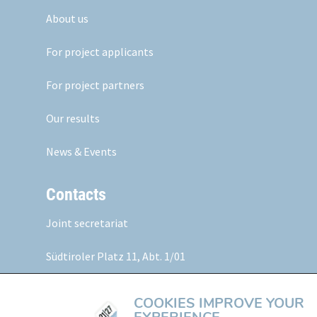
About us
For project applicants
For project partners
Our results
News & Events
Contacts
Joint secretariat
Südtiroler Platz 11,
Abt. 1/01
5020 Salzburg, Austria
COOKIES IMPROVE YOUR
Web:
www.alpine-space.eu