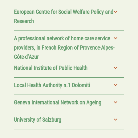
European Centre for Social Welfare Policy and
Research
A professional network of home care service
providers, in French Region of Provence-Alpes-
Côte-d’Azur
National Institute of Public Health
Local Health Authority n.1 Dolomiti
Geneva International Network on Ageing
University of Salzburg