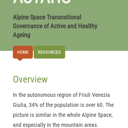
Alpine Space Transnational
Governance of Active and Healthy
Ageing
HOME
RESOURCES
Overview
In the autonomous region of Friuli Venezia
Giulia, 34% of the population is over 60. The
picture is similar in the whole Alpine Space,
and especially in the mountain areas.