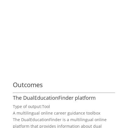
Outcomes
The DualEducationFinder platform
Type of output:
Tool
A multilingual online career guidance toolbox
The DualEducationFinder is a multilingual online
platform that provides information about dual