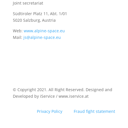
Joint secretariat
Südtiroler Platz 11,
Abt. 1/01
5020 Salzburg, Austria
Web:
www.alpine-space.eu
Mail:
js@alpine-space.eu
© Copyright 2021. All Right Reserved. Designed and
Developed by iService / www.iservice.at
Privacy Policy
Fraud fight statement