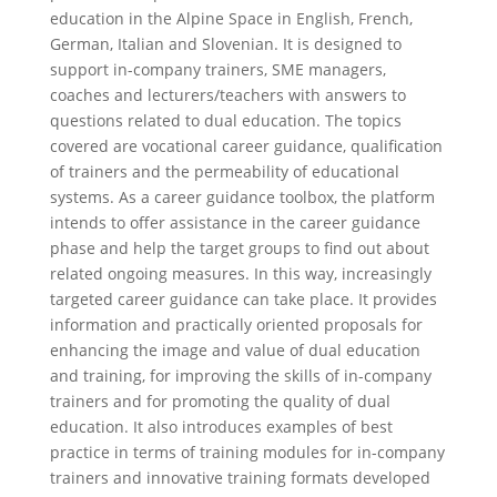
education in the Alpine Space in English, French,
German, Italian and Slovenian. It is designed to
support in-company trainers, SME managers,
coaches and lecturers/teachers with answers to
questions related to dual education. The topics
covered are vocational career guidance, qualification
of trainers and the permeability of educational
systems. As a career guidance toolbox, the platform
intends to offer assistance in the career guidance
phase and help the target groups to find out about
related ongoing measures. In this way, increasingly
targeted career guidance can take place. It provides
information and practically oriented proposals for
enhancing the image and value of dual education
and training, for improving the skills of in-company
trainers and for promoting the quality of dual
education. It also introduces examples of best
practice in terms of training modules for in-company
trainers and innovative training formats developed