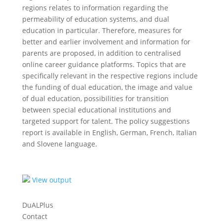
regions relates to information regarding the
permeability of education systems, and dual
education in particular. Therefore, measures for
better and earlier involvement and information for
parents are proposed, in addition to centralised
online career guidance platforms. Topics that are
specifically relevant in the respective regions include
the funding of dual education, the image and value
of dual education, possibilities for transition
between special educational institutions and
targeted support for talent. The policy suggestions
report is available in English, German, French, Italian
and Slovene language.
View output
DuALPlus
Contact