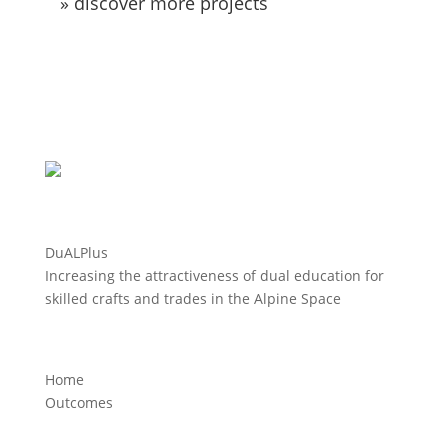
» discover more projects
DuALPlus
Increasing the attractiveness of dual education for
skilled crafts and trades in the Alpine Space
Home
Outcomes