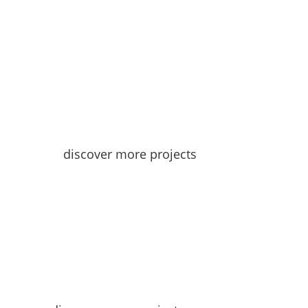
discover more projects