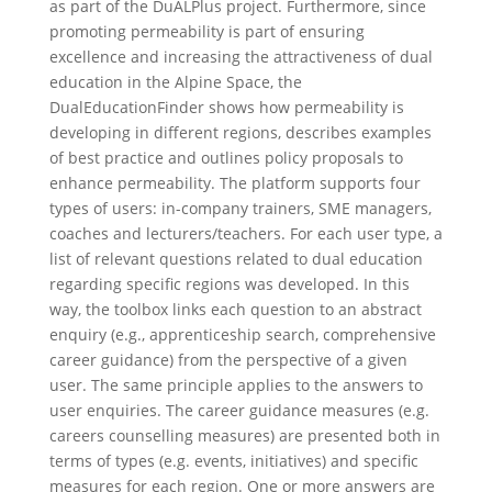
as part of the DuALPlus project. Furthermore, since
promoting permeability is part of ensuring
excellence and increasing the attractiveness of dual
education in the Alpine Space, the
DualEducationFinder shows how permeability is
developing in different regions, describes examples
of best practice and outlines policy proposals to
enhance permeability. The platform supports four
types of users: in-company trainers, SME managers,
coaches and lecturers/teachers. For each user type, a
list of relevant questions related to dual education
regarding specific regions was developed. In this
way, the toolbox links each question to an abstract
enquiry (e.g., apprenticeship search, comprehensive
career guidance) from the perspective of a given
user. The same principle applies to the answers to
user enquiries. The career guidance measures (e.g.
careers counselling measures) are presented both in
terms of types (e.g. events, initiatives) and specific
measures for each region. One or more answers are