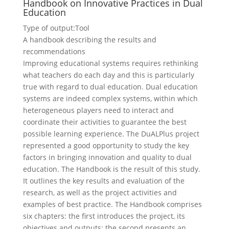
Handbook on Innovative Practices in Dual
Education
Type of output:
Tool
A handbook describing the results and
recommendations
Improving educational systems requires rethinking
what teachers do each day and this is particularly
true with regard to dual education. Dual education
systems are indeed complex systems, within which
heterogeneous players need to interact and
coordinate their activities to guarantee the best
possible learning experience. The DuALPlus project
represented a good opportunity to study the key
factors in bringing innovation and quality to dual
education. The Handbook is the result of this study.
It outlines the key results and evaluation of the
research, as well as the project activities and
examples of best practice. The Handbook comprises
six chapters: the first introduces the project, its
objectives and outputs; the second presents an