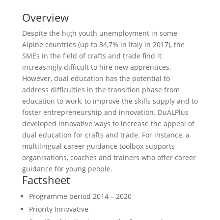
Overview
Despite the high youth unemployment in some
Alpine countries (up to 34,7% in Italy in 2017), the
SMEs in the field of crafts and trade find it
increasingly difficult to hire new apprentices.
However, dual education has the potential to
address difficulties in the transition phase from
education to work, to improve the skills supply and to
foster entrepreneurship and innovation. DuALPlus
developed innovative ways to increase the appeal of
dual education for crafts and trade. For instance, a
multilingual career guidance toolbox supports
organisations, coaches and trainers who offer career
guidance for young people.
Factsheet
Programme period
2014 – 2020
Priority
Innovative