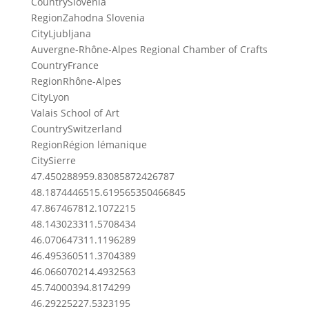
Country
Slovenia
Region
Zahodna Slovenia
City
Ljubljana
Auvergne-Rhône-Alpes Regional Chamber of Crafts
Country
France
Region
Rhône-Alpes
City
Lyon
Valais School of Art
Country
Switzerland
Region
Région lémanique
City
Sierre
47.45028895
9.83085872426787
48.18744465
15.619565350466845
47.8674678
12.1072215
48.1430233
11.5708434
46.0706473
11.1196289
46.4953605
11.3704389
46.0660702
14.4932563
45.7400039
4.8174299
46.2922522
7.5323195