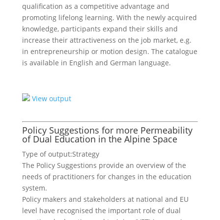
qualification as a competitive advantage and
promoting lifelong learning. With the newly acquired
knowledge, participants expand their skills and
increase their attractiveness on the job market, e.g.
in entrepreneurship or motion design. The catalogue
is available in English and German language.
View output
Policy Suggestions for more Permeability
of Dual Education in the Alpine Space
Type of output:
Strategy
The Policy Suggestions provide an overview of the
needs of practitioners for changes in the education
system.
Policy makers and stakeholders at national and EU
level have recognised the important role of dual