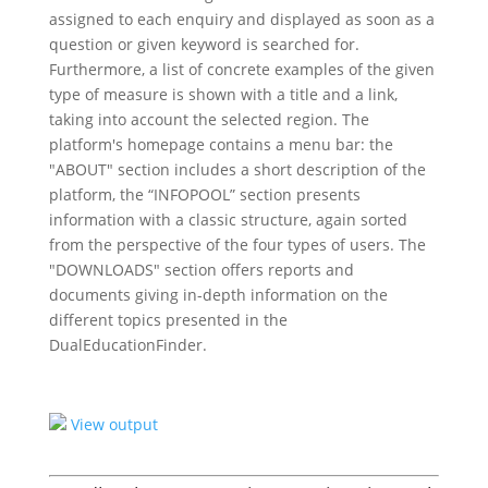
assigned to each enquiry and displayed as soon as a
question or given keyword is searched for.
Furthermore, a list of concrete examples of the given
type of measure is shown with a title and a link,
taking into account the selected region. The
platform's homepage contains a menu bar: the
"ABOUT" section includes a short description of the
platform, the “INFOPOOL” section presents
information with a classic structure, again sorted
from the perspective of the four types of users. The
"DOWNLOADS" section offers reports and
documents giving in-depth information on the
different topics presented in the
DualEducationFinder.
View output