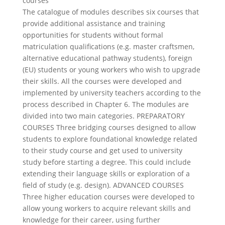
courses
The catalogue of modules describes six courses that
provide additional assistance and training
opportunities for students without formal
matriculation qualifications (e.g. master craftsmen,
alternative educational pathway students), foreign
(EU) students or young workers who wish to upgrade
their skills. All the courses were developed and
implemented by university teachers according to the
process described in Chapter 6. The modules are
divided into two main categories. PREPARATORY
COURSES Three bridging courses designed to allow
students to explore foundational knowledge related
to their study course and get used to university
study before starting a degree. This could include
extending their language skills or exploration of a
field of study (e.g. design). ADVANCED COURSES
Three higher education courses were developed to
allow young workers to acquire relevant skills and
knowledge for their career, using further