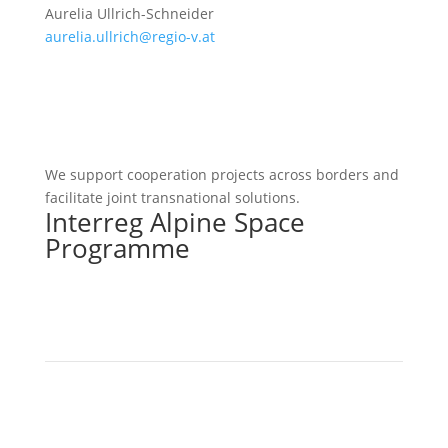
Aurelia Ullrich-Schneider
aurelia.ullrich@regio-v.at
We support cooperation projects across borders and
facilitate joint transnational solutions.
Interreg Alpine Space
Programme