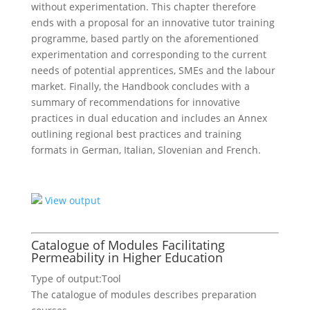
without experimentation. This chapter therefore
ends with a proposal for an innovative tutor training
programme, based partly on the aforementioned
experimentation and corresponding to the current
needs of potential apprentices, SMEs and the labour
market. Finally, the Handbook concludes with a
summary of recommendations for innovative
practices in dual education and includes an Annex
outlining regional best practices and training
formats in German, Italian, Slovenian and French.
View output
Catalogue of Modules Facilitating
Permeability in Higher Education
Type of output:
Tool
The catalogue of modules describes preparation