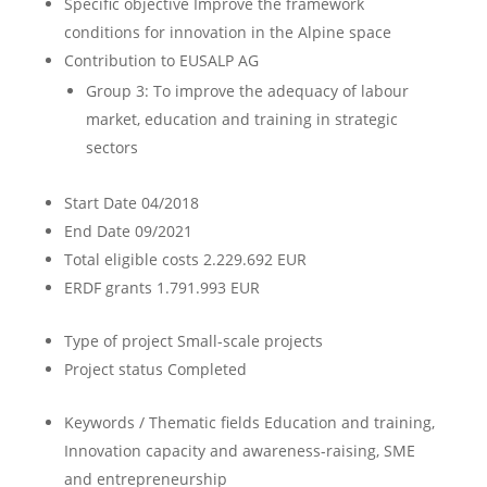
Specific objective
Improve the framework
conditions for innovation in the Alpine space
Contribution to EUSALP AG
Group 3: To improve the adequacy of labour
market, education and training in strategic
sectors
Start Date
04/2018
End Date
09/2021
Total eligible costs
2.229.692 EUR
ERDF grants
1.791.993 EUR
Type of project
Small-scale projects
Project status
Completed
Keywords / Thematic fields
Education and training,
Innovation capacity and awareness-raising, SME
and entrepreneurship