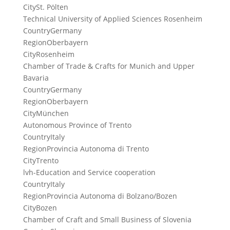
City
St. Pölten
Technical University of Applied Sciences Rosenheim
Country
Germany
Region
Oberbayern
City
Rosenheim
Chamber of Trade & Crafts for Munich and Upper
Bavaria
Country
Germany
Region
Oberbayern
City
München
Autonomous Province of Trento
Country
Italy
Region
Provincia Autonoma di Trento
City
Trento
lvh-Education and Service cooperation
Country
Italy
Region
Provincia Autonoma di Bolzano/Bozen
City
Bozen
Chamber of Craft and Small Business of Slovenia