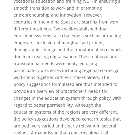
vocational education and training (VET) in ensuring a
smooth transition to work and in promoting
entrepreneurship and innovation. However,
countries in the Alpine Space are starting from very
different positions. Even well-established dual
education systems face challenges such as attracting
employers, inclusion of marginalised groups,
demographic change and the transformation of work
due to increasing digitalisation. These national and
transnational needs were analysed using
participatory processes including regional co-design
workshops together with VET stakeholders. The
policy suggestions formulated are thus intended to
provide an overview of practitioners’ needs for
changes in the education system through policy, with
regard to better permeability. Although the
education systems of the regions are very different,
the policy suggestions developed concern topics that
are both very varied and clearly relevant in several
regions. A major issue that concerns almost all