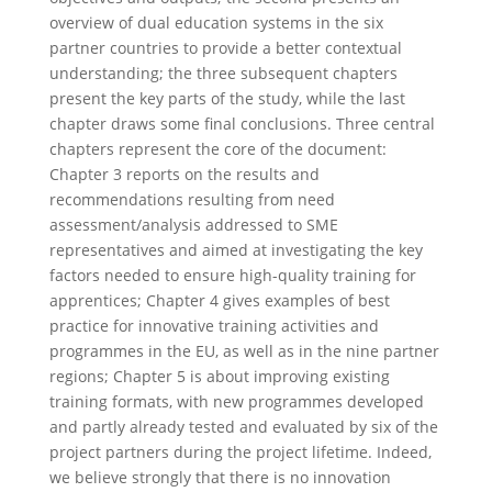
overview of dual education systems in the six
partner countries to provide a better contextual
understanding; the three subsequent chapters
present the key parts of the study, while the last
chapter draws some final conclusions. Three central
chapters represent the core of the document:
Chapter 3 reports on the results and
recommendations resulting from need
assessment/analysis addressed to SME
representatives and aimed at investigating the key
factors needed to ensure high-quality training for
apprentices; Chapter 4 gives examples of best
practice for innovative training activities and
programmes in the EU, as well as in the nine partner
regions; Chapter 5 is about improving existing
training formats, with new programmes developed
and partly already tested and evaluated by six of the
project partners during the project lifetime. Indeed,
we believe strongly that there is no innovation