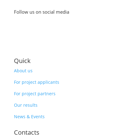
Follow us on social media
Quick
About us
For project applicants
For project partners
Our results
News & Events
Contacts