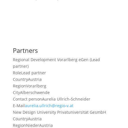
Partners
Regional Development Vorarlberg eGen (Lead
partner)
Role
Lead partner
Country
Austria
Region
Vorarlberg
City
Alberschwende
Contact person
Aurelia Ullrich-Schneider
E-Mail
aurelia.ullrich@regio-v.at
New Design University Privatuniversität GesmbH
Country
Austria
Region
NiederAustria