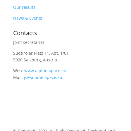
Our results
News & Events
Contacts
Joint secretariat
Südtiroler Platz 11,
Abt. 1/01
5020 Salzburg, Austria
Web:
www.alpine-space.eu
Mail:
js@alpine-space.eu
© Copyright 2021. All Right Reserved. Designed and