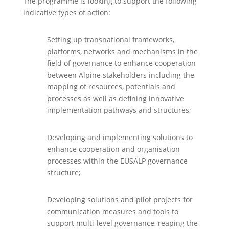
The programme is looking to support the following
indicative types of action:
Setting up transnational frameworks,
platforms, networks and mechanisms in the
field of governance to enhance cooperation
between Alpine stakeholders including the
mapping of resources, potentials and
processes as well as defining innovative
implementation pathways and structures;
Developing and implementing solutions to
enhance cooperation and organisation
processes within the EUSALP governance
structure;
Developing solutions and pilot projects for
communication measures and tools to
support multi-level governance, reaping the