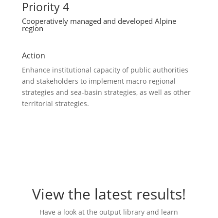
Priority 4
Cooperatively managed and developed Alpine
region
Action
Enhance institutional capacity of public authorities
and stakeholders to implement macro-regional
strategies and sea-basin strategies, as well as other
territorial strategies.
View the latest results!
Have a look at the output library and learn