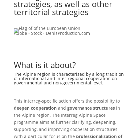
strategies, as well as other
territorial strategies
Adobe - Stock - DenisProduction.com
What is it about?
The Alpine region is characterised by a long tradition
of international and inter-regional cooperation on
governmental and non-governmental level.
This Interreg-specific action offers the possibility to
deepen cooperation
and
governance structures
in
the Alpine region. The Interreg Alpine Space
programme aims at further clarifying, deepening,
supporting, and improving cooperation structures,
with a particular focus on the
professionalization of