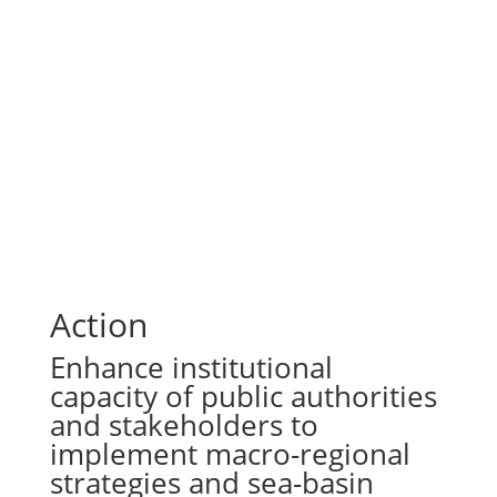
Action
Enhance institutional
capacity of public authorities
and stakeholders to
implement macro-regional
strategies and sea-basin