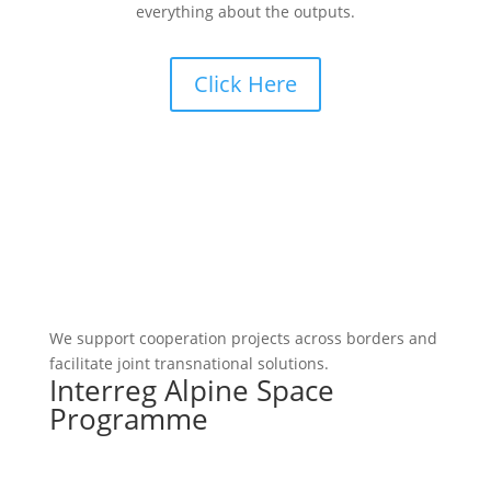
everything about the outputs.
Click Here
We support cooperation projects across borders and
facilitate joint transnational solutions.
Interreg Alpine Space
Programme