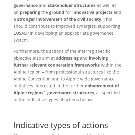
governance
and
stakeholder structures
as well as
on
preparing
the
ground
for
innovative projects
and
a
stronger involvement of the civil society
. This
should contribute to improved synergies, supporting
EUSALP in developing an appropriate governance
system.
Furthermore, the actions of the Interreg specific
objective also aim at
addressing
and
involving
further relevant cooperation frameworks
within the
Alpine region – from professional structures like the
Alpine Convention and to Alpine wide governance
initiatives interested in the further
enhancement of
Alpine regions´ governance structures
, as specified
in the indicative types of actions below.
Indicative types of actions