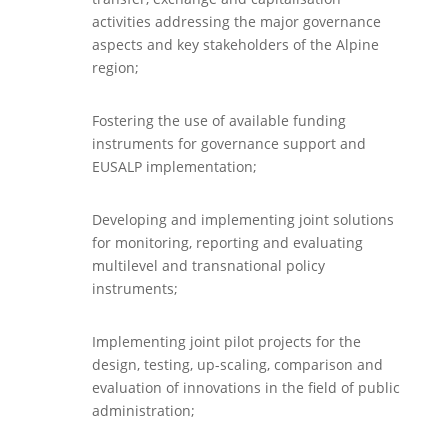
activities addressing the major governance
aspects and key stakeholders of the Alpine
region;
Fostering the use of available funding
instruments for governance support and
EUSALP implementation;
Developing and implementing joint solutions
for monitoring, reporting and evaluating
multilevel and transnational policy
instruments;
Implementing joint pilot projects for the
design, testing, up-scaling, comparison and
evaluation of innovations in the field of public
administration;