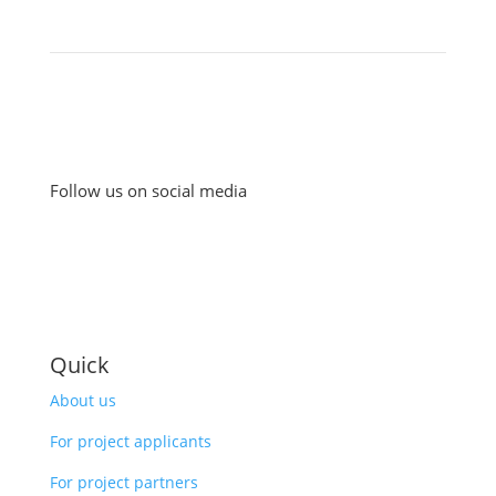
Follow us on social media
Quick
About us
For project applicants
For project partners