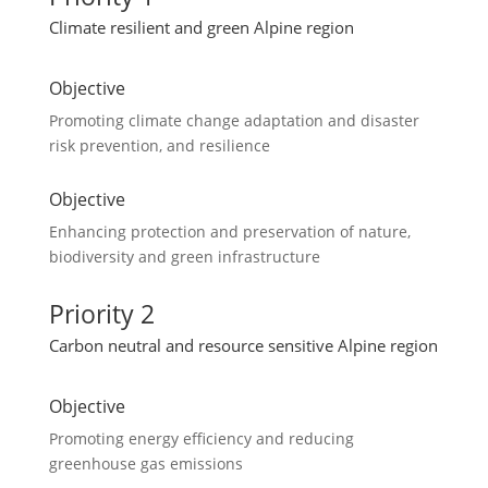
Climate resilient and green Alpine region
Objective
Promoting climate change adaptation and disaster
risk prevention, and resilience
Objective
Enhancing protection and preservation of nature,
biodiversity and green infrastructure
Priority 2
Carbon neutral and resource sensitive Alpine region
Objective
Promoting energy efficiency and reducing
greenhouse gas emissions