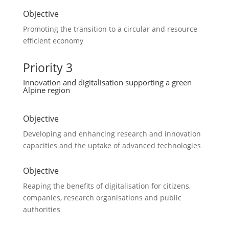
Objective
Promoting the transition to a circular and resource
efficient economy
Priority 3
Innovation and digitalisation supporting a green
Alpine region
Objective
Developing and enhancing research and innovation
capacities and the uptake of advanced technologies
Objective
Reaping the benefits of digitalisation for citizens,
companies, research organisations and public
authorities