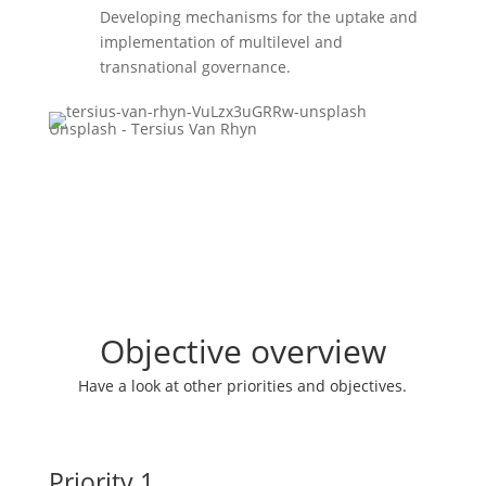
Developing mechanisms for the uptake and
implementation of multilevel and
transnational governance.
Unsplash - Tersius Van Rhyn
Objective overview
Have a look at other priorities and objectives.
Priority 1