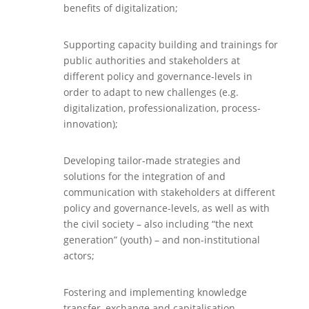
benefits of digitalization;
Supporting capacity building and trainings for
public authorities and stakeholders at
different policy and governance-levels in
order to adapt to new challenges (e.g.
digitalization, professionalization, process-
innovation);
Developing tailor-made strategies and
solutions for the integration of and
communication with stakeholders at different
policy and governance-levels, as well as with
the civil society – also including “the next
generation” (youth) – and non-institutional
actors;
Fostering and implementing knowledge
transfer, exchange and capitalisation