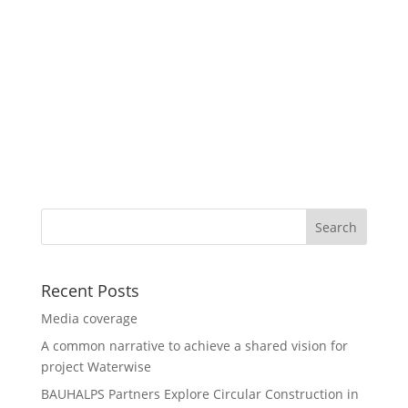
Recent Posts
Media coverage
A common narrative to achieve a shared vision for
project Waterwise
BAUHALPS Partners Explore Circular Construction in