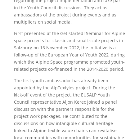
regarding the project implementation and take part
in the Youth Council discussions. They act as
ambassadors of the project during events and as
multipliers on social media.
First presented at the Get started! Seminar for Alpine
space projects for classic and small-scale projects in
Salzburg on 16 November 2022, the initiative is a
follow-up of the European Year of Youth 2022, during
which the Alpine Space programme promoted youth-
related projects co-financed in the 2014-2020 period.
The first youth ambassador has already been
appointed by the AlpTextyles project. During the
kick-off event of the project, the EUSALP Youth
Council representative Aljon Kerec joined a panel
discussion with the partners responsible for the
project work packages. He contributed to the
discussions on how intangible cultural heritage
linked to Alpine textile value chains can revitalise
local communities with opportunities for sustainable