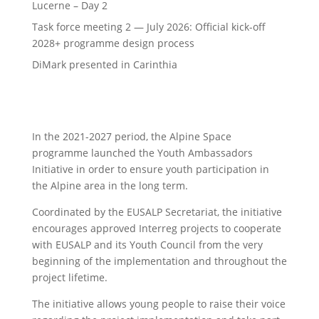
Lucerne – Day 2
Task force meeting 2 — July 2026: Official kick-off
2028+ programme design process
DiMark presented in Carinthia
In the 2021-2027 period, the Alpine Space
programme launched the Youth Ambassadors
Initiative in order to ensure youth participation in
the Alpine area in the long term.
Coordinated by the EUSALP Secretariat, the initiative
encourages approved Interreg projects to cooperate
with EUSALP and its Youth Council from the very
beginning of the implementation and throughout the
project lifetime.
The initiative allows young people to raise their voice