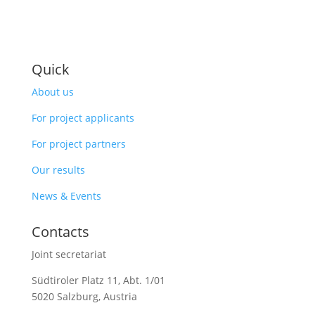
Quick
About us
For project applicants
For project partners
Our results
News & Events
Contacts
Joint secretariat
Südtiroler Platz 11,
Abt. 1/01
5020 Salzburg, Austria