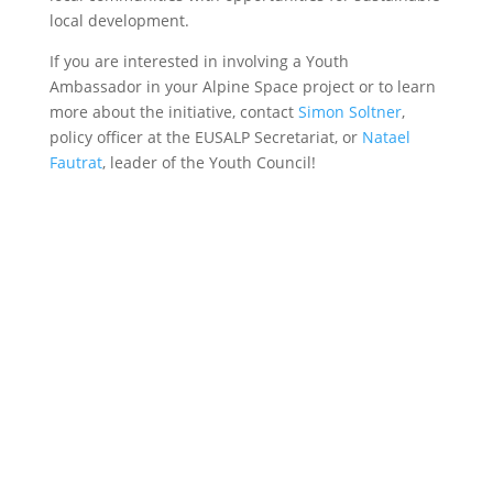
local development.
If you are interested in involving a Youth
Ambassador in your Alpine Space project or to learn
more about the initiative, contact
Simon Soltner
,
policy officer at the EUSALP Secretariat, or
Natael
Fautrat
, leader of the Youth Council!