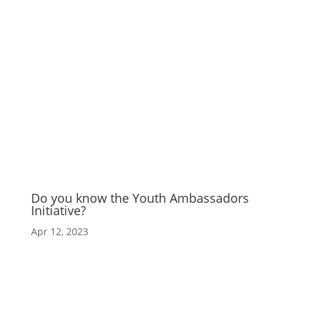
Do you know the Youth Ambassadors
Initiative?
Apr 12, 2023