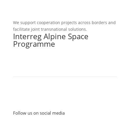
We support cooperation projects across borders and
facilitate joint transnational solutions.
Interreg Alpine Space
Programme
Follow us on social media