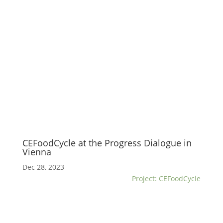
CEFoodCycle at the Progress Dialogue in
Vienna
Dec 28, 2023
Project: CEFoodCycle