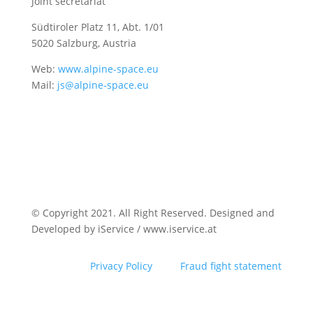
Joint secretariat
Südtiroler Platz 11,
Abt. 1/01
5020 Salzburg, Austria
Web:
www.alpine-space.eu
Mail:
js@alpine-space.eu
© Copyright 2021. All Right Reserved. Designed and
Developed by iService / www.iservice.at
Privacy Policy
Fraud fight statement