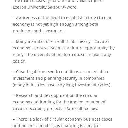
The main takeaways of Christine Vallaster (Paris
Lodron University Salzburg) were:
– Awareness of the need to establish a true circular
economy is not yet high enough among both
producers and consumers.
– Many manufacturers still think linearly. “Circular
economy” is not yet seen as a “future opportunity” by
many. The diversity of the term doesn’t make it any
easier.
– Clear legal framework conditions are needed for
investment and planning security in companies
(many industries have very long investment cycles).
– Research and development on the circular
economy and funding for the implementation of
circular economy projects is/are still too low.
– There is a lack of circular economy business cases
and business models, as financing is a major