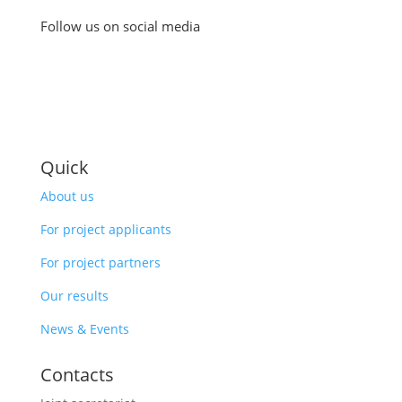
Follow us on social media
Quick
About us
For project applicants
For project partners
Our results
News & Events
Contacts