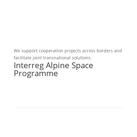
We support cooperation projects across borders and
facilitate joint transnational solutions.
Interreg Alpine Space
Programme