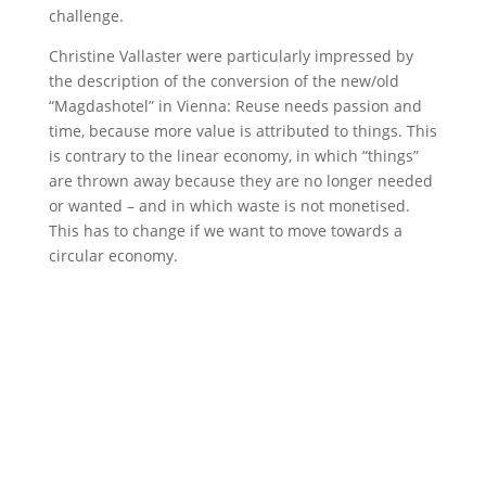
challenge.
Christine Vallaster were particularly impressed by
the description of the conversion of the new/old
“Magdashotel” in Vienna: Reuse needs passion and
time, because more value is attributed to things. This
is contrary to the linear economy, in which “things”
are thrown away because they are no longer needed
or wanted – and in which waste is not monetised.
This has to change if we want to move towards a
circular economy.