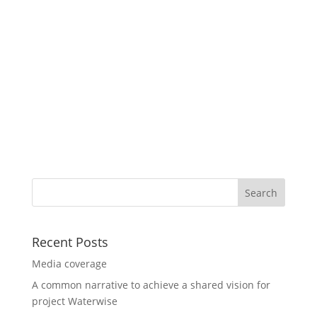
Recent Posts
Media coverage
A common narrative to achieve a shared vision for
project Waterwise