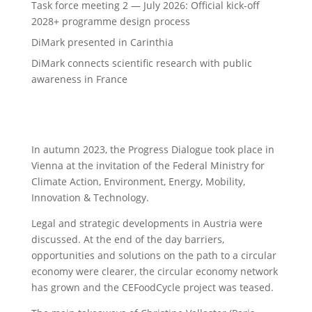
Task force meeting 2 — July 2026: Official kick-off
2028+ programme design process
DiMark presented in Carinthia
DiMark connects scientific research with public
awareness in France
In autumn 2023, the Progress Dialogue took place in
Vienna at the invitation of the Federal Ministry for
Climate Action, Environment, Energy, Mobility,
Innovation & Technology.
Legal and strategic developments in Austria were
discussed. At the end of the day barriers,
opportunities and solutions on the path to a circular
economy were clearer, the circular economy network
has grown and the CEFoodCycle project was teased.