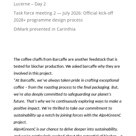
Lucerne – Day 2
Task force meeting 2 — July 2026: Official kick-off
2028+ programme design process
DiMark presented in Carinthia
The coffee chaffs from Barcaffe are another feedstock that is 
tested for biochar production. We asked barcaffe why they are 
involved in this project.
“
At Barcaffe, we’ve always taken pride in crafting exceptional 
coffee – from the roasting process to the final packaging. But, 
we’re also deeply committed to safeguarding our planet’s 
future. That’s why we’re continuously exploring ways to make a 
positive impact. We’re thrilled to take our commitment to 
sustainability up a notch by joining forces with the Alps4GreenC 
project.
Alps4GreenC is our chance to delve deeper into sustainability, 