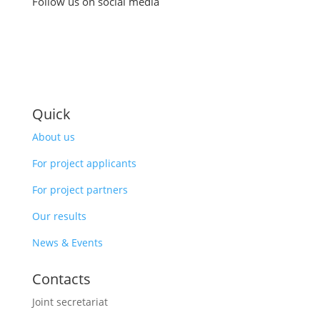
Follow us on social media
Quick
About us
For project applicants
For project partners
Our results
News & Events
Contacts
Joint secretariat