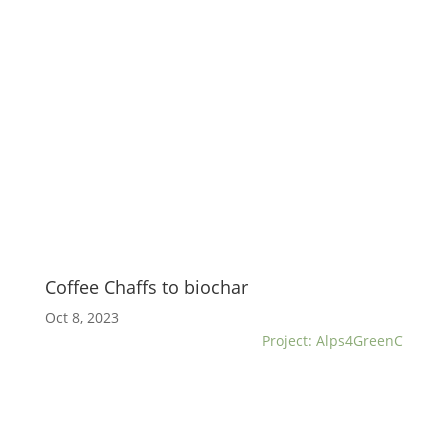
Coffee Chaffs to biochar
Oct 8, 2023
Project: Alps4GreenC