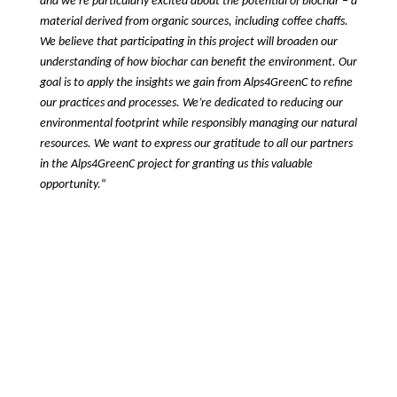
and we’re particularly excited about the potential of biochar – a 
material derived from organic sources, including coffee chaffs. 
We believe that participating in this project will broaden our 
understanding of how biochar can benefit the environment. Our 
goal is to apply the insights we gain from Alps4GreenC to refine 
our practices and processes. We’re dedicated to reducing our 
environmental footprint while responsibly managing our natural 
resources. We want to express our gratitude to all our partners 
in the Alps4GreenC project for granting us this valuable 
opportunity.
“