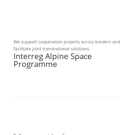
We support cooperation projects across borders and
facilitate joint transnational solutions.
Interreg Alpine Space
Programme