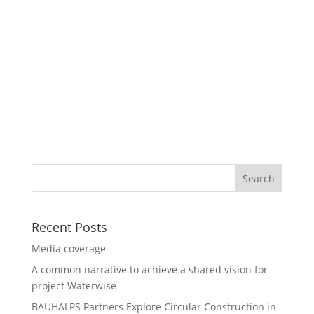
Recent Posts
Media coverage
A common narrative to achieve a shared vision for
project Waterwise
BAUHALPS Partners Explore Circular Construction in