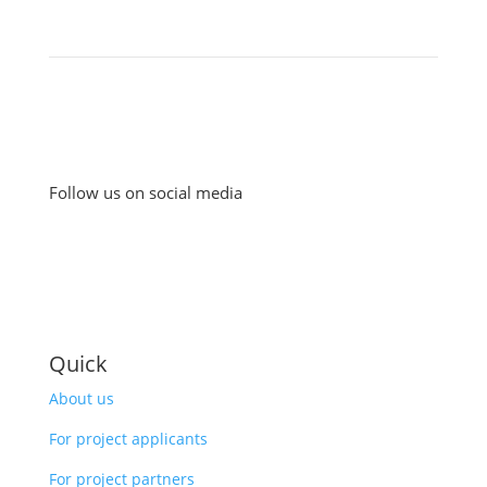
Follow us on social media
Quick
About us
For project applicants
For project partners