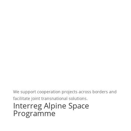
We support cooperation projects across borders and
facilitate joint transnational solutions.
Interreg Alpine Space
Programme