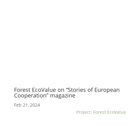
Forest EcoValue on “Stories of European
Cooperation” magazine
Feb 21, 2024
Project: Forest EcoValue