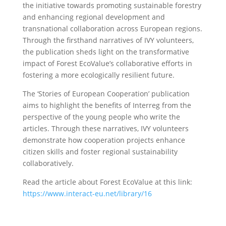
the initiative towards promoting sustainable forestry
and enhancing regional development and
transnational collaboration across European regions.
Through the firsthand narratives of IVY volunteers,
the publication sheds light on the transformative
impact of Forest EcoValue’s collaborative efforts in
fostering a more ecologically resilient future.
The ‘Stories of European Cooperation’ publication
aims to highlight the benefits of Interreg from the
perspective of the young people who write the
articles. Through these narratives, IVY volunteers
demonstrate how cooperation projects enhance
citizen skills and foster regional sustainability
collaboratively.
Read the article about Forest EcoValue at this link:
https://www.interact-eu.net/library/16