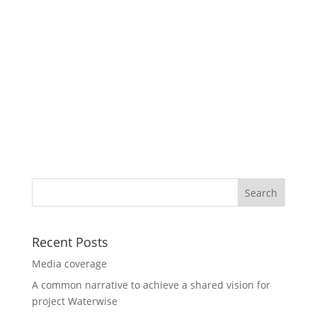
Recent Posts
Media coverage
A common narrative to achieve a shared vision for
project Waterwise