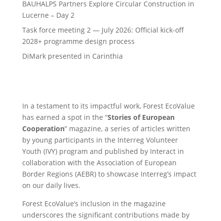
BAUHALPS Partners Explore Circular Construction in
Lucerne – Day 2
Task force meeting 2 — July 2026: Official kick-off
2028+ programme design process
DiMark presented in Carinthia
In a testament to its impactful work, Forest EcoValue
has earned a spot in the “
Stories of European
Cooperation
” magazine, a series of articles written
by young participants in the Interreg Volunteer
Youth (IVY) program and published by Interact in
collaboration with the Association of European
Border Regions (AEBR) to showcase Interreg’s impact
on our daily lives.
Forest EcoValue’s inclusion in the magazine
underscores the significant contributions made by