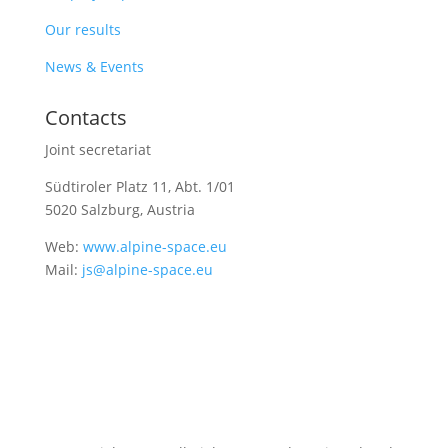
Our results
News & Events
Contacts
Joint secretariat
Südtiroler Platz 11,
Abt. 1/01
5020 Salzburg, Austria
Web:
www.alpine-space.eu
Mail:
js@alpine-space.eu