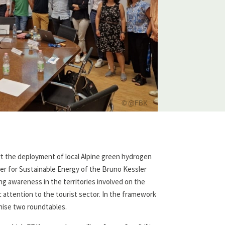
@FBK
rt the deployment of local Alpine green hydrogen
ter for Sustainable Energy of the Bruno Kessler
ng awareness in the territories involved on the
c attention to the tourist sector. In the framework
anise two roundtables.