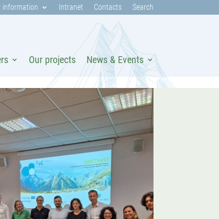
 information
Intranet
Contacts
Search
ers
Our projects
News & Events