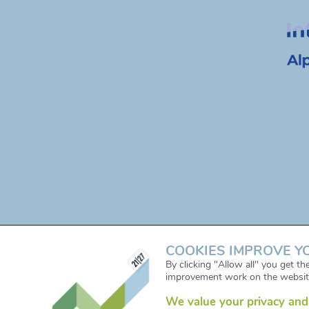
COOKIES IMPROVE Y
By clicking "Allow all" you get t
improvement work on the websit
We value your privacy and 