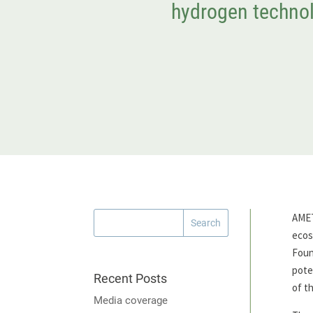
hydrogen technol
AMET
ecos
Foun
pote
Recent Posts
of t
Media coverage