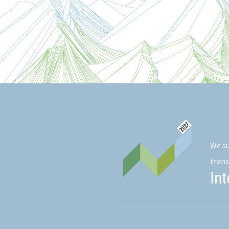
We su
trans
In