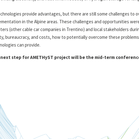
technologies provide advantages, but there are still some challenges to o
ementation in the Alpine areas. These challenges and opportunities we
ters (other cable car companies in Trentino) and local stakeholders durin
ty, bureaucracy, and costs, how to potentially overcome these problems
nologies can provide.
next step for AMETHyST project will be the mid-term conference t