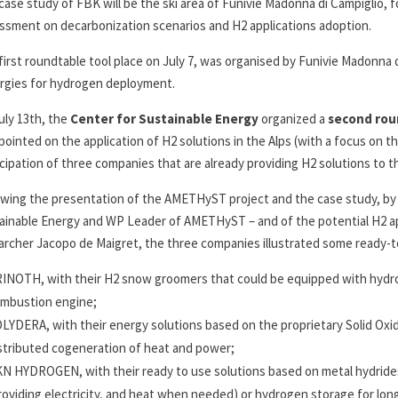
case study of FBK will be the ski area of Funivie Madonna di Campiglio, f
ssment on decarbonization scenarios and H2 applications adoption.
first roundtable tool place on July 7, was organised by Funivie Madonna d
rgies for hydrogen deployment.
uly 13th, the
Center for Sustainable Energy
organized a
second rou
pointed on the application of H2 solutions in the Alps (with a focus on t
icipation of three companies that are already providing H2 solutions to t
owing the presentation of the AMETHyST project and the case study, by E
ainable Energy and WP Leader of AMETHyST – and of the potential H2 appl
archer Jacopo de Maigret, the three companies illustrated some ready-t
INOTH, with their H2 snow groomers that could be equipped with hydrog
mbustion engine;
LYDERA, with their energy solutions based on the proprietary Solid Oxid
stributed cogeneration of heat and power;
N HYDROGEN, with their ready to use solutions based on metal hydride
roviding electricity, and heat when needed) or hydrogen storage for lon