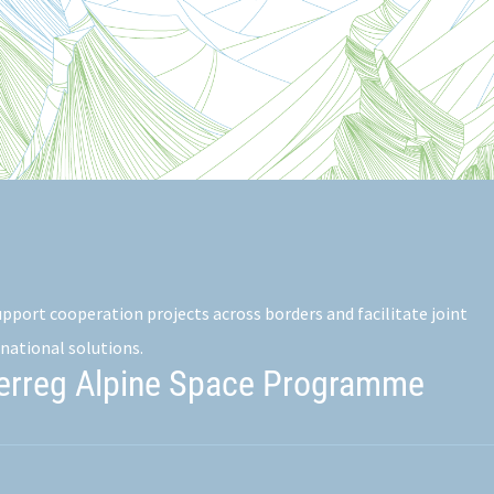
pport cooperation projects across borders and facilitate joint
national solutions.
terreg Alpine Space Programme