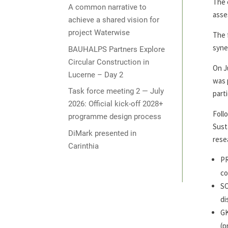
The 
A common narrative to
asse
achieve a shared vision for
project Waterwise
The 
syne
BAUHALPS Partners Explore
Circular Construction in
On J
Lucerne – Day 2
was 
Task force meeting 2 — July
part
2026: Official kick-off 2028+
Foll
programme design process
Sust
DiMark presented in
rese
Carinthia
PR
co
SO
di
GK
(p