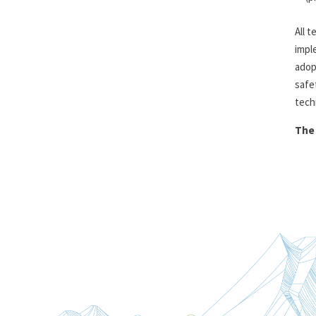
All 
impl
adop
safe
tech
The 