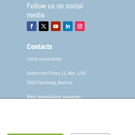
Follow us on social
media
Contacts
Joint secretariat
Südtiroler Platz 11,
Abt. 1/01
5020 Salzburg, Austria
Web:
www.alpine-space.eu
Mail:
js@alpine-space.eu