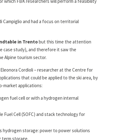
or which FBK researchers will perform a feasibility
i Campiglio and had a focus on territorial
ndtable in Trento
but this time the attention
he case study), and therefore it saw the
he Alpine tourism sector.
leonora Cordioli – researcher at the Centre for
ications that could be applied to the ski area, by
o-market applications:
en fuel cell or with a hydrogen internal
e Fuel Cell (SOFC) and stack technology for
s hydrogen storage: power to power solutions
g term storage.