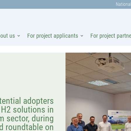
National
out us
For project applicants
For project partn
tential adopters
H2 solutions in
m sector, during
d roundtable on