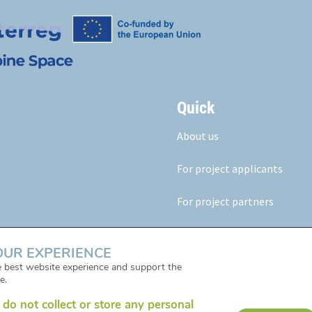
Quick
About us
For project applicants
For project partners
Our results
OUR EXPERIENCE
News & Events
he best website experience and support the
e.
do not collect or store any personal