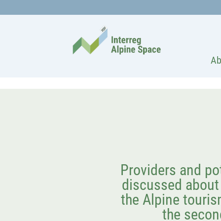
Ab
Providers and po
discussed about 
the Alpine touris
the secon