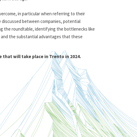
vercome, in particular when referring to their
re discussed between companies, potential
g the roundtable, identifying the bottlenecks like
 and the substantial advantages that these
hat will take place in Trento in 2024.