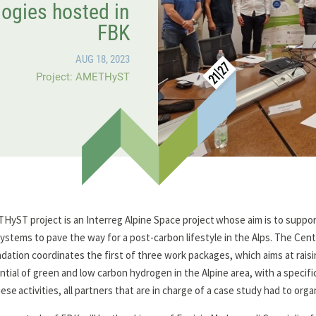
ogies hosted in
FBK
AUG 18, 2023
Project: AMETHyST
HyST project is an Interreg Alpine Space project whose aim is to suppo
ystems to pave the way for a post-carbon lifestyle in the Alps. The Cen
dation coordinates the first of three work packages, which aims at raisi
ntial of green and low carbon hydrogen in the Alpine area, with a specifi
hese activities, all partners that are in charge of a case study had to org