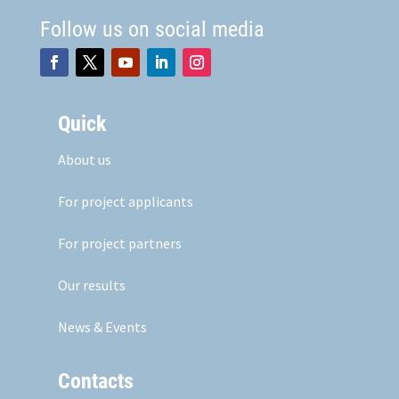
Follow us on social media
Quick
About us
For project applicants
For project partners
Our results
News & Events
Contacts