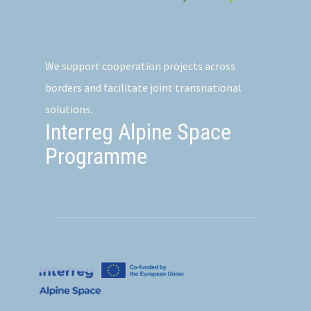
We support cooperation projects across
borders and facilitate joint transnational
solutions.
Interreg Alpine Space
Programme