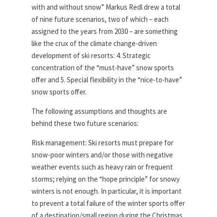
with and without snow” Markus Redl drew a total
of nine future scenarios, two of which – each
assigned to the years from 2030 – are something
like the crux of the climate change-driven
development of ski resorts: 4. Strategic
concentration of the “must-have” snow sports
offer and 5. Special flexibility in the “nice-to-have”
snow sports offer.
The following assumptions and thoughts are
behind these two future scenarios:
Risk management: Ski resorts must prepare for
snow-poor winters and/or those with negative
weather events such as heavy rain or frequent
storms; relying on the “hope principle” for snowy
winters is not enough. In particular, it is important
to prevent a total failure of the winter sports offer
of a destination/small region during the Christmas