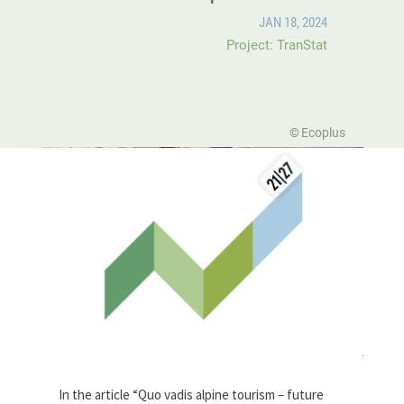
JAN 18, 2024
Project: TranStat
Ecoplus
In the article “Quo vadis alpine tourism – future