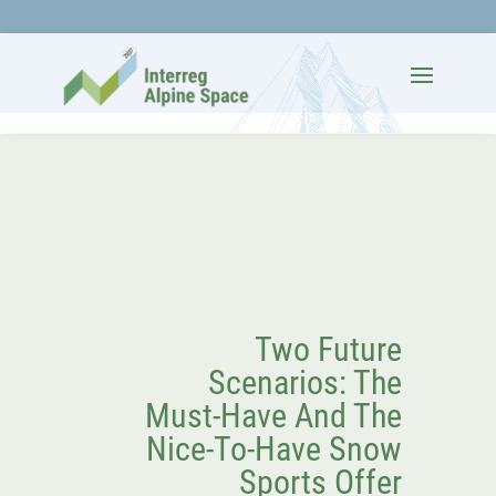
Two Future
Scenarios: The
Must-Have And The
Nice-To-Have Snow
Sports Offer