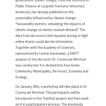
generations. Robert Steiger, from the Institute of
Public Finance at Leopold-Franzens-University
Innsbruck, has already published on the
seasonality influenced by climate change:
“Seasonality matters: simulating the impacts of
climate change on winter tourism demand”. The
data from ski resorts with dynamic pricing or high
online shares could also be informative.
Together with the Academy of Sciences,
represented by Leonie Hasenauer, a SWOT
analysis of the ski resort St. Corona am Wechsel
was conducted. It is divided into four levels:
Community-Municipality, Ski-resort, Economy and
Ecology.
On January 29th, a workshop will take place in St.
Corona am Wechsel. The participants will be
introduced to the TranStat project and then work
on it in a participatory process. The previously