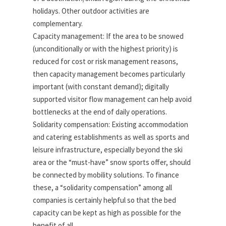
holidays. Other outdoor activities are
complementary.
Capacity management: If the area to be snowed
(unconditionally or with the highest priority) is
reduced for cost or risk management reasons,
then capacity management becomes particularly
important (with constant demand); digitally
supported visitor flow management can help avoid
bottlenecks at the end of daily operations.
Solidarity compensation: Existing accommodation
and catering establishments as well as sports and
leisure infrastructure, especially beyond the ski
area or the “must-have” snow sports offer, should
be connected by mobility solutions. To finance
these, a “solidarity compensation” among all
companies is certainly helpful so that the bed
capacity can be kept as high as possible for the
benefit of all.