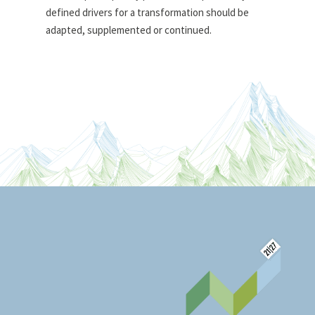
defined drivers for a transformation should be
adapted, supplemented or continued.