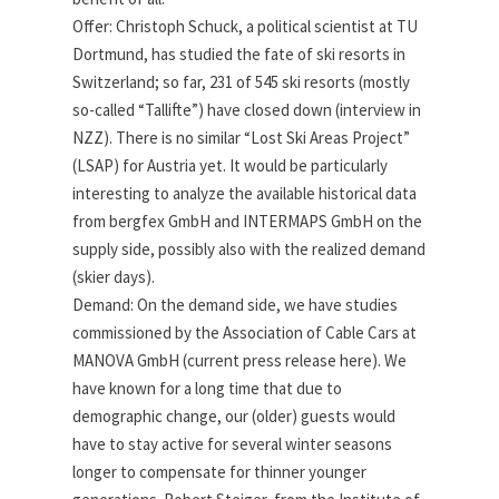
Offer: Christoph Schuck, a political scientist at TU
Dortmund, has studied the fate of ski resorts in
Switzerland; so far, 231 of 545 ski resorts (mostly
so-called “Tallifte”) have closed down (interview in
NZZ). There is no similar “Lost Ski Areas Project”
(LSAP) for Austria yet. It would be particularly
interesting to analyze the available historical data
from bergfex GmbH and INTERMAPS GmbH on the
supply side, possibly also with the realized demand
(skier days).
Demand: On the demand side, we have studies
commissioned by the Association of Cable Cars at
MANOVA GmbH (current press release here). We
have known for a long time that due to
demographic change, our (older) guests would
have to stay active for several winter seasons
longer to compensate for thinner younger