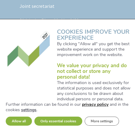
Joint secretariat
Südtiroler Platz 11,
Abt. 1/01
5020 Salzburg, Austria
COOKIES IMPROVE YOUR
EXPERIENCE
Web:
www.alpine-space.eu
By clicking "Allow all" you get the best
website experience and support the
Mail:
js@alpine-space.eu
improvement work on the website.
We value your privacy and do
not collect or store any
personal data!
The information is used exclusively for
statistical purposes and does not allow
any conclusions to be drawn about
© Copyright 2021. All Right Reserved. Designed and
individual persons or personal data.
Further information can be found in our
privacy policy
and in the
Developed by iService / www.iservice.at
cookies
settings
.
Allow all
Only essential cookies
More settings
Privacy Policy
Fraud fight statement