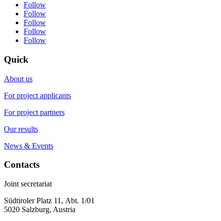
Follow
Follow
Follow
Follow
Follow
Quick
About us
For project applicants
For project partners
Our results
News & Events
Contacts
Joint secretariat
Südtiroler Platz 11,
Abt. 1/01
5020 Salzburg, Austria