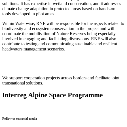
solutions. It has expertise in wetland conservation, and it addresses
climate change adaptation in protected areas based on hands-on
tools developed in pilot areas.
Within Waterwise, RNF will be responsible for the aspects related to
biodiversity and ecosystem conservation in the project and will
coordinate the mobilisation of Nature Reserves being especially
involved in engaging and facilitating discussions. RNF will also
contribute to testing and communicating sustainable and resilient
headwaters management scenarios.
We support cooperation projects across borders and facilitate joint
transnational solutions.
Interreg Alpine Space Programme
Follow us on social media