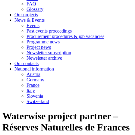
FAQ
Glossary
Our projects
News & Events
Events
Past events proceedings
Procurement procedures & job vacancies
Programme news
Project news
Newsletter subscription
Newsletter archive
Our contacts
National information
Austria
Germany
France
Italy
Slovenia
Switzerland
Waterwise project partner –
Réserves Naturelles de Frances