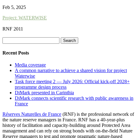
Feb 5, 2025
Project: WATERWISE
RNF 2011
Search
for:
Recent Posts
Media coverage
A common narrative to achieve a shared vision for project
Waterwise
Task force meeting 2 — July 2026: Official kick-off 2028+
programme design process
DiMark presented in Carinthia
DiMark connects scientific research with public awareness in
France
Réserves Naturelles de France
(RNF) is the professional network of
the nature reserve managers in France. RNF has a 40-year-plus
history of facilitation and capacity-building around Protected Area
management and can rely on strong bonds with on-the-field Nature
Reserve managers to test and promote pragmatic nature-based