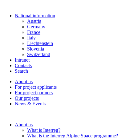
National information
Austria
Germany
France
Italy
Liechtenstein
Slovenia
Switzerland
Intranet
Contacts
Search
About us
For project applicants
For project partners
Our projects
News & Events
About us
What is Interreg?
What is the Interreg Alpine Space programme?