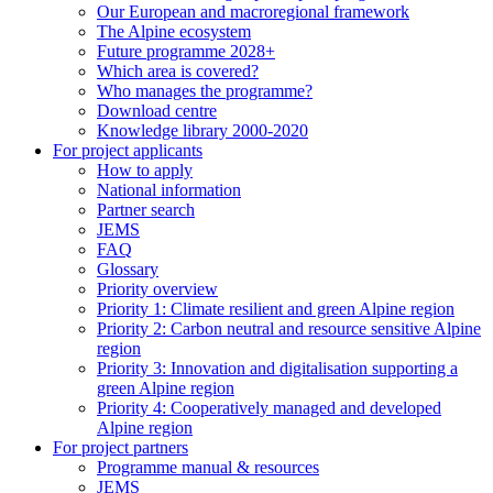
Our European and macroregional framework
The Alpine ecosystem
Future programme 2028+
Which area is covered?
Who manages the programme?
Download centre
Knowledge library 2000-2020
For project applicants
How to apply
National information
Partner search
JEMS
FAQ
Glossary
Priority overview
Priority 1: Climate resilient and green Alpine region
Priority 2: Carbon neutral and resource sensitive Alpine
region
Priority 3: Innovation and digitalisation supporting a
green Alpine region
Priority 4: Cooperatively managed and developed
Alpine region
For project partners
Programme manual & resources
JEMS