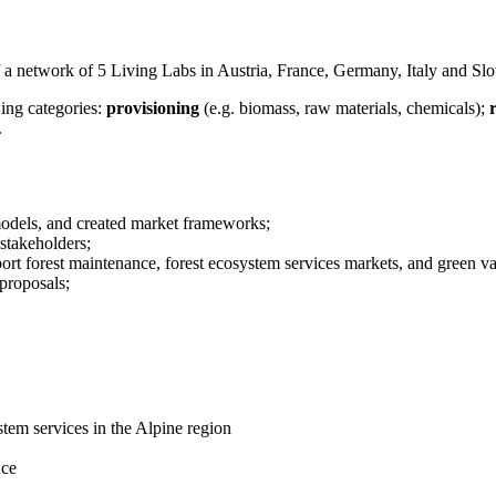
of a network of 5 Living Labs in Austria, France, Germany, Italy and Slo
wing categories:
provisioning
(e.g. biomass, raw materials, chemicals);
.
models, and created market frameworks;
 stakeholders;
port forest maintenance, forest ecosystem services markets, and green va
proposals;
tem services in the Alpine region
nce