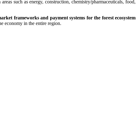
 areas such as energy, construction, chemistry/pharmaceuticals, food,
market frameworks and payment systems for the forest ecosystem
he economy in the entire region.