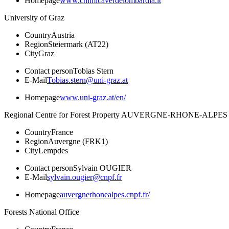
Homepage
www.chimicaverdelombardia.it
University of Graz
Country
Austria
Region
Steiermark (AT22)
City
Graz
Contact person
Tobias Stern
E-Mail
Tobias.stern@uni-graz.at
Homepage
www.uni-graz.at/en/
Regional Centre for Forest Property AUVERGNE-RHONE-ALPES
Country
France
Region
Auvergne (FRK1)
City
Lempdes
Contact person
Sylvain OUGIER
E-Mail
sylvain.ougier@cnpf.fr
Homepage
auvergnerhonealpes.cnpf.fr/
Forests National Office