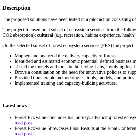
Description
The proposed solutions have been tested in a pilot action consisting 
The project focused on a subset of ecosystem services from the follo
CO2 absorption);
cultural
(e.g. recreation, habitat experience, health)
On the selected subset of forest ecosystem services (FES) the project:
Mapped and analyzed the delivery capacity of forests;
Identified and estimated economic potential, defined business 
Tested the models and tools in the Living Labs, involving local
Drove a consultation on the need for innovative policies to sup
Provided transferable methodologies, tools, models, and policy 
Implemented training and capacity-building activities.
Latest news
Forest EcoValue concludes his journey: advancing forest ecosys
read post
Forest EcoValue Showcases Final Results at the Final Confere
read post