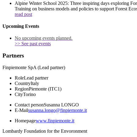
Alpine Winter School 2025: Three inspiring days exploring Fo
Training on business models and policies to support Forest Eco
read post
Upcoming Events
No upcoming events planned.
>> See past events
Partners
Finpiemonte SpA (Lead partner)
Role
Lead partner
Country
Italy
Region
Piemonte (ITC1)
City
Torino
Contact person
Susanna LONGO
E-Mail
susanna.longo@finpiemonte.it
Homepage
www.finpiemonte.it
Lombardy Foundation for the Envoronment