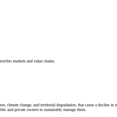
reen/bio markets and value chains.
, climate change, and territorial degradation, that cause a decline in na
 public and private owners to sustainably manage them.