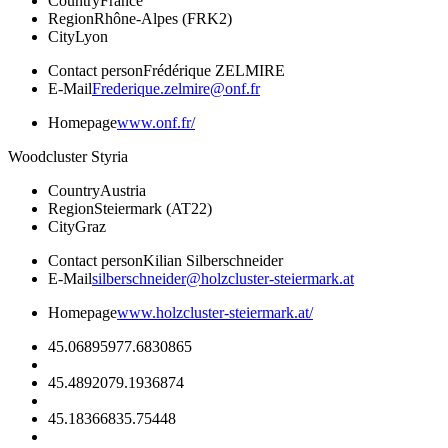
Country
France
Region
Rhône-Alpes (FRK2)
City
Lyon
Contact person
Frédérique ZELMIRE
E-Mail
Frederique.zelmire@onf.fr
Homepage
www.onf.fr/
Woodcluster Styria
Country
Austria
Region
Steiermark (AT22)
City
Graz
Contact person
Kilian Silberschneider
E-Mail
silberschneider@holzcluster-steiermark.at
Homepage
www.holzcluster-steiermark.at/
45.0689597
7.6830865
45.489207
9.1936874
45.1836683
5.75448