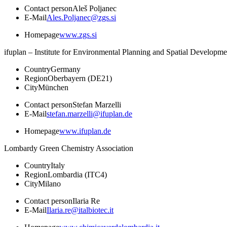
Contact person
Aleš Poljanec
E-Mail
Ales.Poljanec@zgs.si
Homepage
www.zgs.si
ifuplan – Institute for Environmental Planning and Spatial Developme
Country
Germany
Region
Oberbayern (DE21)
City
München
Contact person
Stefan Marzelli
E-Mail
stefan.marzelli@ifuplan.de
Homepage
www.ifuplan.de
Lombardy Green Chemistry Association
Country
Italy
Region
Lombardia (ITC4)
City
Milano
Contact person
Ilaria Re
E-Mail
Ilaria.re@italbiotec.it