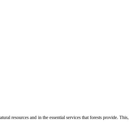
tural resources and in the essential services that forests provide. This,