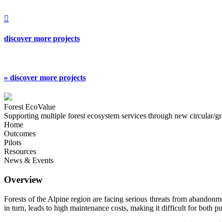

discover more projects
» discover more projects
Forest EcoValue
Supporting multiple forest ecosystem services through new circular/g
Home
Outcomes
Pilots
Resources
News & Events
Overview
Forests of the Alpine region are facing serious threats from abandonment
in turn, leads to high maintenance costs, making it difficult for both