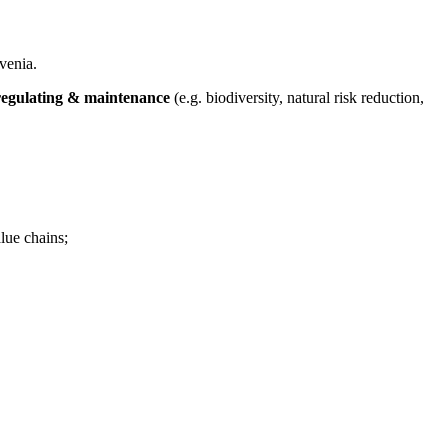
venia.
regulating & maintenance
(e.g. biodiversity, natural risk reduction,
lue chains;