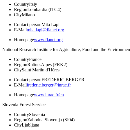
Country
Italy
Region
Lombardia (ITC4)
City
Milano
Contact person
Mita Lapi
E-Mail
mita.lapi@flanet.org
Homepage
www.flanet.org
National Research Institute for Agriculture, Food and the Environmen
Country
France
Region
Rhône-Alpes (FRK2)
City
Saint Martin d'Hères
Contact person
FREDERIC BERGER
E-Mail
frederic.berger@inrae.fr
Homepage
www.inrae.fr/en
Slovenia Forest Service
Country
Slovenia
Region
Zahodna Slovenija (SI04)
City
Ljubljana