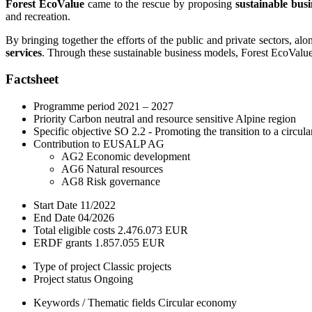
Forest EcoValue
came to the rescue by proposing
sustainable bus
and recreation.
By bringing together the efforts of the public and private sectors, al
services
. Through these sustainable business models, Forest EcoValue 
Factsheet
Programme period
2021 – 2027
Priority
Carbon neutral and resource sensitive Alpine region
Specific objective
SO 2.2 - Promoting the transition to a circul
Contribution to EUSALP AG
AG2 Economic development
AG6 Natural resources
AG8 Risk governance
Start Date
11/2022
End Date
04/2026
Total eligible costs
2.476.073 EUR
ERDF grants
1.857.055 EUR
Type of project
Classic projects
Project status
Ongoing
Keywords / Thematic fields
Circular economy