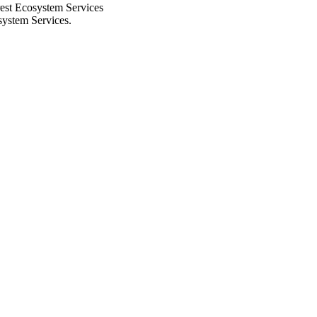
rest Ecosystem Services
system Services.