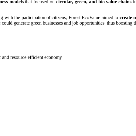
iness models
that focused on
circular, green, and bio value chains
in
ong with the participation of citizens, Forest EcoValue aimed to
create 
could generate green businesses and job opportunities, thus boosting t
ar and resource efficient economy