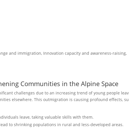
ge and immigration, Innovation capacity and awareness-raising,
hening Communities in the Alpine Space
nificant challenges due to an increasing trend of young people lea
nities elsewhere. This outmigration is causing profound effects, s
ividuals leave, taking valuable skills with them.
ead to shrinking populations in rural and less-developed areas.