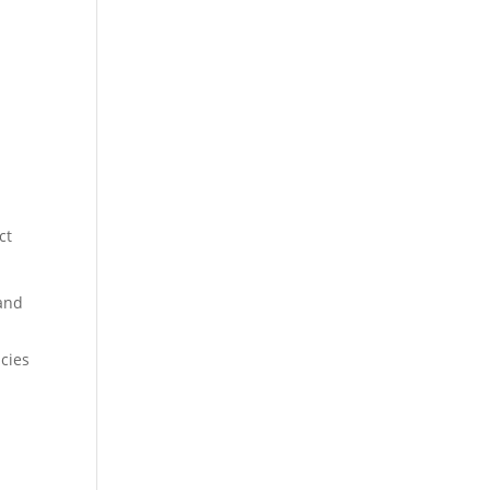
ct
 and
cies