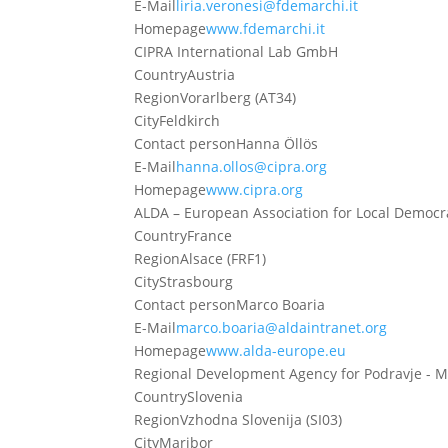
E-Mail
liria.veronesi@fdemarchi.it
Homepage
www.fdemarchi.it
CIPRA International Lab GmbH
Country
Austria
Region
Vorarlberg (AT34)
City
Feldkirch
Contact person
Hanna Öllös
E-Mail
hanna.ollos@cipra.org
Homepage
www.cipra.org
ALDA – European Association for Local Democr
Country
France
Region
Alsace (FRF1)
City
Strasbourg
Contact person
Marco Boaria
E-Mail
marco.boaria@aldaintranet.org
Homepage
www.alda-europe.eu
Regional Development Agency for Podravje - M
Country
Slovenia
Region
Vzhodna Slovenija (SI03)
City
Maribor