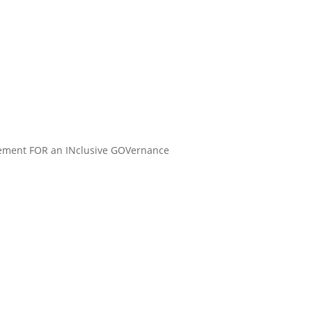
gement FOR an INclusive GOVernance