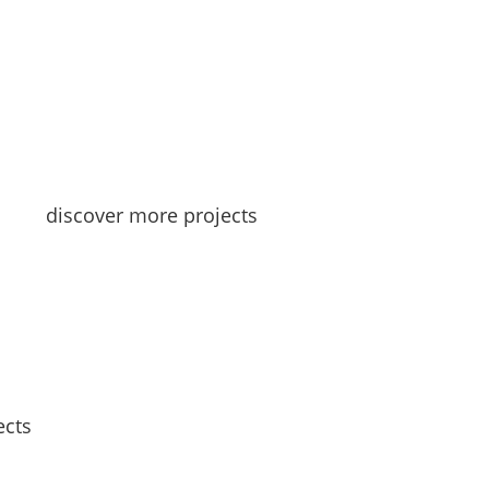
discover more projects
ects