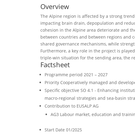
Overview
The Alpine region is affected by a strong tren
impacting brain drain, depopulation and reductio
cohesion in the Alpine area deteriorate and th
between countries and between regions and c
shared governance mechanisms, while strengt
Furthermore, a key role in the project is play
triple-win situation for the sending area, the r
Factsheet
Programme period
2021 – 2027
Priority
Cooperatively managed and develope
Specific objective
SO 4.1 - Enhancing institut
macro-regional strategies and sea-basin strate
Contribution to EUSALP AG
AG3 Labour market, education and traini
Start Date
01/2025