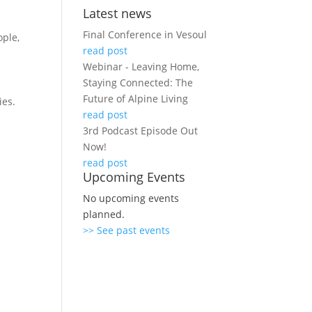
Latest news
Final Conference in Vesoul
ople,
read post
Webinar - Leaving Home,
Staying Connected: The
-
Future of Alpine Living
ies.
read post
3rd Podcast Episode Out
Now!
read post
Upcoming Events
No upcoming events
planned.
>> See past events