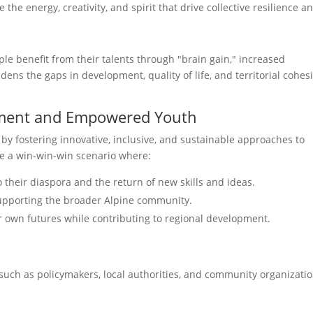
the energy, creativity, and spirit that drive collective resilience a
ple benefit from their talents through "brain gain," increased
ens the gaps in development, quality of life, and territorial cohes
pment and Empowered Youth
 by fostering innovative, inclusive, and sustainable approaches to
te a win-win-win scenario where:
o their diaspora and the return of new skills and ideas.
supporting the broader Alpine community.
own futures while contributing to regional development.
such as policymakers, local authorities, and community organizat