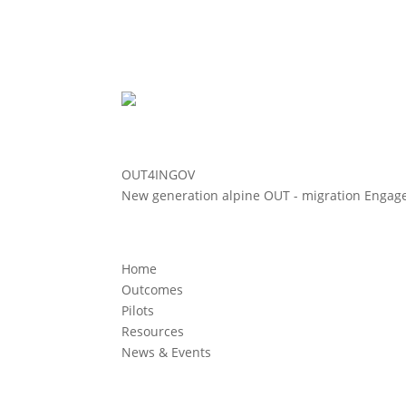
OUT4INGOV
New generation alpine OUT - migration Enga
Home
Outcomes
Pilots
Resources
News & Events