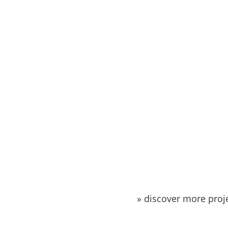
» discover more proj