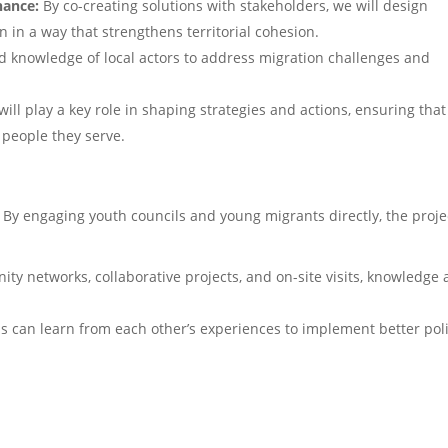
nance:
By co-creating solutions with stakeholders, we will design
n in a way that strengthens territorial cohesion.
d knowledge of local actors to address migration challenges and
ll play a key role in shaping strategies and actions, ensuring that
 people they serve.
e. By engaging youth councils and young migrants directly, the proje
y networks, collaborative projects, and on-site visits, knowledge
 can learn from each other’s experiences to implement better poli