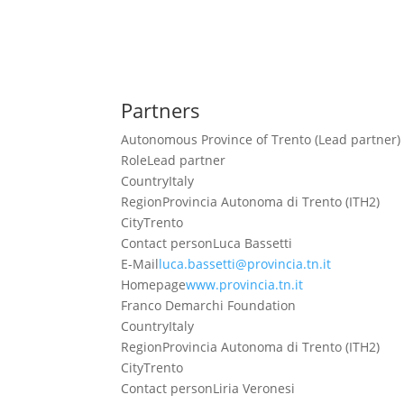
Partners
Autonomous Province of Trento (Lead partner)
Role
Lead partner
Country
Italy
Region
Provincia Autonoma di Trento (ITH2)
City
Trento
Contact person
Luca Bassetti
E-Mail
luca.bassetti@provincia.tn.it
Homepage
www.provincia.tn.it
Franco Demarchi Foundation
Country
Italy
Region
Provincia Autonoma di Trento (ITH2)
City
Trento
Contact person
Liria Veronesi