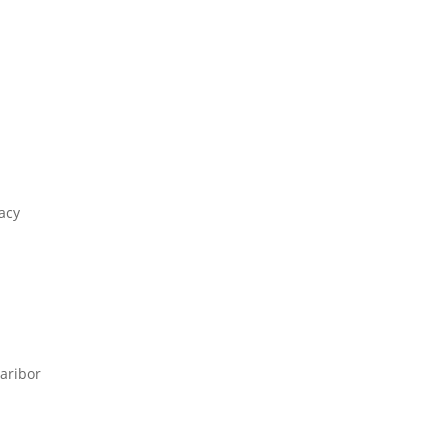
acy
aribor