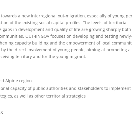
d towards a new interregional out-migration, especially of young pe
n of the existing social capital profiles. The levels of territorial
e gaps in development and quality of life are growing sharply both
ommunities. OUT4INGOV focuses on developing and testing newly
hening capacity building and the empowerment of local communit
ed by the direct involvement of young people, aiming at promoting a
eceiving territory and for the young migrant.
d Alpine region
ional capacity of public authorities and stakeholders to implement
gies, as well as other territorial strategies
ng