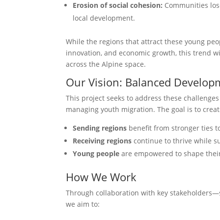
Erosion of social cohesion:
Communities lose 
local development.
While the regions that attract these young peo
innovation, and economic growth, this trend wid
across the Alpine space.
Our Vision: Balanced Develo
This project seeks to address these challenges
managing youth migration. The goal is to crea
Sending regions
benefit from stronger ties t
Receiving regions
continue to thrive while 
Young people
are empowered to shape their 
How We Work
Through collaboration with key stakeholders—
we aim to: