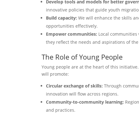
Develop tools and models for better gover
innovative policies that guide youth migratio
Build capacity:
We will enhance the skills an
opportunities effectively.
Empower communities:
Local communities wi
they reflect the needs and aspirations of the
The Role of Young People
Young people are at the heart of this initiativ
will promote:
Circular exchange of skills:
Through communit
innovation will flow across regions.
Community-to-community learning:
Regions
and practices.