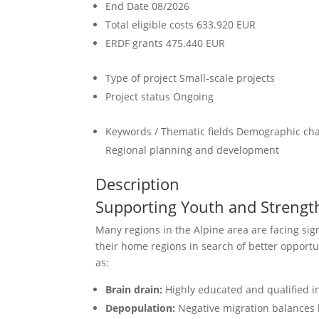
End Date
08/2026
Total eligible costs
633.920 EUR
ERDF grants
475.440 EUR
Type of project
Small-scale projects
Project status
Ongoing
Keywords / Thematic fields
Demographic chan
Regional planning and development
Description
Supporting Youth and Strengt
Many regions in the Alpine area are facing sig
their home regions in search of better opportu
as:
Brain drain:
Highly educated and qualified ind
Depopulation:
Negative migration balances l