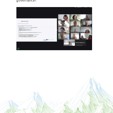
governance!