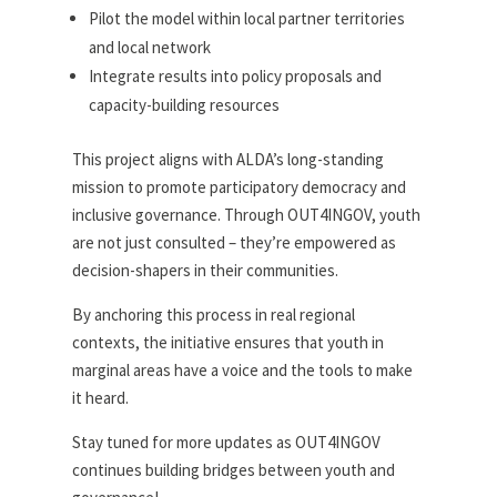
Pilot the model within local partner territories
and local network
Integrate results into policy proposals and
capacity-building resources
This project aligns with ALDA’s long-standing
mission to promote participatory democracy and
inclusive governance. Through OUT4INGOV, youth
are not just consulted – they’re empowered as
decision-shapers in their communities.
By anchoring this process in real regional
contexts, the initiative ensures that youth in
marginal areas have a voice and the tools to make
it heard.
Stay tuned for more updates as OUT4INGOV
continues building bridges between youth and