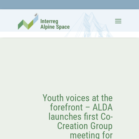
Youth voices at the
forefront – ALDA
launches first Co-
Creation Group
meeting for