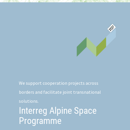
We support cooperation projects across
borders and facilitate joint transnational
solutions.
Interreg Alpine Space
Programme