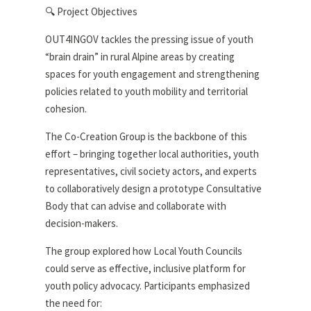
🔍 Project Objectives
OUT4INGOV tackles the pressing issue of youth
“brain drain” in rural Alpine areas by creating
spaces for youth engagement and strengthening
policies related to youth mobility and territorial
cohesion.
The Co-Creation Group is the backbone of this
effort – bringing together local authorities, youth
representatives, civil society actors, and experts
to collaboratively design a prototype Consultative
Body that can advise and collaborate with
decision-makers.
The group explored how Local Youth Councils
could serve as effective, inclusive platform for
youth policy advocacy. Participants emphasized
the need for: