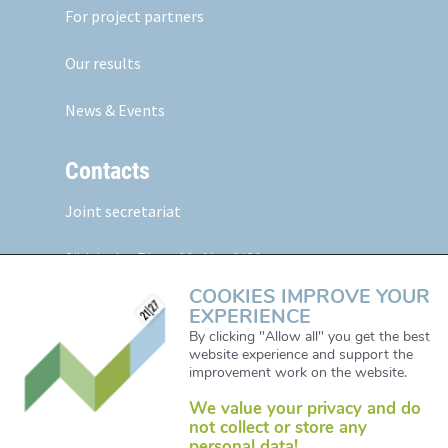
For project partners
Our results
News & Events
Contacts
Joint secretariat
Südtiroler Platz 11,
Abt. 1/01
5020 Salzburg, Austria
COOKIES IMPROVE YOUR
EXPERIENCE
Web:
www.alpine-space.eu
By clicking "Allow all" you get the best
website experience and support the
Mail:
js@alpine-space.eu
improvement work on the website.
We value your privacy and do
not collect or store any
personal data!