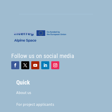
Follow us on social media
Quick
About us
For project applicants