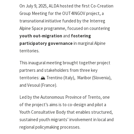
On July 9, 2025, ALDA hosted the first Co-Creation
Group Meeting for the OUT4INGOV project, a
transnational initiative funded by the Interreg
Alpine Space programme, focused on countering
youth out-migration
and
fostering
participatory governance
in marginal Alpine
territories.
This inaugural meeting brought together project
partners and stakeholders from three key
territories: 🏔️ Trentino (Italy), Maribor (Slovenia),
and Vesoul (France).
Led by the Autonomous Province of Trento, one
of the project’s aims is to co-design and pilot a
Youth Consultative Body that enables structured,
sustained youth migrants’ involvement in local and
regional policymaking processes.