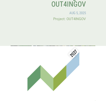
OUT4INGOV
AUG 5, 2025
Project: OUT4INGOV