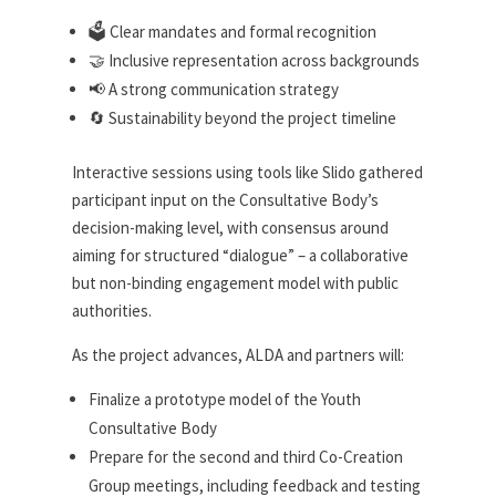
🗳️ Clear mandates and formal recognition
🤝 Inclusive representation across backgrounds
📢 A strong communication strategy
🔄 Sustainability beyond the project timeline
Interactive sessions using tools like Slido gathered
participant input on the Consultative Body’s
decision-making level, with consensus around
aiming for structured “dialogue” – a collaborative
but non-binding engagement model with public
authorities.
As the project advances, ALDA and partners will:
Finalize a prototype model of the Youth
Consultative Body
Prepare for the second and third Co-Creation
Group meetings, including feedback and testing