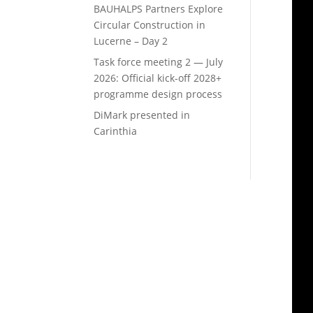
BAUHALPS Partners Explore
Circular Construction in
Lucerne – Day 2
Task force meeting 2 — July
2026: Official kick-off 2028+
programme design process
DiMark presented in
Carinthia