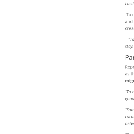
Luci
To 
and 
crea
–
“
Ta
stay
Pa
Repr
as t
migr
“To 
good
“Som
rura
netw