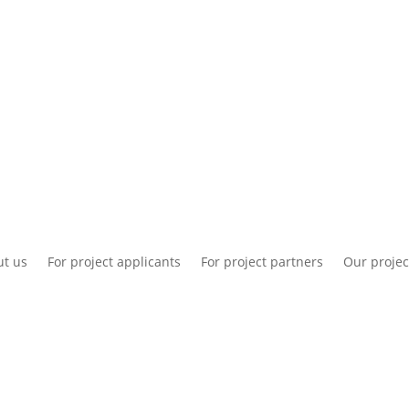
National information
Intranet
Co
t us
For project applicants
For project partners
Our projec