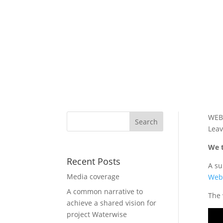
WEB
Leav
We t
Recent Posts
A su
Media coverage
Web
A common narrative to
The 
achieve a shared vision for
project Waterwise