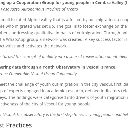
ing up a Cooperation Group for young people in Cembra Valley (I
e Pasquazzo, Autonomous Province of Trento
 small isolated Alpine valley that is affected by out-migration, a 
le who migrated was set up. The goal is to foster exchange on the
ers, addressing qualitative impacts of outmigration. Through onl
f a WhatsApp group a network was created. A key success factor i
activities and activates the network.
 turned the concept of mobility into a shared conversation about identi
ering data through a Youth Observatory in Vesoul (France)
enne Connetable, Vesoul Urban Community
eet the challenge of youth out-migration in the city Vesoul, first,
p of experts engaged in academic research, defined indicators rela
eys. The findings were categorised into drivers of youth migration i
activeness of the city of Vesoul for young people.
r Vesoul, the observatory is the first step to reach young people and be
st Practices