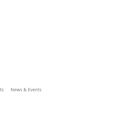
ntacts
Search
ts
News & Events