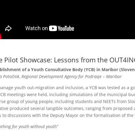
e Pilot Showcase: Lessons from the OUT4IN
blishment of a Youth Consultative Body (YCB) in Maribor (Sloven
 Potočnik, Regional Development Agency for Podravje – Maribor
anage youth out-migration and inclusion, a YCB was tested as a g
YCB meetings were held, including simulations of the municipal bu
rse group of young people, including students and NEETs from Sl
iative produced several tangible outcomes, ranging from proposed
s to discussions with the Deputy Mayor on the formalisation of the
othing for youth without youth”