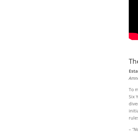
Th
Esta
Amna
To m
Six 
dive
init
rule
–
“N