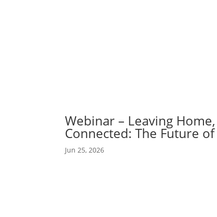
Abou
Our 
Webinar – Leaving Home, 
Connected: The Future of 
Jun 25, 2026