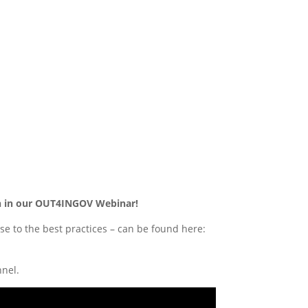
ion in our OUT4INGOV Webinar!
e to the best practices – can be found here:
nel.