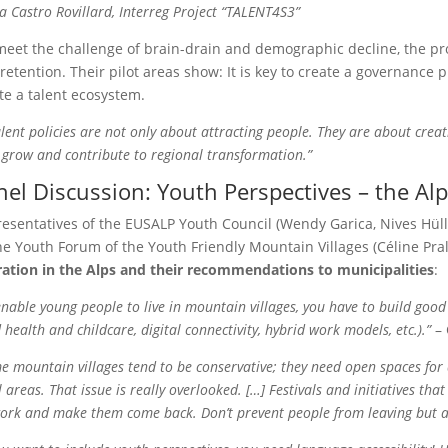
la Castro Rovillard, Interreg Project “TALENT4S3”
meet the challenge of brain-drain and demographic decline, the proj
retention. Their pilot areas show: It is key to create a governance p
te a talent ecosystem.
lent policies are not only about attracting people. They are about cre
, grow and contribute to regional transformation.”
nel Discussion: Youth Perspectives – the Al
esentatives of the EUSALP Youth Council (Wendy Garica, Nives Hüll),
he Youth Forum of the Youth Friendly Mountain Villages (Céline Pra
ation in the Alps and their recommendations to municipalities
:
enable young people to live in mountain villages, you have to build good
 health and childcare, digital connectivity, hybrid work models, etc.).”
– 
e mountain villages tend to be conservative; they need open spaces for 
l areas. That issue is really overlooked. […] Festivals and initiatives th
ork and make them come back. Don’t prevent people from leaving but a