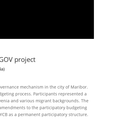
GOV project
ia)
overnance mechanism in the city of Maribor.
dgeting process. Participants represented a
ovenia and various migrant backgrounds. The
 amendments to the participatory budgeting
 YCB as a permanent participatory structure.