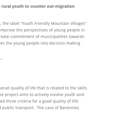
 rural youth to counter out-migration
 the label “Youth Friendly Mountain Villages”
improve the perspectives of young people in
 create commitment of municipalities towards
lves the young people into decision making
”
l quality of life that is related to the skills
he project aims to actively involve youth and
ied three criteria for a good quality of life:
d public transport. The case of Baronnies