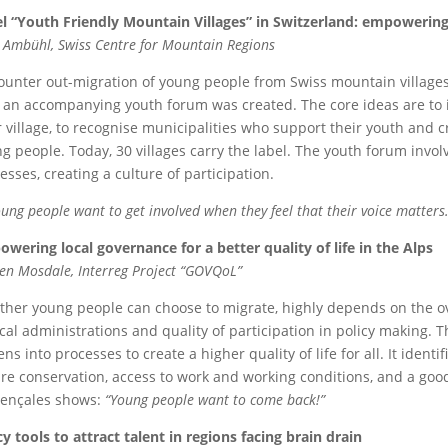
l “Youth Friendly Mountain Villages” in Switzerland: empowering
 Ambühl,
Swiss Centre for Mountain Regions
ounter out-migration of young people from Swiss mountain villages,
 an accompanying youth forum was created. The core ideas are to 
r village, to recognise municipalities who support their youth and
g people. Today, 30 villages carry the label. The youth forum invo
esses, creating a culture of participation.
ung people want to get involved when they feel that their voice matters.
wering local governance for a better quality of life in the Alps
en Mosdale,
Interreg Project “GOVQoL”
her young people can choose to migrate, highly depends on the overal
ocal administrations and quality of participation in policy making. T
zens into processes to create a higher quality of life for all. It identif
re conservation, access to work and working conditions, and a goo
ençales shows:
“Young people want to come back!”
cy tools to attract talent in regions facing brain drain