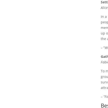
Sett
Alic
In a
peop
memb
up o
the 
– “
We
Gath
Fabi
To m
grou
surv
attr
–
“Fo
Be