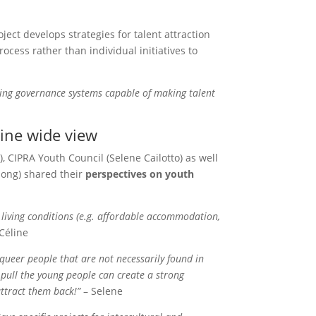
ect develops strategies for talent attraction
rocess rather than individual initiatives to
ating governance systems capable of making talent
pine wide view
 CIPRA Youth Council (Selene Cailotto) as well
long) shared their
perspectives on youth
 living conditions (e.g. affordable accommodation,
Céline
queer people that are not necessarily found in
at pull the young people can create a strong
ttract them back!”
– Selene