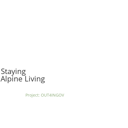
t us
For project applicants
For project partners
O
contacts
National information
Staying
Alpine Living
Project: OUT4INGOV