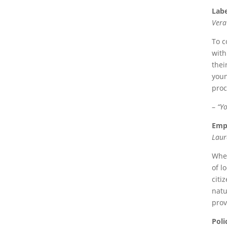
Labe
Vera
To c
with
thei
youn
proc
–
“Yo
Empo
Laur
Whet
of l
citi
natu
prov
Poli