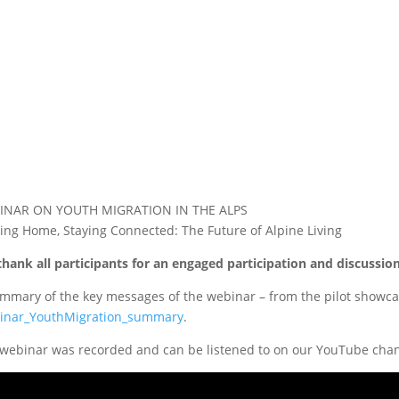
INAR ON YOUTH MIGRATION IN THE ALPS
ing Home, Staying Connected: The Future of Alpine Living
hank all participants for an engaged participation and discuss
mmary of the key messages of the webinar – from the pilot showcas
inar_YouthMigration_summary
.
webinar was recorded and can be listened to on our YouTube chan