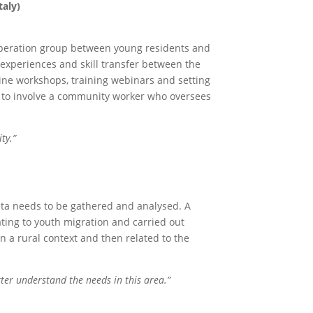
taly)
cooperation group between young residents and
 experiences and skill transfer between the
ine workshops, training webinars and setting
s to involve a community worker who oversees
ty.”
 data needs to be gathered and analysed. A
ting to youth migration and carried out
n a rural context and then related to the
tter understand the needs in this area.”