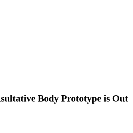
sultative Body Prototype is Out