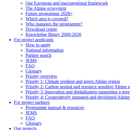
Our European and macroregional framework
The Alpine ecosystem
Future programme 2028+
Which area is covered?
Who manages the programme?
Download centre
Knowledge library 2000-2020
For project applicants
How to apply
National information
Partner search
JEMS
FAQ
Glossary
Priority overview
Priority 1: Climate resilient and green Alpine region
Priority 2: Carbon neutral and resource sensitive Alpine 
Priority 3: Innovation and digitalisation supporting a gre
Priority 4: Cooperatively managed and developed Alpine
For project partners
Programme manual & resources
JEMS
FAQ
Glossary
Our projects