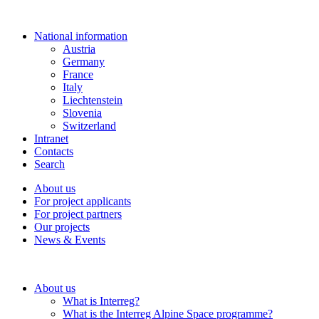
National information
Austria
Germany
France
Italy
Liechtenstein
Slovenia
Switzerland
Intranet
Contacts
Search
About us
For project applicants
For project partners
Our projects
News & Events
About us
What is Interreg?
What is the Interreg Alpine Space programme?