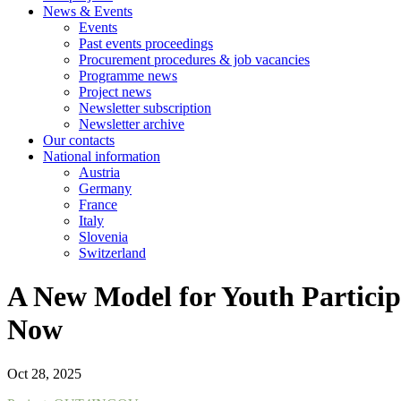
News & Events
Events
Past events proceedings
Procurement procedures & job vacancies
Programme news
Project news
Newsletter subscription
Newsletter archive
Our contacts
National information
Austria
Germany
France
Italy
Slovenia
Switzerland
A New Model for Youth Particip
Now
Oct 28, 2025