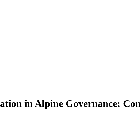
ation in Alpine Governance: Con