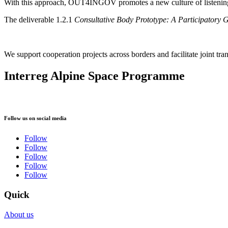
With this approach, OUT4INGOV promotes a new culture of listening an
The deliverable 1.2.1
Consultative Body Prototype: A Participatory
We support cooperation projects across borders and facilitate joint tran
Interreg Alpine Space Programme
Follow us on social media
Follow
Follow
Follow
Follow
Follow
Quick
About us