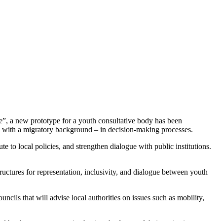
 a new prototype for a youth consultative body has been
se with a migratory background – in decision-making processes.
e to local policies, and strengthen dialogue with public institutions.
uctures for representation, inclusivity, and dialogue between youth
ncils that will advise local authorities on issues such as mobility,