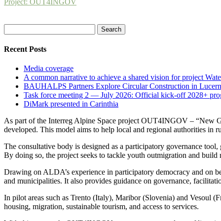
Project: OUT4INGOV
Search
for:
Recent Posts
Media coverage
A common narrative to achieve a shared vision for project Wat
BAUHALPS Partners Explore Circular Construction in Lucern
Task force meeting 2 — July 2026: Official kick-off 2028+ pr
DiMark presented in Carinthia
As part of the Interreg Alpine Space project OUT4INGOV – “New Gen
developed. This model aims to help local and regional authorities in
The consultative body is designed as a participatory governance tool, g
By doing so, the project seeks to tackle youth outmigration and buil
Drawing on ALDA’s experience in participatory democracy and on best p
and municipalities. It also provides guidance on governance, facilitati
In pilot areas such as Trento (Italy), Maribor (Slovenia) and Vesoul (F
housing, migration, sustainable tourism, and access to services.