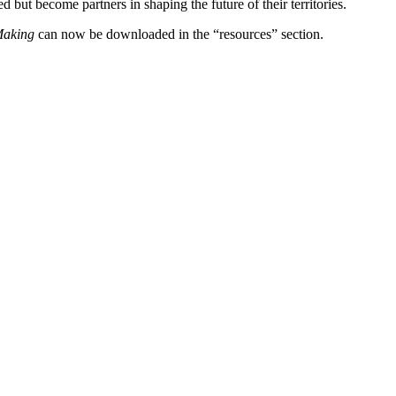
t become partners in shaping the future of their territories.
-Making
can now be downloaded in the “resources” section.