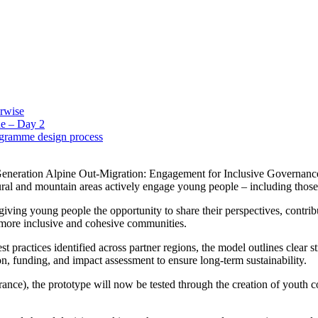
erwise
e – Day 2
ogramme design process
eration Alpine Out-Migration: Engagement for Inclusive Governance”,
 rural and mountain areas actively engage young people – including tho
iving young people the opportunity to share their perspectives, contribut
d more inclusive and cohesive communities.
ractices identified across partner regions, the model outlines clear str
on, funding, and impact assessment to ensure long-term sustainability.
rance), the prototype will now be tested through the creation of youth cou