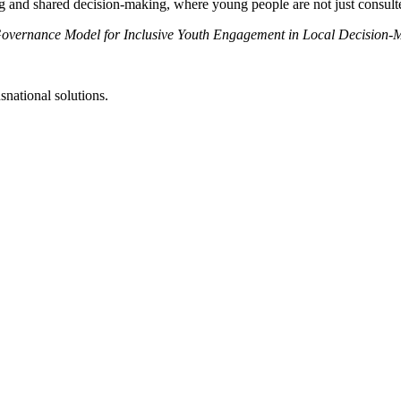
d shared decision-making, where young people are not just consulted bu
 Governance Model for Inclusive Youth Engagement in Local Decision
snational solutions.