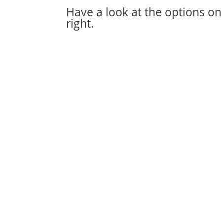
Have a look at the options on
right.