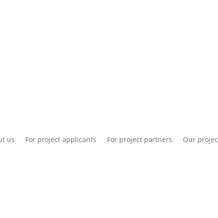
National information
Intranet
Co
t us
For project applicants
For project partners
Our projec