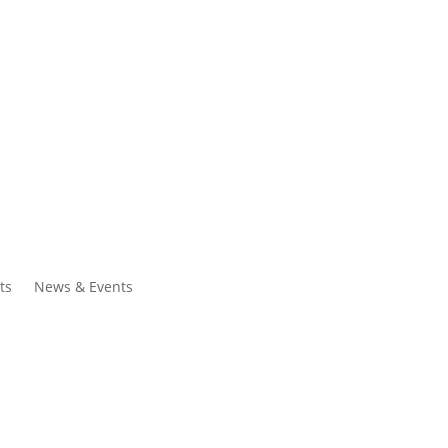
ntacts
Search
ts
News & Events