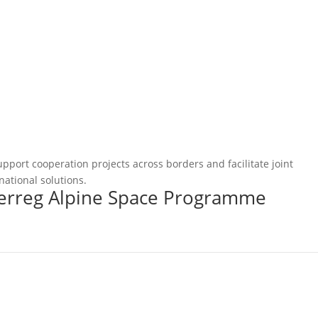
pport cooperation projects across borders and facilitate joint
national solutions.
terreg Alpine Space Programme