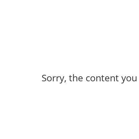
Abou
Our 
Sorry, the content you