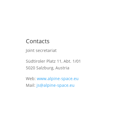
Contacts
Joint secretariat
Südtiroler Platz 11,
Abt. 1/01
5020 Salzburg, Austria
Web:
www.alpine-space.eu
Mail:
js@alpine-space.eu