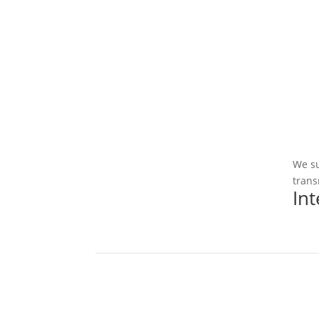
We su
trans
In