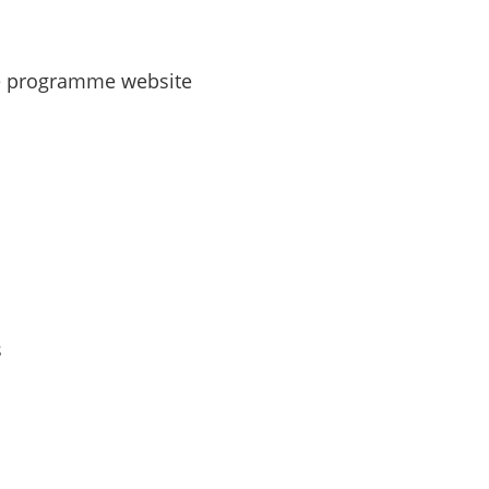
ce programme website
s