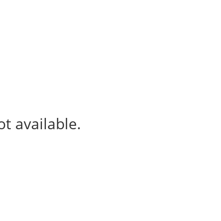
ur projects
News & Events
t available.