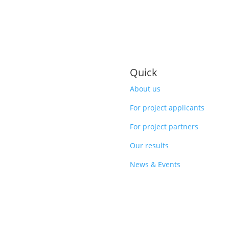
Quick
About us
For project applicants
For project partners
Our results
News & Events