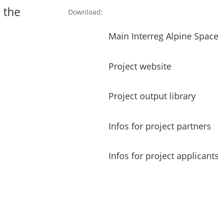
 the
Download:
Main Interreg Alpine Spa
Project website
Project output library
Infos for project partners
Infos for project applicant