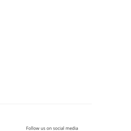
Follow us on social media