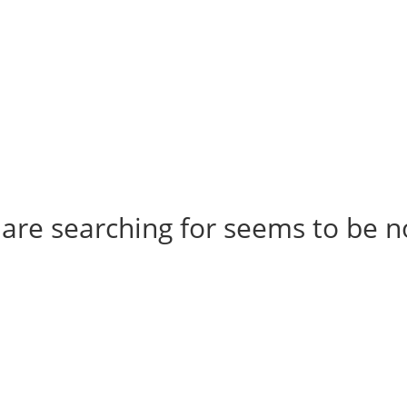
t us
For project applicants
For project partners
O
contacts
National information
 are searching for seems to be no