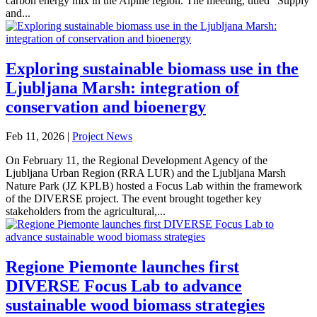
carbon energy mix in the Alpine region. The meeting, titled “Supply
and...
Exploring sustainable biomass use in the
Ljubljana Marsh: integration of
conservation and bioenergy
Feb 11, 2026
|
Project News
On February 11, the Regional Development Agency of the
Ljubljana Urban Region (RRA LUR) and the Ljubljana Marsh
Nature Park (JZ KPLB) hosted a Focus Lab within the framework
of the DIVERSE project. The event brought together key
stakeholders from the agricultural,...
Regione Piemonte launches first
DIVERSE Focus Lab to advance
sustainable wood biomass strategies