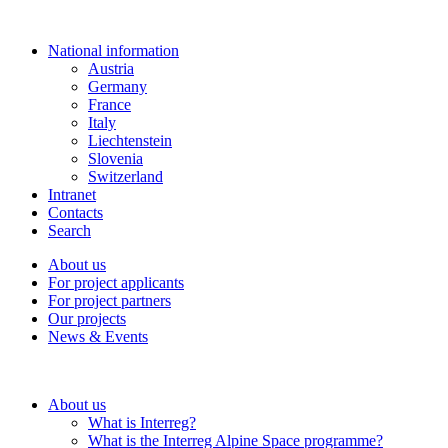
National information
Austria
Germany
France
Italy
Liechtenstein
Slovenia
Switzerland
Intranet
Contacts
Search
About us
For project applicants
For project partners
Our projects
News & Events
About us
What is Interreg?
What is the Interreg Alpine Space programme?