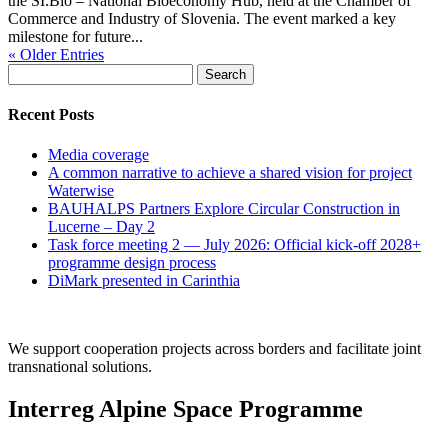
the SI.Bio – National Bioeconomy Hub, held at the Chamber of
Commerce and Industry of Slovenia. The event marked a key
milestone for future...
« Older Entries
Search
for:
Recent Posts
Media coverage
A common narrative to achieve a shared vision for project
Waterwise
BAUHALPS Partners Explore Circular Construction in
Lucerne – Day 2
Task force meeting 2 — July 2026: Official kick-off 2028+
programme design process
DiMark presented in Carinthia
We support cooperation projects across borders and facilitate joint
transnational solutions.
Interreg Alpine Space Programme