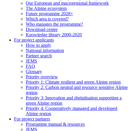
Our European and macroregional framework
The Alpine ecosystem
Future programme 2028+
Which area is covered?
Who manages the programme?
Download centre
Knowledge library 2000-2020
For project applicants
How to apply
National information
Partner search
JEMS
FAQ
Glossary
Priority overview
Priority 1: Climate resilient and green Alpine region
Priority 2: Carbon neutral and resource sensitive Alpine
region
Priority 3: Innovation and digitalisation supporting a
green Alpine region
Priority 4: Cooperatively managed and developed
Alpine region
For project partners
Programme manual & resources
JEMS