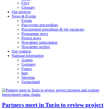
FAQ
Glossary
Our projects
News & Events
Events
Past events proceedings
Procurement procedures & job vacancies
Programme news
Project news
Newsletter subscription
Newsletter archive
Our contacts
National information
Austria
Germany
France
Italy
Slovenia
Switzerland
Partners meet in Turin to review project