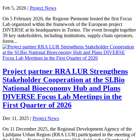
Feb 5, 2026
|
Project News
On 5 February 2026, the Regione Piemonte hosted the first Focus
Lab organized within the framework of the European project
DIVERSE at its headquarters in Torino. The event brought together
39 key stakeholders, including institutions, supply-chain operators,
forest...
Project partner RRA LUR Strengthens
Stakeholder Cooperation at the SI.Bio
National Bioeconomy Hub and Plans
DIVERSE Focus Lab Meetings in the
First Quarter of 2026
Dec 11, 2025
|
Project News
On 11 December 2025, the Regional Development Agency of the
Ljubljana Urban Region (RRA LUR) participated in the meeting of