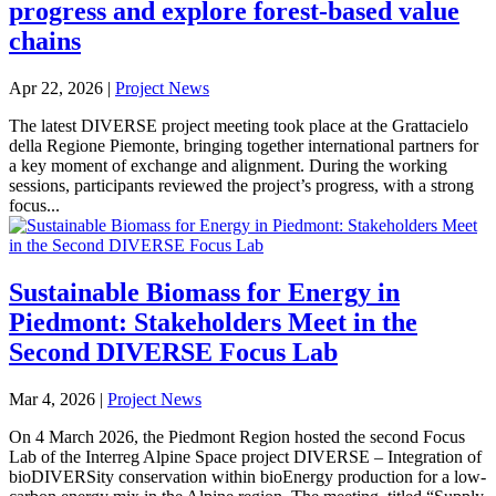
progress and explore forest-based value
chains
Apr 22, 2026
|
Project News
The latest DIVERSE project meeting took place at the Grattacielo
della Regione Piemonte, bringing together international partners for
a key moment of exchange and alignment. During the working
sessions, participants reviewed the project’s progress, with a strong
focus...
Sustainable Biomass for Energy in
Piedmont: Stakeholders Meet in the
Second DIVERSE Focus Lab
Mar 4, 2026
|
Project News
On 4 March 2026, the Piedmont Region hosted the second Focus
Lab of the Interreg Alpine Space project DIVERSE – Integration of
bioDIVERSity conservation within bioEnergy production for a low-