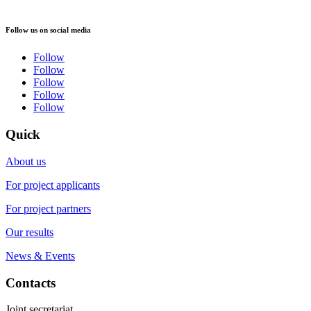
Follow us on social media
Follow
Follow
Follow
Follow
Follow
Quick
About us
For project applicants
For project partners
Our results
News & Events
Contacts
Joint secretariat