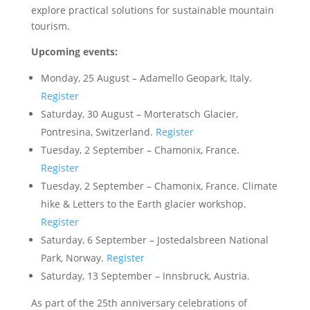
explore practical solutions for sustainable mountain
tourism.
Upcoming events:
Monday, 25 August – Adamello Geopark, Italy.
Register
Saturday, 30 August – Morteratsch Glacier,
Pontresina, Switzerland.
Register
Tuesday, 2 September – Chamonix, France.
Register
Tuesday, 2 September – Chamonix, France. Climate
hike & Letters to the Earth glacier workshop.
Register
Saturday, 6 September – Jostedalsbreen National
Park, Norway.
Register
Saturday, 13 September – Innsbruck, Austria.
As part of the 25th anniversary celebrations of