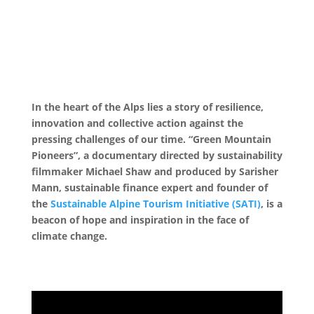
In the heart of the Alps lies a story of resilience,
innovation and collective action against the
pressing challenges of our time. “Green Mountain
Pioneers”, a documentary directed by sustainability
filmmaker Michael Shaw and produced by Sarisher
Mann, sustainable finance expert and founder of
the
Sustainable Alpine Tourism Initiative (SATI)
, is a
beacon of hope and inspiration in the face of
climate change.