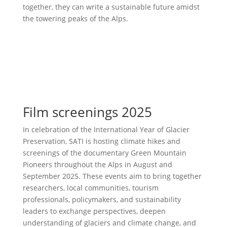
together, they can write a sustainable future amidst
the towering peaks of the Alps.
Film screenings 2025
In celebration of the International Year of Glacier
Preservation, SATI is hosting climate hikes and
screenings of the documentary Green Mountain
Pioneers throughout the Alps in August and
September 2025. These events aim to bring together
researchers, local communities, tourism
professionals, policymakers, and sustainability
leaders to exchange perspectives, deepen
understanding of glaciers and climate change, and