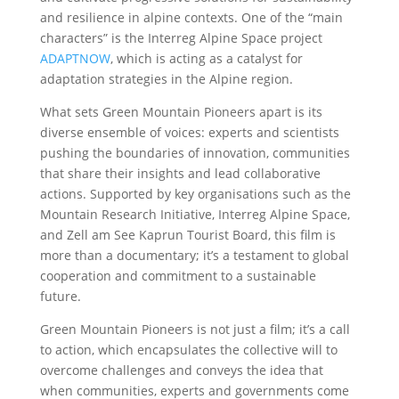
and resilience in alpine contexts. One of the “main
characters” is the Interreg Alpine Space project
ADAPTNOW
, which is acting as a catalyst for
adaptation strategies in the Alpine region.
What sets Green Mountain Pioneers apart is its
diverse ensemble of voices: experts and scientists
pushing the boundaries of innovation, communities
that share their insights and lead collaborative
actions. Supported by key organisations such as the
Mountain Research Initiative, Interreg Alpine Space,
and Zell am See Kaprun Tourist Board, this film is
more than a documentary; it’s a testament to global
cooperation and commitment to a sustainable
future.
Green Mountain Pioneers is not just a film; it’s a call
to action, which encapsulates the collective will to
overcome challenges and conveys the idea that
when communities, experts and governments come