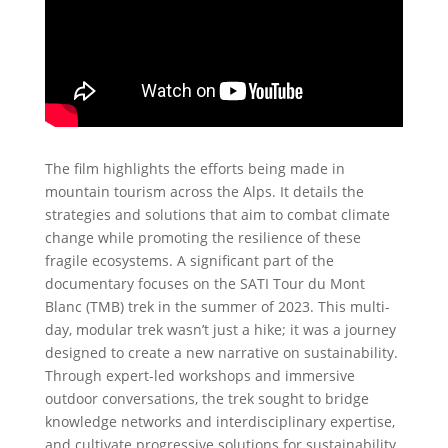
The film highlights the efforts being made in
mountain tourism across the Alps. It details the
strategies and solutions that aim to combat climate
change while promoting the resilience of these
fragile ecosystems. A significant part of the
documentary focuses on the SATI Tour du Mont
Blanc (TMB) trek in the summer of 2023. This multi-
day, modular trek wasn’t just a hike; it was a journey
designed to create a new narrative on sustainability.
Through expert-led workshops and immersive
outdoor conversations, the trek sought to bridge
knowledge networks and interdisciplinary expertise,
and cultivate progressive solutions for sustainability