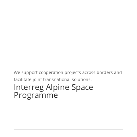
We support cooperation projects across borders and
facilitate joint transnational solutions.
Interreg Alpine Space
Programme