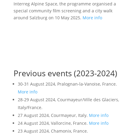
Interreg Alpine Space, the programme organised a
special community film screening and a city walk
around Salzburg on 10 May 2025.
More info
Previous events (2023-2024)
30-31 August 2024, Pralognan-la-Vanoise, France.
More info
28-29 August 2024, Courmayeur/Ville des Glaciers,
Italy/France.
27 August 2024, Courmayeur, Italy.
More info
24 August 2024, Vallorcine, France.
More info
23 August 2024, Chamonix, France.