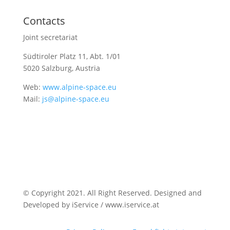
Contacts
Joint secretariat
Südtiroler Platz 11,
Abt. 1/01
5020 Salzburg, Austria
Web:
www.alpine-space.eu
Mail:
js@alpine-space.eu
© Copyright 2021. All Right Reserved. Designed and
Developed by iService / www.iservice.at