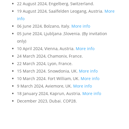
22 August 2024, Engelberg, Switzerland.
19 August 2024, Saalfelden Leogang, Austria.
More
info
06 June 2024, Bolzano, Italy.
More info
05 June 2024, Ljubljana ,Slovenia. (By invitation
only)
10 April 2024, Vienna, Austria.
More info
24 March 2024, Chamonix, France.
22 March 2024, Lyon, France.
15 March 2024. Snowdonia, UK.
More info
10 March 2024. Fort William, UK.
More info
9 March 2024, Aviemore, UK.
More info
18 January 2024, Kaprun, Austria.
More info
December 2023, Dubai. COP28.