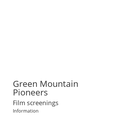
Green Mountain
Pioneers
Film screenings
Information