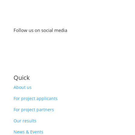
Follow us on social media
Quick
About us
For project applicants
For project partners
Our results
News & Events