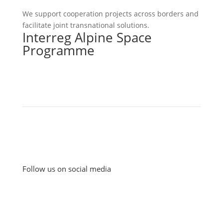
We support cooperation projects across borders and
facilitate joint transnational solutions.
Interreg Alpine Space
Programme
Follow us on social media