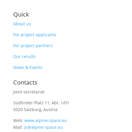
Quick
About us
For project applicants
For project partners
Our results
News & Events
Contacts
Joint secretariat
Südtiroler Platz 11,
Abt. 1/01
5020 Salzburg, Austria
Web:
www.alpine-space.eu
Mail:
js@alpine-space.eu