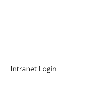
Intranet Login