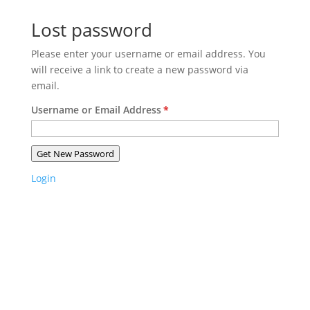
Lost password
Please enter your username or email address. You
will receive a link to create a new password via
email.
Username or Email Address
*
Get New Password
Login