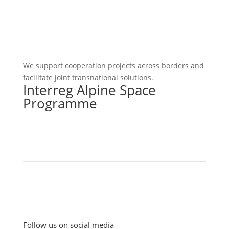
We support cooperation projects across borders and
facilitate joint transnational solutions.
Interreg Alpine Space
Programme
Follow us on social media