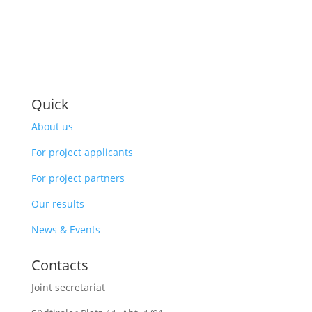
Quick
About us
For project applicants
For project partners
Our results
News & Events
Contacts
Joint secretariat