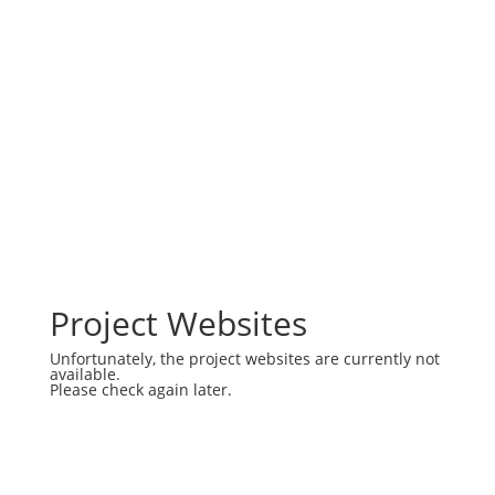
Project Websites
Unfortunately, the project websites are currently not
available.
Please check again later.