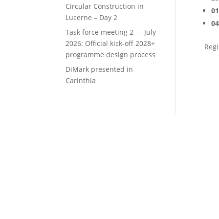
Circular Construction in
01
Lucerne – Day 2
04
Task force meeting 2 — July
2026: Official kick-off 2028+
Regi
programme design process
DiMark presented in
Carinthia