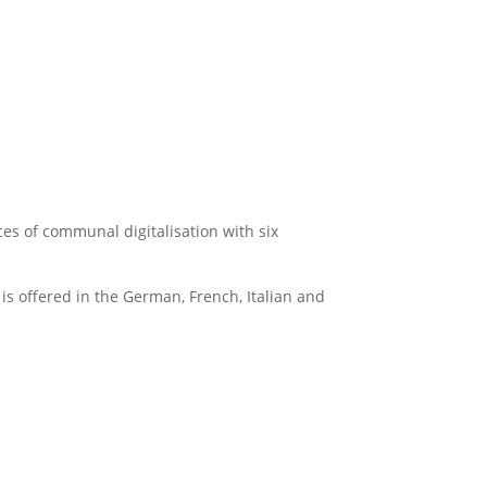
ces of communal digitalisation with six
is offered in the German, French, Italian and