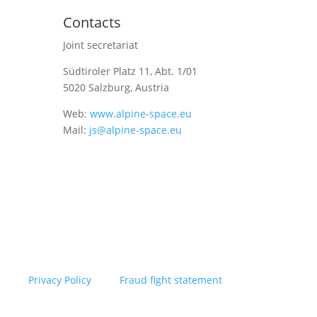
Contacts
Joint secretariat
Südtiroler Platz 11,
Abt. 1/01
5020 Salzburg, Austria
Web:
www.alpine-space.eu
Mail:
js@alpine-space.eu
Privacy Policy
Fraud fight statement