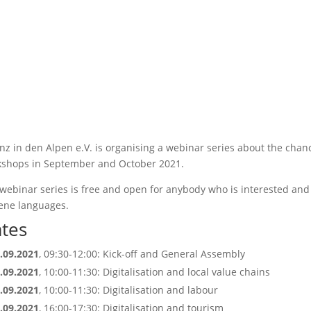
anz in den Alpen e.V. is organising a webinar series about the chan
shops in September and October 2021.
webinar series is free and open for anybody who is interested and 
ene languages.
tes
.09.2021
, 09:30-12:00: Kick-off and General Assembly
.09.2021
, 10:00-11:30: Digitalisation and local value chains
.09.2021
, 10:00-11:30: Digitalisation and labour
.09.2021
, 16:00-17:30: Digitalisation and tourism