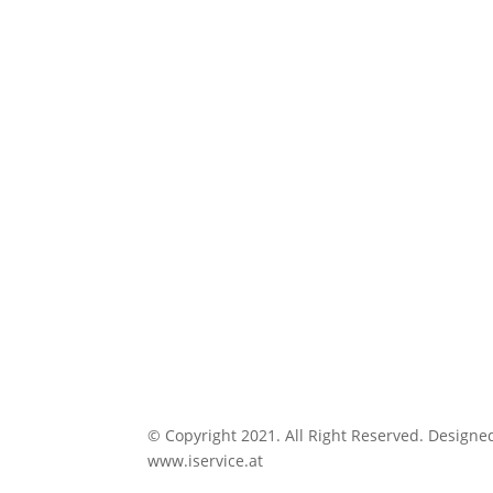
© Copyright 2021. All Right Reserved. Designe
www.iservice.at