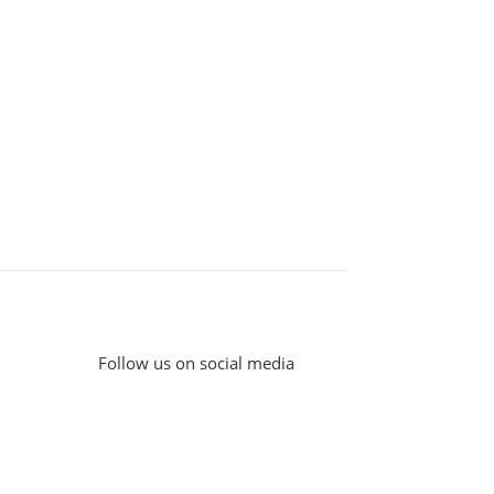
Follow us on social media