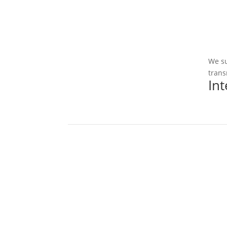
We su
trans
In