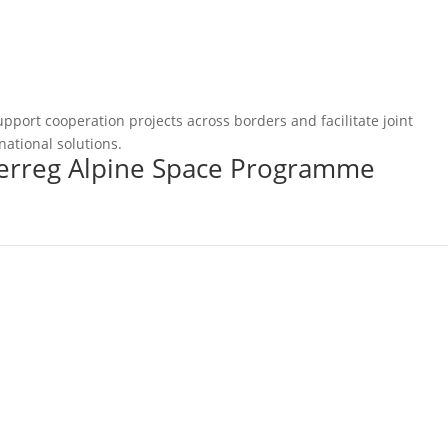
pport cooperation projects across borders and facilitate joint
national solutions.
terreg Alpine Space Programme