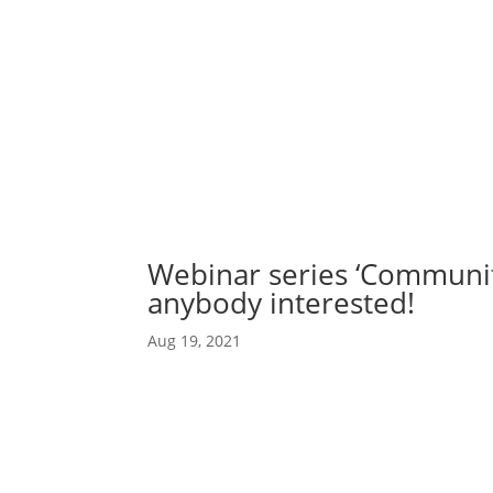
Abou
Our 
Webinar series ‘Communit
anybody interested!
Aug 19, 2021