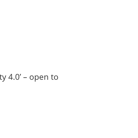
t us
For project applicants
For project partners
O
contacts
National information
y 4.0’ – open to