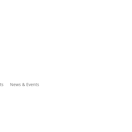
ntacts
Search
ts
News & Events