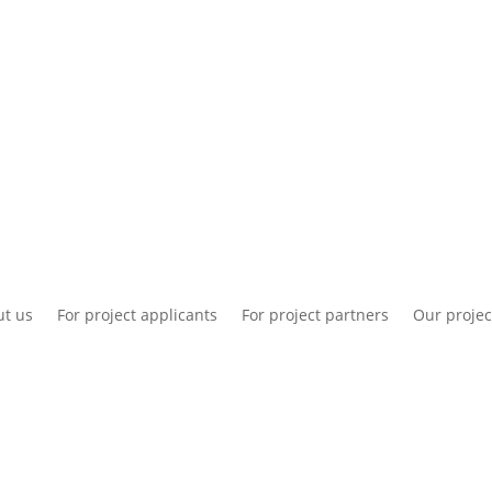
National information
Intranet
Co
t us
For project applicants
For project partners
Our projec