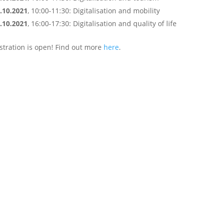
.10.2021
, 10:00-11:30: Digitalisation and mobility
.10.2021
, 16:00-17:30: Digitalisation and quality of life
stration is open! Find out more
here
.