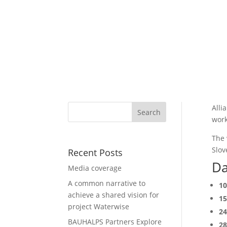
Alli
work
The 
Slov
Recent Posts
Da
Media coverage
A common narrative to
10
achieve a shared vision for
15
project Waterwise
24
BAUHALPS Partners Explore
28