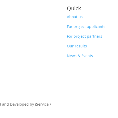
Quick
About us
For project applicants
For project partners
Our results
News & Events
d and Developed by iService /