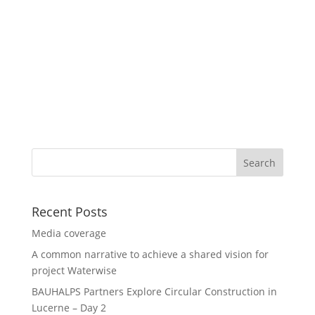
Recent Posts
Media coverage
A common narrative to achieve a shared vision for
project Waterwise
BAUHALPS Partners Explore Circular Construction in
Lucerne – Day 2