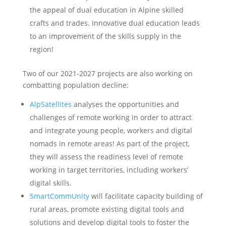
the appeal of dual education in Alpine skilled
crafts and trades. Innovative dual education leads
to an improvement of the skills supply in the
region!
Two of our 2021-2027 projects are also working on
combatting population decline:
AlpSatellites
analyses the opportunities and
challenges of remote working in order to attract
and integrate young people, workers and digital
nomads in remote areas! As part of the project,
they will assess the readiness level of remote
working in target territories, including workers’
digital skills.
SmartCommUnity
will facilitate capacity building of
rural areas, promote existing digital tools and
solutions and develop digital tools to foster the