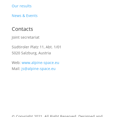
Our results
News & Events
Contacts
Joint secretariat
Südtiroler Platz 11,
Abt. 1/01
5020 Salzburg, Austria
Web:
www.alpine-space.eu
Mail:
js@alpine-space.eu
© Copyright 2021. All Right Reserved. Designed and