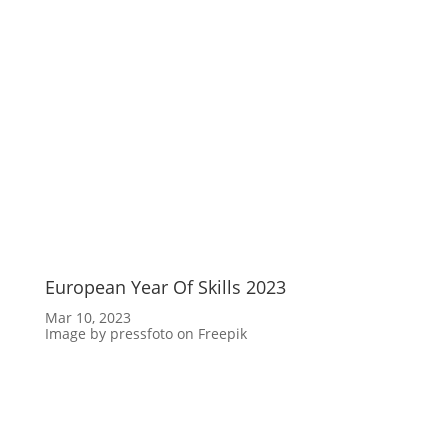
European Year Of Skills 2023
Mar 10, 2023
Image by pressfoto on Freepik