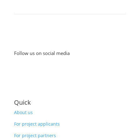
Follow us on social media
Quick
About us
For project applicants
For project partners