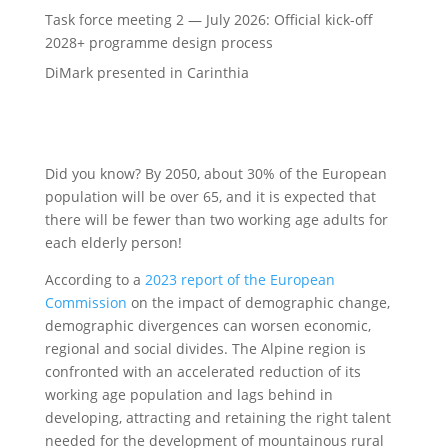
Task force meeting 2 — July 2026: Official kick-off
2028+ programme design process
DiMark presented in Carinthia
Did you know? By 2050, about 30% of the European
population will be over 65, and it is expected that
there will be fewer than two working age adults for
each elderly person!
According to a
2023 report of the European
Commission
on the impact of demographic change,
demographic divergences can worsen economic,
regional and social divides. The Alpine region is
confronted with an accelerated reduction of its
working age population and lags behind in
developing, attracting and retaining the right talent
needed for the development of mountainous rural