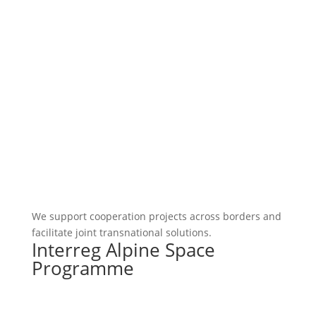
We support cooperation projects across borders and
facilitate joint transnational solutions.
Interreg Alpine Space
Programme