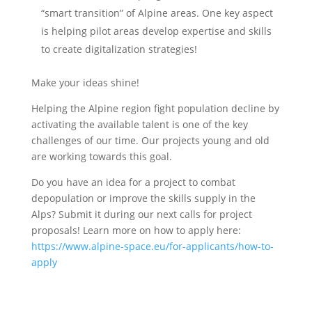
“smart transition” of Alpine areas. One key aspect
is helping pilot areas develop expertise and skills
to create digitalization strategies!
Make your ideas shine!
Helping the Alpine region fight population decline by
activating the available talent is one of the key
challenges of our time. Our projects young and old
are working towards this goal.
Do you have an idea for a project to combat
depopulation or improve the skills supply in the
Alps? Submit it during our next calls for project
proposals! Learn more on how to apply here:
https://www.alpine-space.eu/for-applicants/how-to-
apply