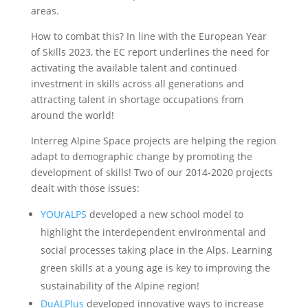
areas.
How to combat this? In line with the European Year
of Skills 2023, the EC report underlines the need for
activating the available talent and continued
investment in skills across all generations and
attracting talent in shortage occupations from
around the world!
Interreg Alpine Space projects are helping the region
adapt to demographic change by promoting the
development of skills! Two of our 2014-2020 projects
dealt with those issues:
YOUrALPS
developed a new school model to
highlight the interdependent environmental and
social processes taking place in the Alps. Learning
green skills at a young age is key to improving the
sustainability of the Alpine region!
DuALPlus
developed innovative ways to increase