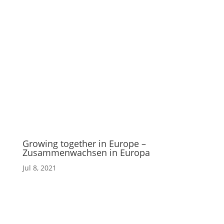
Growing together in Europe –
Zusammenwachsen in Europa
Jul 8, 2021