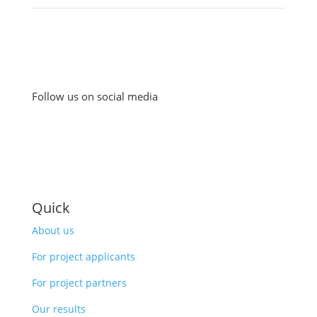
Follow us on social media
Quick
About us
For project applicants
For project partners
Our results