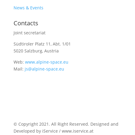
News & Events
Contacts
Joint secretariat
Südtiroler Platz 11,
Abt. 1/01
5020 Salzburg, Austria
Web:
www.alpine-space.eu
Mail:
js@alpine-space.eu
© Copyright 2021. All Right Reserved. Designed and
Developed by iService / www.iservice.at