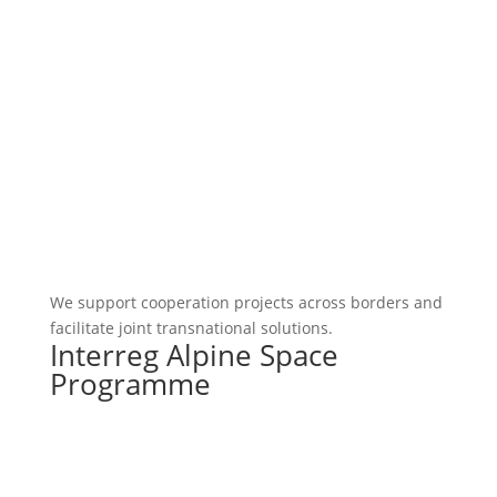
We support cooperation projects across borders and
facilitate joint transnational solutions.
Interreg Alpine Space
Programme