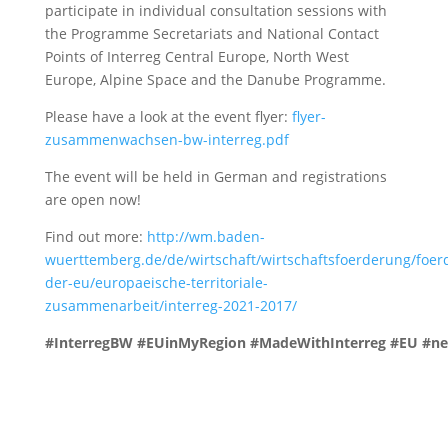
participate in individual consultation sessions with
the Programme Secretariats and National Contact
Points of Interreg Central Europe, North West
Europe, Alpine Space and the Danube Programme.
Please have a look at the event flyer:
flyer-
zusammenwachsen-bw-interreg.pdf
The event will be held in German and registrations
are open now!
Find out more:
http://wm.baden-
wuerttemberg.de/de/wirtschaft/wirtschaftsfoerderung/foerd
der-eu/europaeische-territoriale-
zusammenarbeit/interreg-2021-2017/
#InterregBW
#EUinMyRegion
#MadeWithInterreg
#EU
#ne