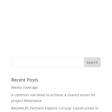
Recent Posts
Media coverage
A common narrative to achieve a shared vision for
project Waterwise
BAUHALPS Partners Explore Circular Construction in