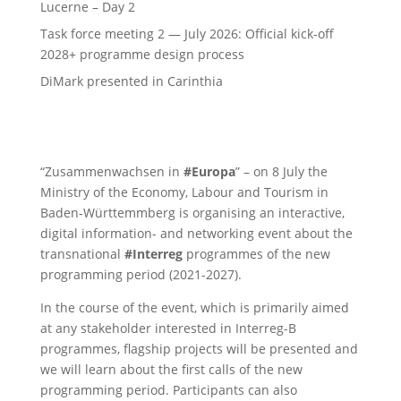
Lucerne – Day 2
Task force meeting 2 — July 2026: Official kick-off
2028+ programme design process
DiMark presented in Carinthia
“Zusammenwachsen in
#Europa
” – on 8 July the
Ministry of the Economy, Labour and Tourism in
Baden-Württemmberg is organising an interactive,
digital information- and networking event about the
transnational
#Interreg
programmes of the new
programming period (2021-2027).
In the course of the event, which is primarily aimed
at any stakeholder interested in Interreg-B
programmes, flagship projects will be presented and
we will learn about the first calls of the new
programming period. Participants can also