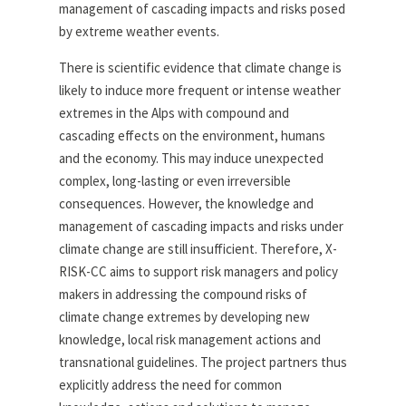
management of cascading impacts and risks posed
by extreme weather events.
There is scientific evidence that climate change is
likely to induce more frequent or intense weather
extremes in the Alps with compound and
cascading effects on the environment, humans
and the economy. This may induce unexpected
complex, long-lasting or even irreversible
consequences. However, the knowledge and
management of cascading impacts and risks under
climate change are still insufficient. Therefore, X-
RISK-CC aims to support risk managers and policy
makers in addressing the compound risks of
climate change extremes by developing new
knowledge, local risk management actions and
transnational guidelines. The project partners thus
explicitly address the need for common