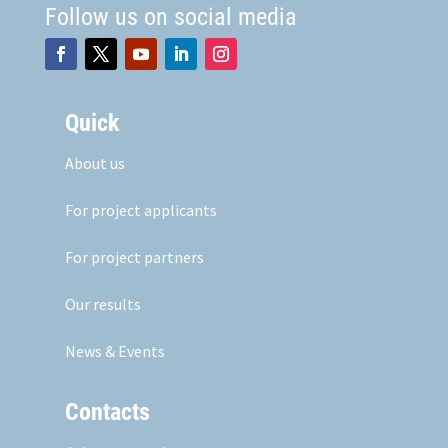
Follow us on social media
Quick
About us
For project applicants
For project partners
Our results
News & Events
Contacts