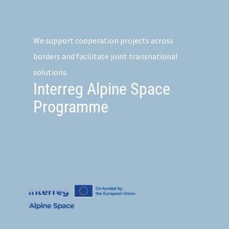
We support cooperation projects across
borders and facilitate joint transnational
solutions.
Interreg Alpine Space
Programme