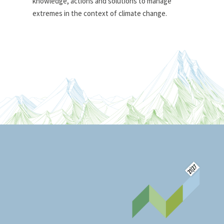
knowledge, actions and solutions to manage
extremes in the context of climate change.