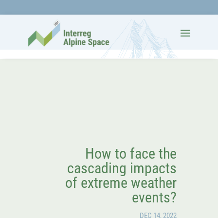
How to face the
cascading impacts
of extreme weather
events?
DEC 14, 2022