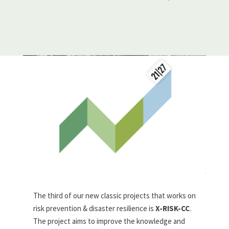
The third of our new classic projects that works on
risk prevention & disaster resilience is
X-RISK-CC
.
The project aims to improve the knowledge and