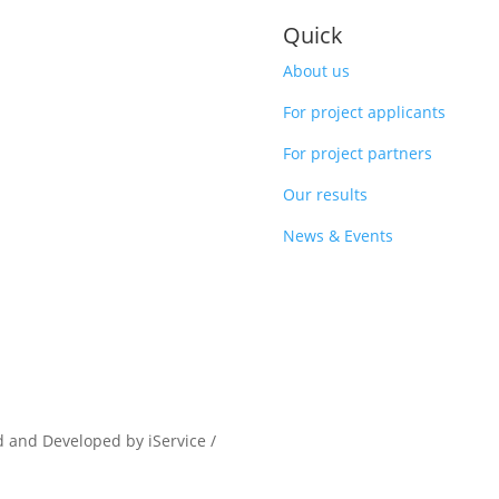
Quick
About us
For project applicants
For project partners
Our results
News & Events
d and Developed by iService /