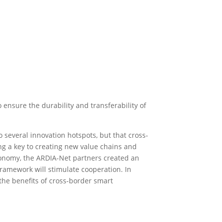
 ensure the durability and transferability of
 several innovation hotspots, but that cross-
ming a key to creating new value chains and
onomy, the ARDIA-Net partners created an
amework will stimulate cooperation. In
the benefits of cross-border smart