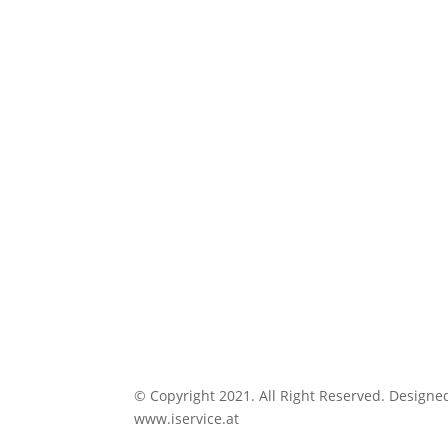
© Copyright 2021. All Right Reserved. Designe
www.iservice.at