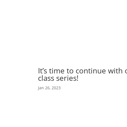
Abou
Our 
It’s time to continue with
class series!
Jan 26, 2023