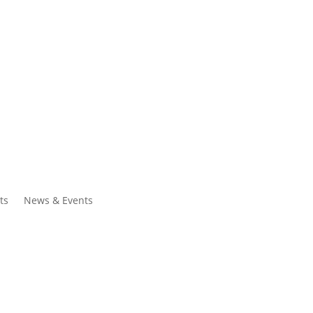
ntacts
Search
ts
News & Events