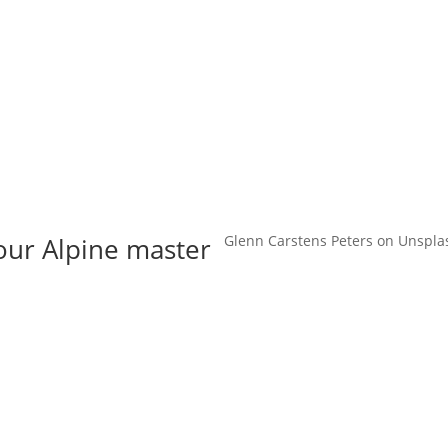
t us
For project applicants
For project partners
O
contacts
National information
 our Alpine master
Glenn Carstens Peters on Unspla