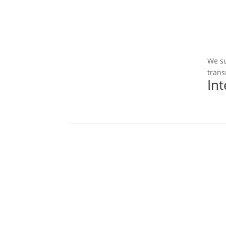
We su
trans
In