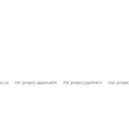
National information
Intranet
Co
t us
For project applicants
For project partners
Our projec