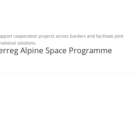
pport cooperation projects across borders and facilitate joint
national solutions.
terreg Alpine Space Programme