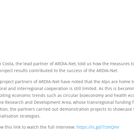
i Costa, the lead partner of ARDIA-Net, told us how the measures to
project results contributed to the success of the ARDIA-Net.
project partners of ARDIA-Net have noted that the Alps are home to
oral and interregional cooperation is still limited. As this is beco
oiting economic trends such as circular bioeconomy and health ec
ne Research and Development Area, whose transregional funding fr
tion, the partners carried out demonstration projects to showcase 
ialisation strategies.
ow this link to watch the full interview:
https://is.gd/7zmQmr