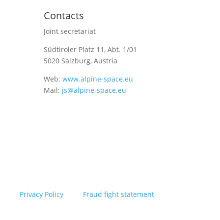
Contacts
Joint secretariat
Südtiroler Platz 11,
Abt. 1/01
5020 Salzburg, Austria
Web:
www.alpine-space.eu
Mail:
js@alpine-space.eu
Privacy Policy
Fraud fight statement