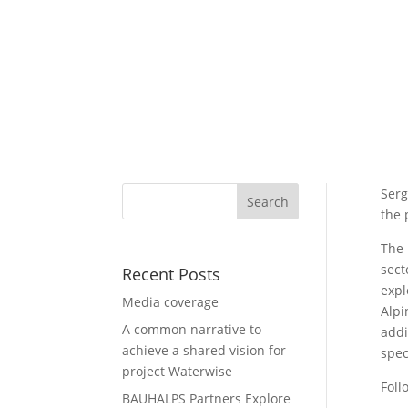
Serg
the 
The 
sect
Recent Posts
expl
Media coverage
Alpi
A common narrative to
addi
achieve a shared vision for
spec
project Waterwise
Foll
BAUHALPS Partners Explore