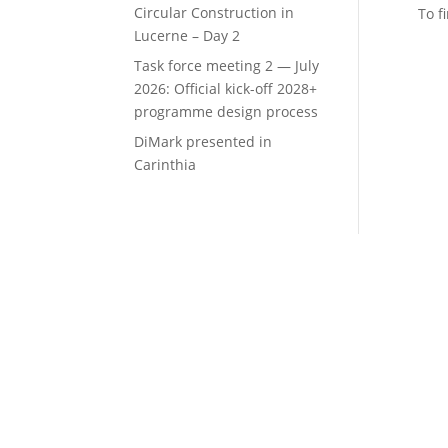
Circular Construction in
To f
Lucerne – Day 2
Task force meeting 2 — July
2026: Official kick-off 2028+
programme design process
DiMark presented in
Carinthia