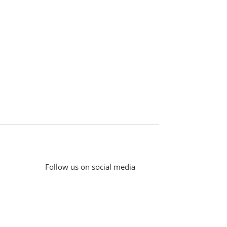
Follow us on social media