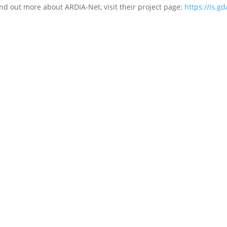
ind out more about ARDIA-Net, visit their project page:
https://is.gd