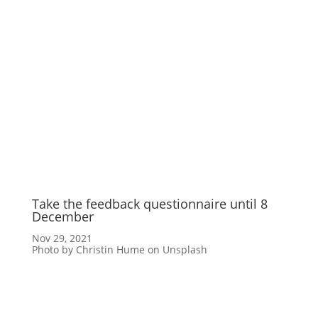
Take the feedback questionnaire until 8
December
Nov 29, 2021
Photo by Christin Hume on Unsplash