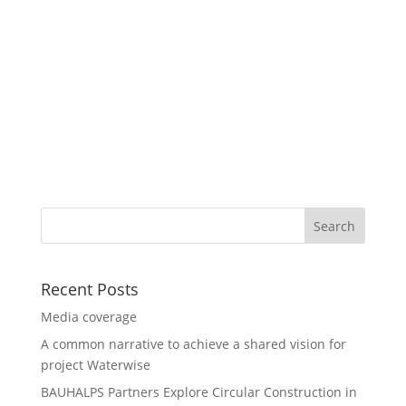
Recent Posts
Media coverage
A common narrative to achieve a shared vision for
project Waterwise
BAUHALPS Partners Explore Circular Construction in