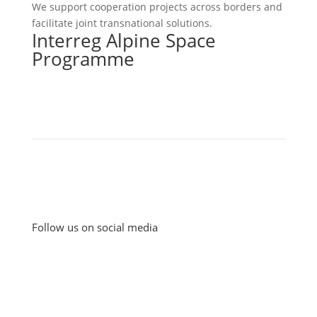
We support cooperation projects across borders and
facilitate joint transnational solutions.
Interreg Alpine Space
Programme
Follow us on social media