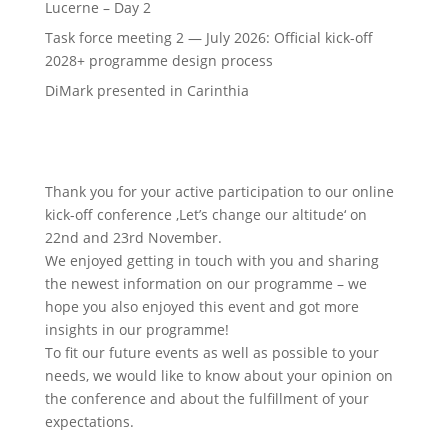
Lucerne – Day 2
Task force meeting 2 — July 2026: Official kick-off
2028+ programme design process
DiMark presented in Carinthia
Thank you for your active participation to our online
kick-off conference ‚Let’s change our altitude‘ on
22nd and 23rd November.
We enjoyed getting in touch with you and sharing
the newest information on our programme – we
hope you also enjoyed this event and got more
insights in our programme!
To fit our future events as well as possible to your
needs, we would like to know about your opinion on
the conference and about the fulfillment of your
expectations.