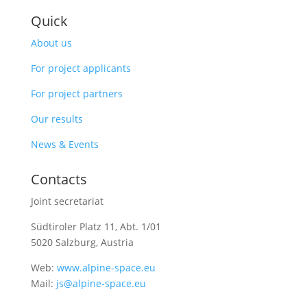
Quick
About us
For project applicants
For project partners
Our results
News & Events
Contacts
Joint secretariat
Südtiroler Platz 11,
Abt. 1/01
5020 Salzburg, Austria
Web:
www.alpine-space.eu
Mail:
js@alpine-space.eu