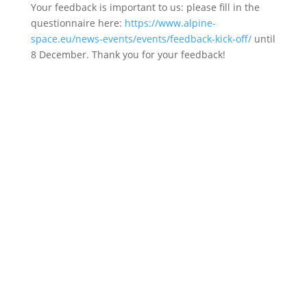
Your feedback is important to us: please fill in the
questionnaire here:
https://www.alpine-
space.eu/news-events/events/feedback-kick-off/
until
8 December. Thank you for your feedback!