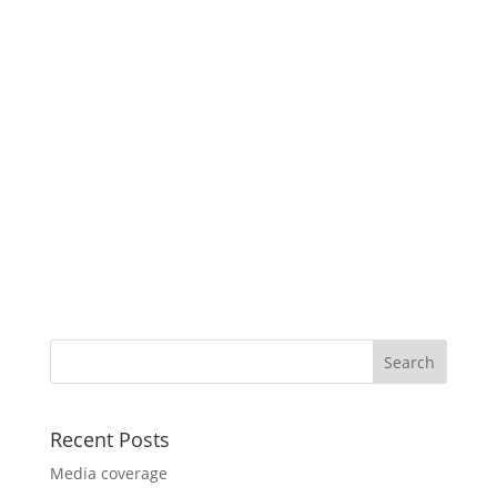
Recent Posts
Media coverage