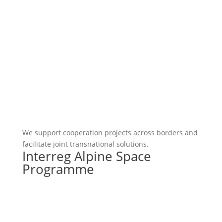
We support cooperation projects across borders and
facilitate joint transnational solutions.
Interreg Alpine Space
Programme