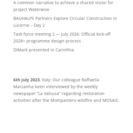
A common narrative to achieve a shared vision for
project Waterwise
BAUHALPS Partners Explore Circular Construction in
Lucerne – Day 2
Task force meeting 2 — July 2026: Official kick-off
2028+ programme design process
DiMark presented in Carinthia
6th July 2023
, Italy: Our colleague Raffaella
Marzanha been interviewed by the weekly
newspaper “La Valsusa” regarding restoration
activities after the Mompantero wildfire and MOSAIC.