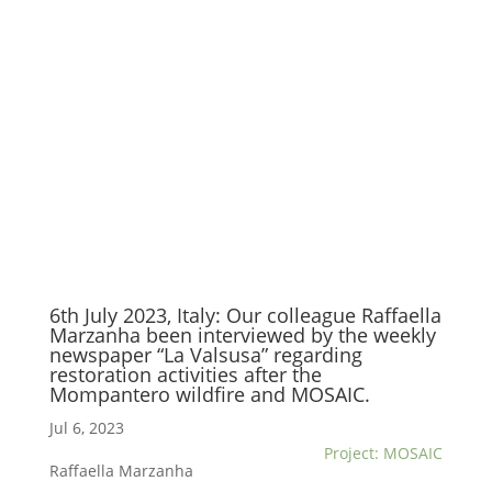
6th July 2023, Italy: Our colleague Raffaella
Marzanha been interviewed by the weekly
newspaper “La Valsusa” regarding
restoration activities after the
Mompantero wildfire and MOSAIC.
Jul 6, 2023
Project: MOSAIC
Raffaella Marzanha