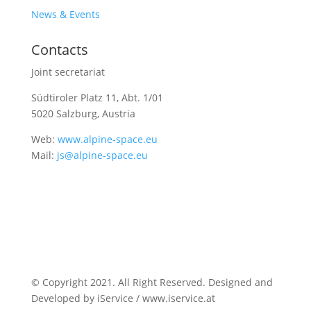
News & Events
Contacts
Joint secretariat
Südtiroler Platz 11,
Abt. 1/01
5020 Salzburg, Austria
Web:
www.alpine-space.eu
Mail:
js@alpine-space.eu
© Copyright 2021. All Right Reserved. Designed and
Developed by iService / www.iservice.at