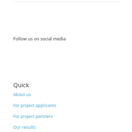
Follow us on social media
Quick
About us
For project applicants
For project partners
Our results