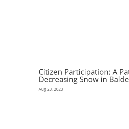
Abou
Our 
Citizen Participation: A Pa
Decreasing Snow in Bald
Aug 23, 2023