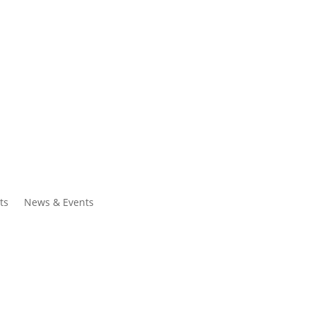
ntacts
Search
ts
News & Events