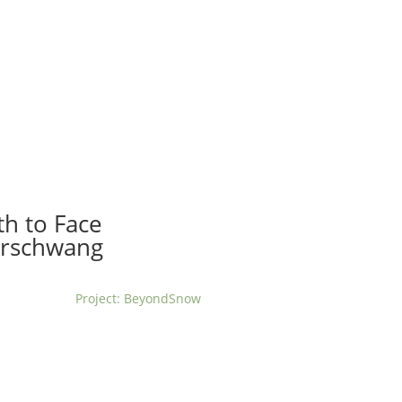
t us
For project applicants
For project partners
O
contacts
National information
th to Face
erschwang
Project: BeyondSnow