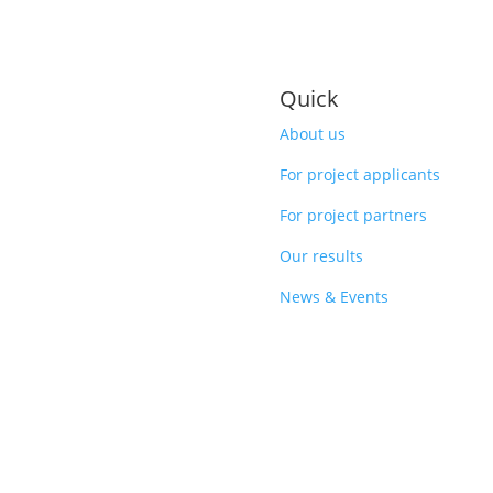
Quick
About us
For project applicants
For project partners
Our results
News & Events