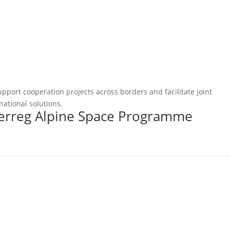
pport cooperation projects across borders and facilitate joint
national solutions.
terreg Alpine Space Programme