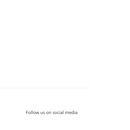
Follow us on social media