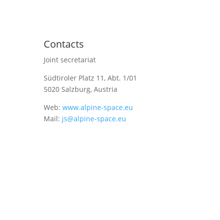
Contacts
Joint secretariat
Südtiroler Platz 11,
Abt. 1/01
5020 Salzburg, Austria
Web:
www.alpine-space.eu
Mail:
js@alpine-space.eu