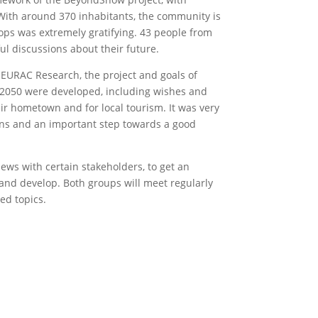
 With around 370 inhabitants, the community is
hops was extremely gratifying. 43 people from
l discussions about their future.
r EURAC Research, the project and goals of
2050 were developed, including wishes and
ir hometown and for local tourism. It was very
zens and an important step towards a good
iews with certain stakeholders, to get an
and develop. Both groups will meet regularly
ed topics.