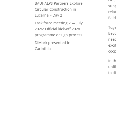
BAUHALPS Partners Explore
supp
Circular Construction in
rela
Lucerne – Day 2
Bald
Task force meeting 2 — July
Toge
2026: Official kick-off 2028+
Beyo
programme design process
need
DiMark presented in
exci
Carinthia
coop
In t
unfi
to d