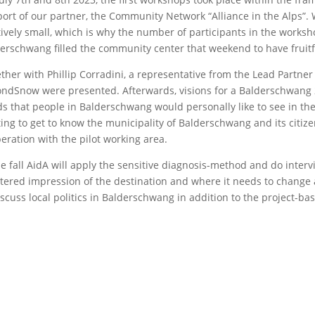
ort of our partner, the Community Network “Alliance in the Alps”.
tively small, which is why the number of participants in the works
erschwang filled the community center that weekend to have fruitfu
ther with Phillip Corradini, a representative from the Lead Partne
ndSnow were presented. Afterwards, visions for a Balderschwang 
s that people in Balderschwang would personally like to see in the
ting to get to know the municipality of Balderschwang and its citi
eration with the pilot working area.
he fall AidA will apply the sensitive diagnosis-method and do interv
ltered impression of the destination and where it needs to change 
iscuss local politics in Balderschwang in addition to the project-bas