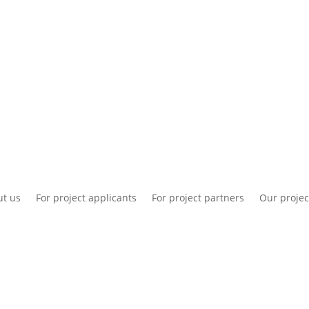
National information
Intranet
Co
t us
For project applicants
For project partners
Our projec