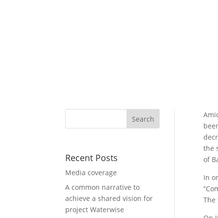
Amid
been
decr
the 
Recent Posts
of B
Media coverage
In o
A common narrative to
“Com
achieve a shared vision for
The 
project Waterwise
On J