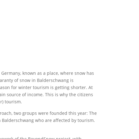
 in Germany, known as a place, where snow has
uaranty of snow in Balderschwang is
on for winter tourism is getting shorter. At
n source of income. This is why the citizens
r) tourism.
proach, two groups were founded this year: The
m Balderschwang who are affected by tourism.
amework of the BeyondSnow project, with