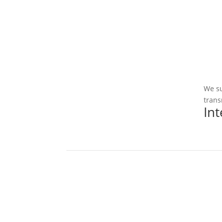
We su
trans
In