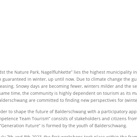
st the Nature Park, Nagelfluhkette” lies the highest municipality
 guaranteed in winter, up until now. Due to climate change the g
easing. Snowy days are becoming fewer, winters milder and the seas
same time, the community is highly dependent on tourism as its mai
alderschwang are committed to finding new perspectives for (winte
rder to shape the future of Balderschwang with a participatory ap
petence Team Tourism” consists of stakeholders and citizens fro
“Generation Future” is formed by the youth of Balderschwang.
uly 7th and 8th 2023, the first workshops took place within the fr